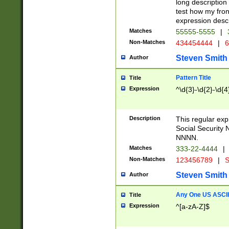
long description 
test how my fron
expression descr
Matches
55555-5555
|
Non-Matches
434454444
|
6
Steven Smith
Author
Pattern Title
Title
Expression
^\d{3}-\d{2}-\d{4
Description
This regular ex
Social Security
NNNN.
Matches
333-22-4444
|
Non-Matches
123456789
|
S
Steven Smith
Author
Any One US ASCII 
Title
Expression
^[a-zA-Z]$