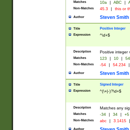
Matches
10a
|
ABC
|
A
Non-Matches
45.3
|
this or t
Steven Smith
Author
Positive Integer
Title
Expression
^\d+$
Description
Positive integer 
Matches
123
|
10
|
54
Non-Matches
-54
|
54.234
|
Steven Smith
Author
Signed Integer
Title
Expression
^(\+|-)?\d+$
Description
Matches any sig
Matches
-34
|
34
|
+5
Non-Matches
abc
|
3.1415
Steven Smith
Author