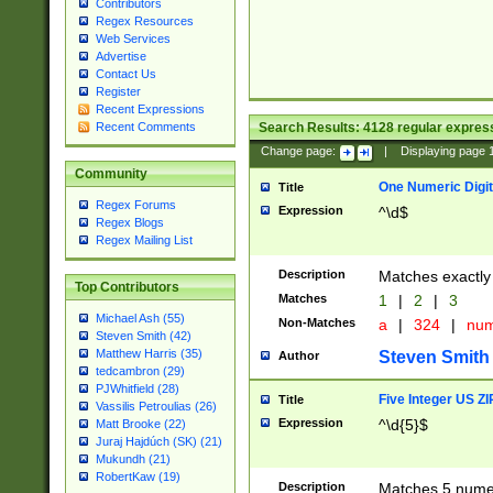
Contributors
Regex Resources
Web Services
Advertise
Contact Us
Register
Recent Expressions
Search Results:
4128
regular express
Recent Comments
Change page:
|
Displaying page
Community
One Numeric Digit
Title
Regex Forums
Expression
^\d$
Regex Blogs
Regex Mailing List
Description
Matches exactly 
Top Contributors
Matches
1
|
2
|
3
Michael Ash (55)
Non-Matches
a
|
324
|
nu
Steven Smith (42)
Matthew Harris (35)
Steven Smith
Author
tedcambron (29)
PJWhitfield (28)
Five Integer US Z
Title
Vassilis Petroulias (26)
Expression
^\d{5}$
Matt Brooke (22)
Juraj Hajdúch (SK) (21)
Mukundh (21)
RobertKaw (19)
Description
Matches 5 numeri