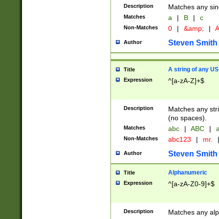
Description
Matches any sing
Matches
a
|
B
|
c
Non-Matches
0
|
&amp;
|
A
Steven Smith
Author
A string of any US
Title
Expression
^[a-zA-Z]+$
Description
Matches any stri
(no spaces).
Matches
abc
|
ABC
|
a
Non-Matches
abc123
|
mr.
Steven Smith
Author
Alphanumeric
Title
Expression
^[a-zA-Z0-9]+$
Description
Matches any alp