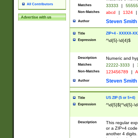
All Contributors
Matches
33333
|
5555
Non-Matches
abcd
|
1324
|
Advertise with us
Steven Smith
Author
ZIP+4 - XXXXX-X
Title
Expression
^\d{5}-\d{4}$
Description
Numeric and hyp
Matches
22222-3333
|
Non-Matches
123456789
|
A
Steven Smith
Author
US ZIP (5 or 5+4)
Title
Expression
^\d{5}$|^\d{5}-\d
Description
This regular exp
or a ZIP+4 code 
another 4 digits. 