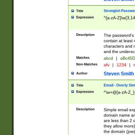
Strongish Passwo
Title
Expression
^[a-zA-Z]\w{3,1
Description
The password's fi
contain at least
characters and n
and the unders
Matches
abcd
|
aBc45D
Non-Matches
afv
|
1234
|
r
Steven Smith
Author
Email - Overly Si
Title
Expression
^\w+@[a-zA-Z_]+
Description
Simple email exp
domain name and 
are less than 2 o
they allow more)
the domain (
joe