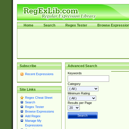
Home
Search
Regex Tester
Browse Expressio
Subscribe
Advanced Search
Keywords
Recent Expressions
Category
Site Links
Minimum Rating
Regex Cheat Sheet
Search
Results per Page
Regex Tester
Browse Expressions
Add Regex
Manage My
Expressions