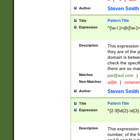
Steven Smith
Author
Pattern Title
Title
Expression
^[\w-\.]+@([\w-]+
Description
This expression
they are of the p
domain is betwe
check the specifi
there are so ma
Matches
joe@aol.com
|
Non-Matches
a@b
|
notane
Steven Smith
Author
Pattern Title
Title
Expression
^[2-9]\d{2}-\d{3}
Description
This expressio
number, of the