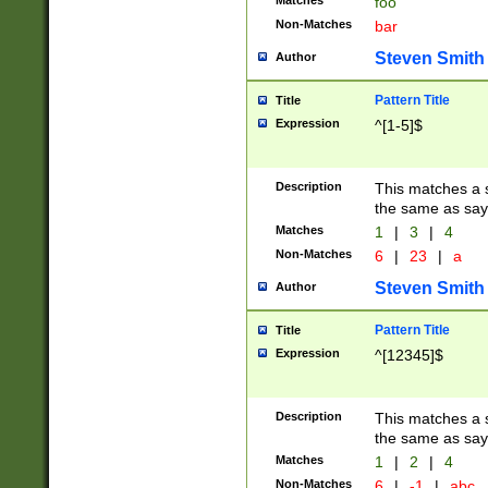
Matches
foo
Non-Matches
bar
Steven Smith
Author
Pattern Title
Title
Expression
^[1-5]$
Description
This matches a s
the same as say
Matches
1
|
3
|
4
Non-Matches
6
|
23
|
a
Steven Smith
Author
Pattern Title
Title
Expression
^[12345]$
Description
This matches a s
the same as sayi
Matches
1
|
2
|
4
Non-Matches
6
|
-1
|
abc