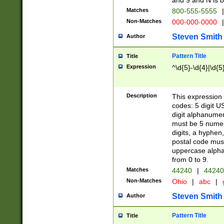
and 9 and N is 
Matches
800-555-5555
|
Non-Matches
000-000-0000
|
Steven Smith
Author
Pattern Title
Title
Expression
^\d{5}-\d{4}|\d{5
Description
This expression 
codes: 5 digit U
digit alphanumer
must be 5 numer
digits, a hyphen
postal code mus
uppercase alphab
from 0 to 9.
Matches
44240
|
44240
Non-Matches
Ohio
|
abc
|
Steven Smith
Author
Pattern Title
Title