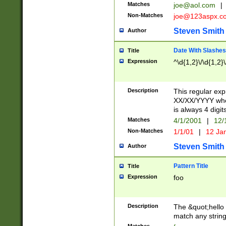
Matches
joe@aol.com
|
Non-Matches
joe@123aspx.c
Steven Smith
Author
Date With Slashes
Title
Expression
^\d{1,2}\/\d{1,2}\
Description
This regular exp
XX/XX/YYYY wher
is always 4 digit
Matches
4/1/2001
|
12/
Non-Matches
1/1/01
|
12 Ja
Steven Smith
Author
Pattern Title
Title
Expression
foo
Description
The &quot;hello 
match any string 