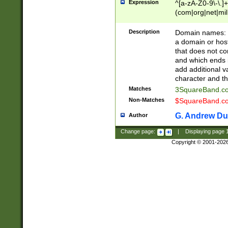
Expression
^[a-zA-Z0-9\-\.]+
(com|org|net|m
Description
Domain names: Th
a domain or hos
that does not co
and which ends in
add additional v
character and th
Matches
3SquareBand.
Non-Matches
$SquareBand.
G. Andrew Du
Author
Change page:
|
Displaying page
Copyright © 2001-202