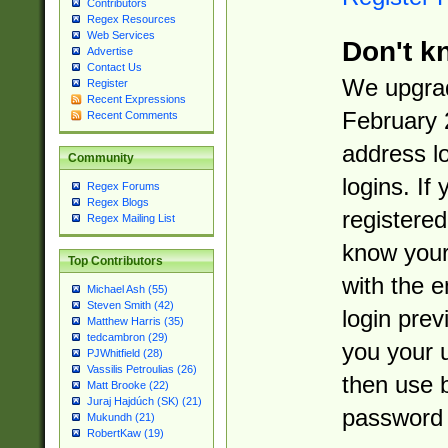
Contributors
Regex Resources
Web Services
Don't k
Advertise
Contact Us
We upgrad
Register
Recent Expressions
February 
Recent Comments
address l
Community
logins. If
Regex Forums
Regex Blogs
registered
Regex Mailing List
know you
Top Contributors
with the 
Michael Ash (55)
Steven Smith (42)
login prev
Matthew Harris (35)
tedcambron (29)
you your 
PJWhitfield (28)
Vassilis Petroulias (26)
then use 
Matt Brooke (22)
Juraj Hajdúch (SK) (21)
password 
Mukundh (21)
RobertKaw (19)