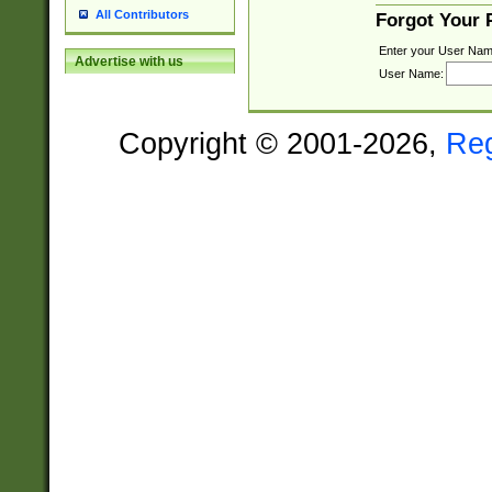
All Contributors
Forgot Your
Enter your User Nam
Advertise with us
User Name:
Copyright © 2001-2026,
Re