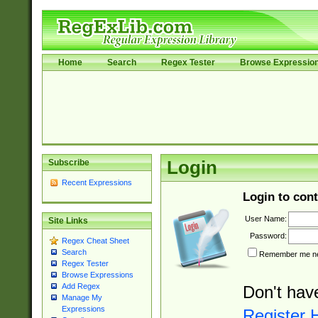
Home
Search
Regex Tester
Browse Expressio
Subscribe
Login
Recent Expressions
Login to cont
User Name:
Site Links
Password:
Regex Cheat Sheet
Search
Remember me nex
Regex Tester
Browse Expressions
Add Regex
Don't hav
Manage My
Expressions
Register 