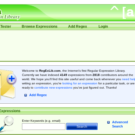
Tester
Browse Expressions
Add Regex
Login
Welcome to
RegExLib.com
, the Internet's first Regular Expression Library.
Currently we have indexed
4149
expressions from
2818
contributors around the
world. We hope you'll find this site useful and come back whenever you
need hel
writing an expression, you're
looking for an expression
for a particular task, or are
ready to
contribute new expressions
you’ve just figured out. Thanks!
Add Regex
Expressions
Enter Keywords (e.g. email)
Advanced
Search