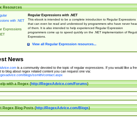
x Resources
Regular Expressions with .NET
This ebook is intended to be a complete introduction to Regular Expressions
that can even be read and understood by programmers who have never hea
of them. It is also intended to help experienced Regular Expression
ar Expressions
programmers come up to speed quickly on the .NET implementation of Regul
NET
Expressions.
View all Regular Expression resources...
est News
dvice.com
is a community devoted to the topic of regular expressions. If you would like a fre
 to blog about regex related content you can request one via:
regexadvice.com/blogs/ssmith/contact.aspx
elp with a Regex (
http://RegexAdvice.com/Forums
)
t Regex Blog Posts (
http://RegexAdvice.com/Blogs
)