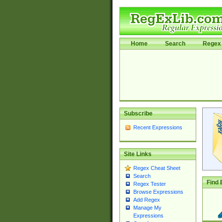
Home
Search
Regex 
Subscribe
Recent Expressions
Site Links
Regex Cheat Sheet
Search
Find 
Regex Tester
Browse Expressions
Add Regex
Manage My
Expressions