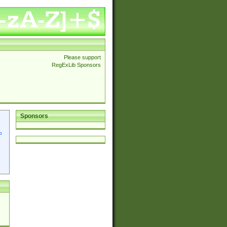
Please support
RegExLib Sponsors
Sponsors
p