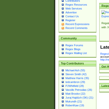
Contributors
Regex Resources
Rege
Web Services
Advertise
Contact Us
Register
Regul
Recent Expressions
with .
Recent Comments
Community
Regex Forums
Lat
Regex Blogs
Regex Mailing List
RegexA
account
http://
Top Contributors
Get H
Michael Ash (55)
Steven Smith (42)
Matthew Harris (35)
tedcambron (29)
Lates
PJWhitfield (28)
Vassilis Petroulias (26)
Matt Brooke (22)
Juraj Hajdúch (SK) (21)
Mukundh (21)
RobertKaw (19)