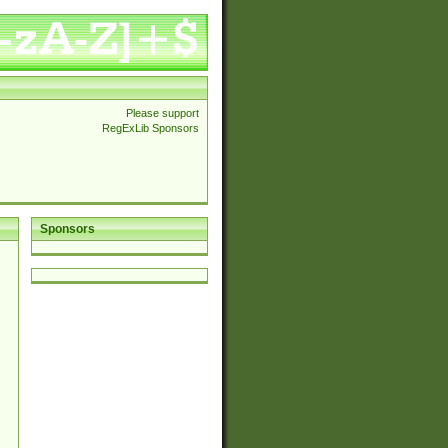
Please support
RegExLib Sponsors
Sponsors