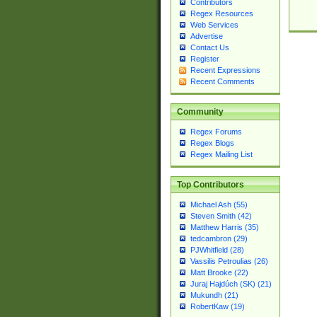
Contributors
Regex Resources
Web Services
Advertise
Contact Us
Register
Recent Expressions
Recent Comments
Community
Regex Forums
Regex Blogs
Regex Mailing List
Top Contributors
Michael Ash (55)
Steven Smith (42)
Matthew Harris (35)
tedcambron (29)
PJWhitfield (28)
Vassilis Petroulias (26)
Matt Brooke (22)
Juraj Hajdúch (SK) (21)
Mukundh (21)
RobertKaw (19)