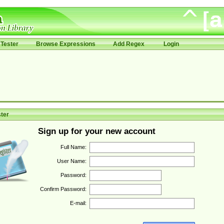
Tester
Browse Expressions
Add Regex
Login
ter
Sign up for your new account
Full Name:
User Name:
Password:
Confirm Password:
E-mail: