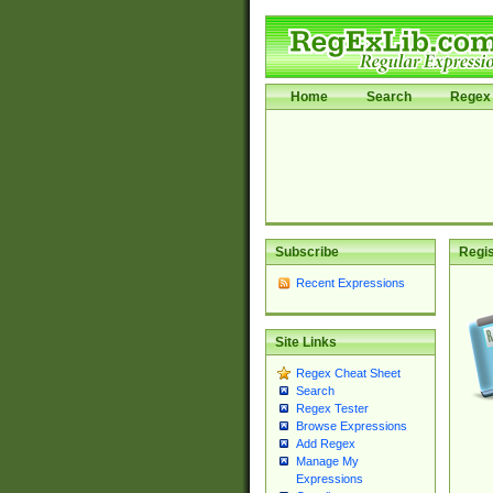
Home
Search
Regex 
Subscribe
Regis
Recent Expressions
Site Links
Regex Cheat Sheet
Search
Regex Tester
Browse Expressions
Add Regex
Manage My
Expressions