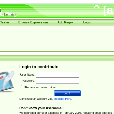
Tester
Browse Expressions
Add Regex
Login
Login to contribute
User Name:
Password:
Remember me next time.
Don't have an account yet?
Register Here
.
Don't know your username?
We upgraded our user database in February 2006, replacing email address