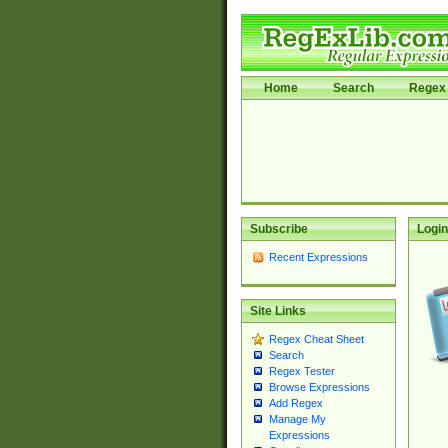
Home
Search
Regex 
Subscribe
Login
Recent Expressions
Site Links
Regex Cheat Sheet
Search
Regex Tester
Browse Expressions
Add Regex
Manage My
Expressions