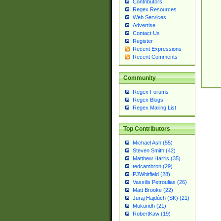
Contributors
Regex Resources
Web Services
Advertise
Contact Us
Register
Recent Expressions
Recent Comments
Community
Regex Forums
Regex Blogs
Regex Mailing List
Top Contributors
Michael Ash (55)
Steven Smith (42)
Matthew Harris (35)
tedcambron (29)
PJWhitfield (28)
Vassilis Petroulias (26)
Matt Brooke (22)
Juraj Hajdúch (SK) (21)
Mukundh (21)
RobertKaw (19)