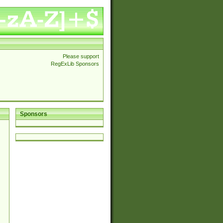
Please support
RegExLib Sponsors
Sponsors