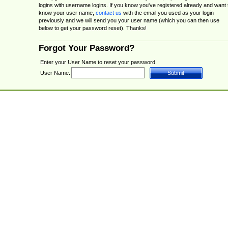
logins with username logins. If you know you've registered already and want 
know your user name,
contact us
with the email you used as your login
previously and we will send you your user name (which you can then use
below to get your password reset). Thanks!
Forgot Your Password?
Enter your User Name to reset your password.
User Name: