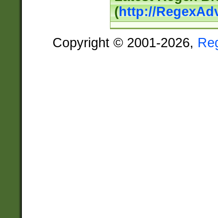
(
http://RegexAd
Copyright © 2001-2026,
Re