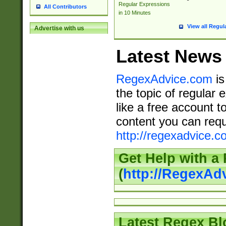
Regular Expressions
All Contributors
in 10 Minutes
View all Regul
Advertise with us
Latest News
RegexAdvice.com
is
the topic of regular 
like a free account t
content you can requ
http://regexadvice.c
Get Help with a
(
http://RegexAd
Latest Regex Bl