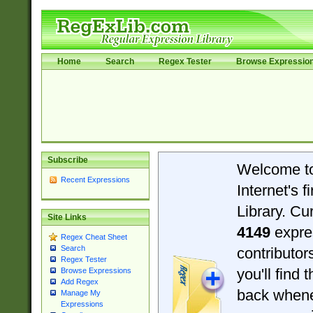
Home
Search
Regex Tester
Browse Expressio
Subscribe
Welcome t
Recent Expressions
Internet's 
Library. Cu
Site Links
4149
expre
Regex Cheat Sheet
Search
contributo
Regex Tester
you'll find 
Browse Expressions
Add Regex
back when
Manage My
Expressions