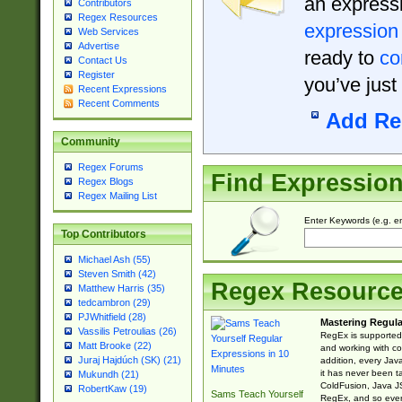
an expressi
Contributors
Regex Resources
expression
Web Services
Advertise
ready to
co
Contact Us
Register
you’ve just
Recent Expressions
Recent Comments
Add Re
Community
Regex Forums
Find Expressio
Regex Blogs
Regex Mailing List
Enter Keywords (e.g. em
Top Contributors
Michael Ash (55)
Steven Smith (42)
Regex Resourc
Matthew Harris (35)
tedcambron (29)
PJWhitfield (28)
Mastering Regula
Vassilis Petroulias (26)
RegEx is supported 
Matt Brooke (22)
and working with co
Juraj Hajdúch (SK) (21)
addition, every Jav
it has never been t
Mukundh (21)
ColdFusion, Java J
RobertKaw (19)
Sams Teach Yourself
RegEx, and so every