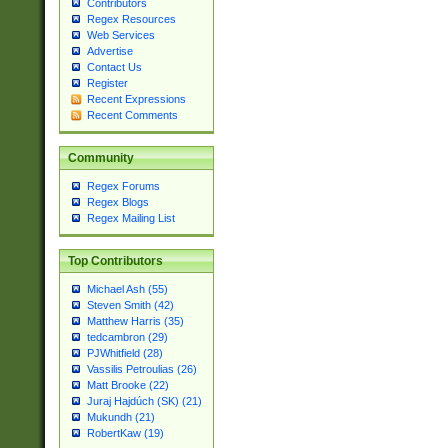
Contributors
Regex Resources
Web Services
Advertise
Contact Us
Register
Recent Expressions
Recent Comments
Community
Regex Forums
Regex Blogs
Regex Mailing List
Top Contributors
Michael Ash (55)
Steven Smith (42)
Matthew Harris (35)
tedcambron (29)
PJWhitfield (28)
Vassilis Petroulias (26)
Matt Brooke (22)
Juraj Hajdúch (SK) (21)
Mukundh (21)
RobertKaw (19)