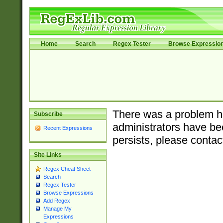
Home
Search
Regex Tester
Browse Expressio
There was a problem ha
Subscribe
administrators have bee
Recent Expressions
persists, please contac
Site Links
Regex Cheat Sheet
Search
Regex Tester
Browse Expressions
Add Regex
Manage My
Expressions