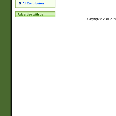
All Contributors
Advertise with us
Copyright © 2001-202