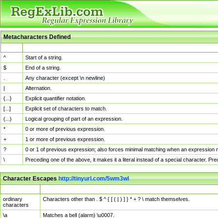
Metacharacters Defined
MChar
Definition
^
Start of a string.
$
End of a string.
.
Any character (except \n newline)
|
Alternation.
{...}
Explicit quantifier notation.
[...]
Explicit set of characters to match.
(...)
Logical grouping of part of an expression.
*
0 or more of previous expression.
+
1 or more of previous expression.
?
0 or 1 of previous expression; also forces minimal matching when an expression mi
\
Preceding one of the above, it makes it a literal instead of a special character. P
Character Escapes
http://tinyurl.com/5wm3wl
Escaped Char
Description
ordinary
Characters other than . $ ^ { [ ( | ) ] } * + ? \ match themselves.
characters
\a
Matches a bell (alarm) \u0007.