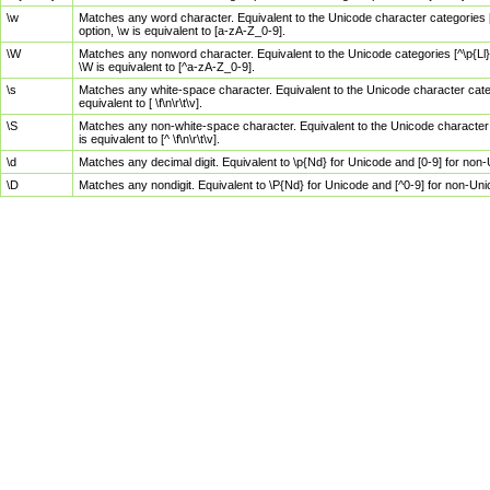
\w
Matches any word character. Equivalent to the Unicode character categories [
option, \w is equivalent to [a-zA-Z_0-9].
\W
Matches any nonword character. Equivalent to the Unicode categories [^\p{Ll}\
\W is equivalent to [^a-zA-Z_0-9].
\s
Matches any white-space character. Equivalent to the Unicode character categor
equivalent to [ \f\n\r\t\v].
\S
Matches any non-white-space character. Equivalent to the Unicode character ca
is equivalent to [^ \f\n\r\t\v].
\d
Matches any decimal digit. Equivalent to \p{Nd} for Unicode and [0-9] for no
\D
Matches any nondigit. Equivalent to \P{Nd} for Unicode and [^0-9] for non-Un