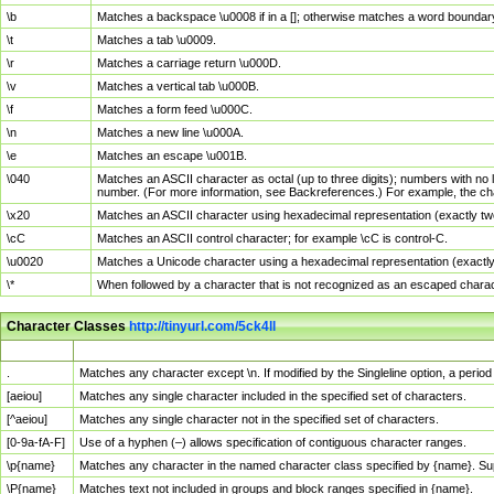
\b
Matches a backspace \u0008 if in a []; otherwise matches a word boundar
\t
Matches a tab \u0009.
\r
Matches a carriage return \u000D.
\v
Matches a vertical tab \u000B.
\f
Matches a form feed \u000C.
\n
Matches a new line \u000A.
\e
Matches an escape \u001B.
\040
Matches an ASCII character as octal (up to three digits); numbers with no 
number. (For more information, see Backreferences.) For example, the ch
\x20
Matches an ASCII character using hexadecimal representation (exactly two
\cC
Matches an ASCII control character; for example \cC is control-C.
\u0020
Matches a Unicode character using a hexadecimal representation (exactly f
\*
When followed by a character that is not recognized as an escaped chara
Character Classes
http://tinyurl.com/5ck4ll
Char Class
Description
.
Matches any character except \n. If modified by the Singleline option, a per
[aeiou]
Matches any single character included in the specified set of characters.
[^aeiou]
Matches any single character not in the specified set of characters.
[0-9a-fA-F]
Use of a hyphen (–) allows specification of contiguous character ranges.
\p{name}
Matches any character in the named character class specified by {name}. S
\P{name}
Matches text not included in groups and block ranges specified in {name}.