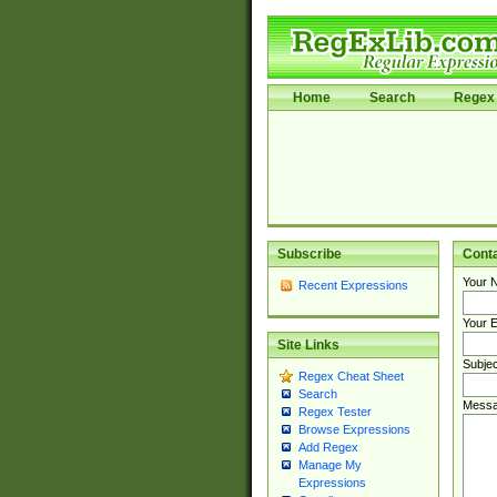
Home
Search
Regex 
Subscribe
Cont
Your 
Recent Expressions
Your E
Site Links
Subjec
Regex Cheat Sheet
Search
Messa
Regex Tester
Browse Expressions
Add Regex
Manage My
Expressions