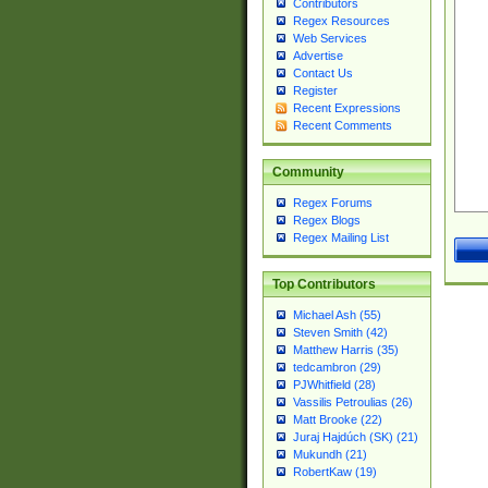
Contributors
Regex Resources
Web Services
Advertise
Contact Us
Register
Recent Expressions
Recent Comments
Community
Regex Forums
Regex Blogs
Regex Mailing List
Top Contributors
Michael Ash (55)
Steven Smith (42)
Matthew Harris (35)
tedcambron (29)
PJWhitfield (28)
Vassilis Petroulias (26)
Matt Brooke (22)
Juraj Hajdúch (SK) (21)
Mukundh (21)
RobertKaw (19)