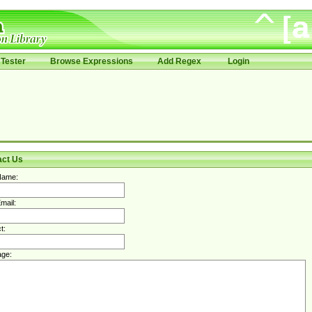
Tester
Browse Expressions
Add Regex
Login
act Us
Name:
mail:
t:
ge: