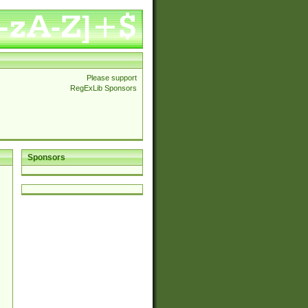
Please support
RegExLib Sponsors
Sponsors