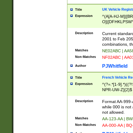
UK Vehicle Regist
Title
Expression
^(A[A-HJ-M]|[BR
O]|[DFHKLPSWY
F]|)(0[02-9]|[1-
Description
Current standard
2001 to Feb 205
combinations, t
Matches
NE02ABC | AA5
Non-Matches
NF02ABC | AA
PJWhitfield
Author
French Vehicle Reg
Title
Expression
^(?=.*[1-9].*)((
NPR-UW-Z]{2}$
Description
Format AA-999-A
while 000 is not
not allowed.
Matches
AA-123-AA | B
Non-Matches
AA-000-AA | BQ