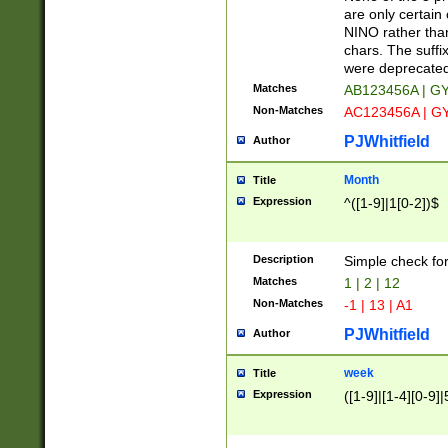
Z]|O[ABEHKLM
are only certain 
HKMPRSTWXYZ]
NINO rather than
9]{6}[A-D]?
chars. The suffi
were deprecate
Matches
AB123456A | G
Non-Matches
AC123456A | G
PJWhitfield
Author
Month
Title
Expression
^([1-9]|1[0-2])$
Description
Simple check fo
Matches
1 | 2 | 12
Non-Matches
-1 | 13 | A1
PJWhitfield
Author
week
Title
Expression
([1-9]|[1-4][0-9]|