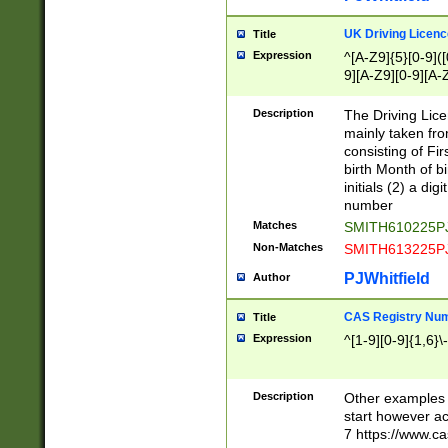
S|CWL|DGX|ACI
UK Driving Licen
Title
Expression
^[A-Z9]{5}[0-9]([
9][A-Z9][0-9][A-
Description
The Driving Lic
mainly taken fro
consisting of Fir
birth Month of bi
initials (2) a dig
number
Matches
SMITH610225P
Non-Matches
SMITH613225P
PJWhitfield
Author
CAS Registry Nu
Title
Expression
^[1-9][0-9]{1,6}\-
Description
Other examples o
start however acc
7 https://www.c