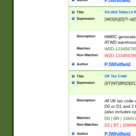
PJWhitfield
Author
Alcohol Tobacco
Title
Expression
(W(5|6)[D]?\-\d{9
Description
HMRC generated
ATWD warehous
Matches
W5D-123456789
Non-Matches
W2D-123456789
PJWhitfield
Author
UK Tax Code
Title
Expression
(0T|NT|BR|D[01]|
Description
All UK tax code 
D0 or D1 and 2 ty
(also includes o
Matches
D0 | BR | 1060L
Non-Matches
D2 | BT | 1060W
PJWhitfield
Author