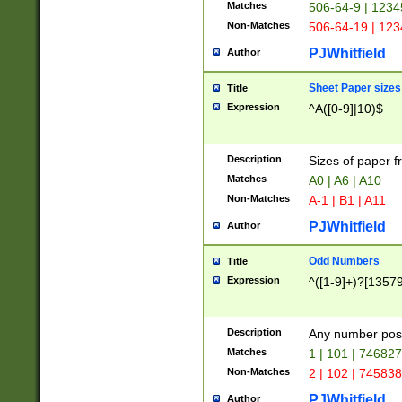
Matches
506-64-9 | 1234
Non-Matches
506-64-19 | 12
PJWhitfield
Author
Sheet Paper sizes
Title
Expression
^A([0-9]|10)$
Description
Sizes of paper 
Matches
A0 | A6 | A10
Non-Matches
A-1 | B1 | A11
PJWhitfield
Author
Odd Numbers
Title
Expression
^([1-9]+)?[1357
Description
Any number poss
Matches
1 | 101 | 74682
Non-Matches
2 | 102 | 74583
PJWhitfield
Author