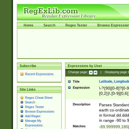
Home
Search
Regex Tester
Browse Expressio
Subscribe
Expressions by User
Change page:
|
Displaying page
Recent Expressions
Latitude, Longitud
Title
Expression
\-?(90|[0-8]?[0-9]
Site Links
{0,2})\.[0-9]{0,6}
Regex Cheat Sheet
Search
Description
Parses Standard 
Regex Tester
earth co-ordinat
Browse Expressions
in format dd.ddd
Add Regex
in range -90 to 
Manage My
Expressions
Matches
-89.999999,180|