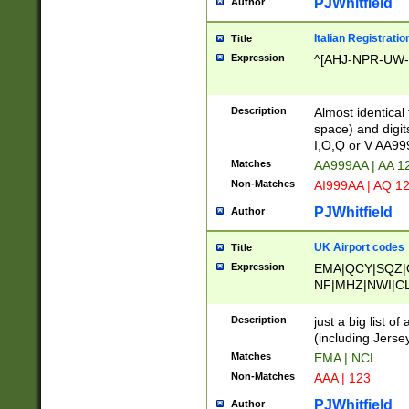
PJWhitfield
Author
Italian Registratio
Title
Expression
^[AHJ-NPR-UW-Z
Description
Almost identical
space) and digit
I,O,Q or V AA9
Matches
AA999AA | AA 1
Non-Matches
AI999AA | AQ 1
PJWhitfield
Author
UK Airport codes
Title
Expression
EMA|QCY|SQZ|
NF|MHZ|NWI|C
|MME|NCL|BWF
OU|FAB|OXF|E
Description
just a big list o
|EXT|FFD|BOH|
(including Jersey
|DSA|HUY|LBA|
Matches
EMA | NCL
R|CAL|COL|CSA|
Non-Matches
AAA | 123
LY|FSS|NDY|AD
YY|SKL|SOY|L
PJWhitfield
Author