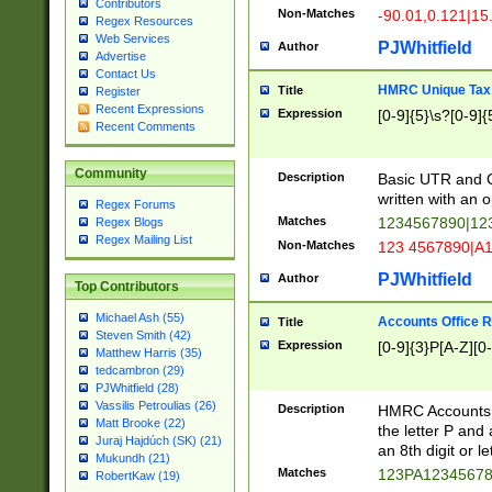
Contributors
Non-Matches
-90.01,0.121|15
Regex Resources
Web Services
PJWhitfield
Author
Advertise
Contact Us
HMRC Unique Tax 
Title
Register
Recent Expressions
Expression
[0-9]{5}\s?[0-9]{
Recent Comments
Community
Description
Basic UTR and C
written with an o
Regex Forums
Matches
1234567890|12
Regex Blogs
Regex Mailing List
Non-Matches
123 4567890|A
PJWhitfield
Author
Top Contributors
Michael Ash (55)
Accounts Office 
Title
Steven Smith (42)
Expression
[0-9]{3}P[A-Z][0-
Matthew Harris (35)
tedcambron (29)
PJWhitfield (28)
Vassilis Petroulias (26)
Description
HMRC Accounts O
Matt Brooke (22)
the letter P and 
Juraj Hajdúch (SK) (21)
an 8th digit or le
Mukundh (21)
Matches
123PA1234567
RobertKaw (19)