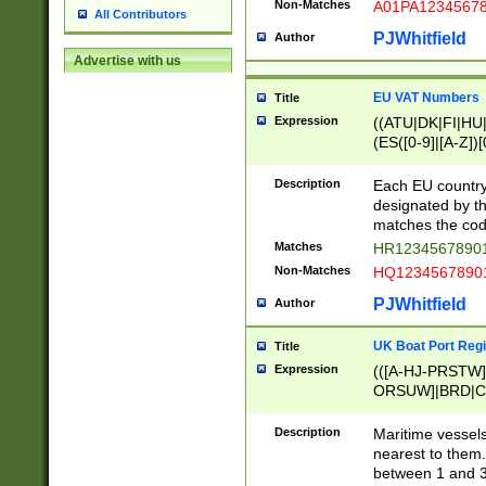
Non-Matches
A01PA1234567
All Contributors
PJWhitfield
Author
Advertise with us
EU VAT Numbers
Title
Expression
((ATU|DK|FI|HU|
(ES([0-9]|[A-Z])[
{11}|CY[0-9]{8}
{9}|FR[A-Z0-9]{2
Description
Each EU country
{2}|LT[0-9]{9}([0
designated by the
{10}|RO[0-9]{2,1
matches the code
Matches
HR12345678901
Non-Matches
HQ12345678901
PJWhitfield
Author
UK Boat Port Regi
Title
Expression
(([A-HJ-PRSTW
ORSUW]|BRD|C
G[HKNRUWY]|H[
RT]|N[ENT]|O
Description
Maritime vessels
STUY]|SSS|T[HN
nearest to them.
{0,2})|([1-9][0-9
between 1 and 3 