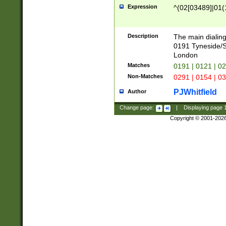
Expression
^(02[03489]|01(1
Description
The main dialing
0191 Tyneside/
London
Matches
0191 | 0121 | 0
Non-Matches
0291 | 0154 | 0
PJWhitfield
Author
Change page:
|
Displaying page
Copyright © 2001-202