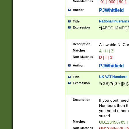
Non-Matches
-01 | 000 | 90.1
PJWhitfield
Author
National Inusrance
Title
Expression
^[ABCGHJMPQ
Description
Allowable NI Con
Matches
A | H | Z
Non-Matches
D | I | 3
PJWhitfield
Author
UK VAT Numbers
Title
Expression
^(GB)?([0-9]{9})
Description
If you dont need
Numbers then this
you need other c
suited
Matches
GB123456789 |
Non-Matches
GB12345678 | A