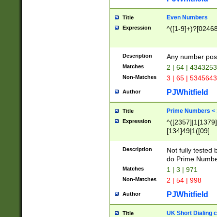
Even Numbers
Title
Expression
^([1-9]+)?[0246
Description
Any number possi
Matches
2 | 64 | 434325
Non-Matches
3 | 65 | 534564
PJWhitfield
Author
Prime Numbers <
Title
Expression
^([2357]|1[1379]|
[134]49|1([09]
[1379]|13|27|3[1
[39]|41|[57][17]
Description
Not fully tested
[39]|67|97)|4([0
do Prime Numbe
[247]1|[069]9|[4
Matches
1 | 3 | 971
[15]9)|7([056]1|
Non-Matches
2 | 54 | 998
[2578]7|[0235]9)
PJWhitfield
Author
UK Short Dialing 
Title