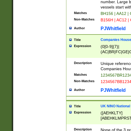
PRSTW]|A[BDHR
number. Large bo
ORSUW]|BRD|C
vessels start wit
G[HKNRUWY]|H[
Matches
BH156 | AA12 |
RT]|N[ENT]|O
Non-Matches
B156H | AC12 |
STUY]|SSS|T[H
PJWhitfield
Author
Companies House 
Title
Expression
(0[0-9]{7}|
(AC|BR|FC|GE|G
|OC|RC|SA|SC|S
Description
Unique referenc
Companies Hous
Matches
1234567BR1234
Non-Matches
1234567BB1234
PJWhitfield
Author
UK NINO National
Title
Expression
([AEHKLTY]
[ABEHKLMPRST
[JS]
[ABCEGHJKLM
Description
None of the 3 pr