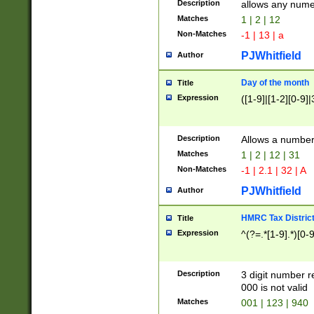
Description
allows any nume
Matches
1 | 2 | 12
Non-Matches
-1 | 13 | a
PJWhitfield
Author
Day of the month
Title
Expression
([1-9]|[1-2][0-9]|
Description
Allows a numbe
Matches
1 | 2 | 12 | 31
Non-Matches
-1 | 2.1 | 32 | A
PJWhitfield
Author
HMRC Tax Distric
Title
Expression
^(?=.*[1-9].*)[0-
Description
3 digit number 
000 is not valid
Matches
001 | 123 | 940