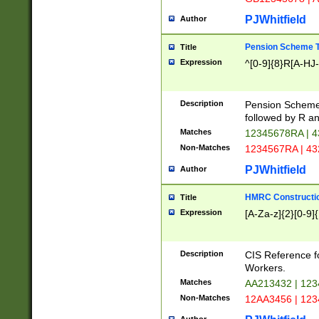
PJWhitfield
Author
Pension Scheme T
Title
Expression
^[0-9]{8}R[A-HJ
Description
Pension Schemes
followed by R an
Matches
12345678RA | 
Non-Matches
1234567RA | 4
PJWhitfield
Author
HMRC Constructio
Title
Expression
[A-Za-z]{2}[0-9]{
Description
CIS Reference f
Workers.
Matches
AA213432 | 12
Non-Matches
12AA3456 | 12