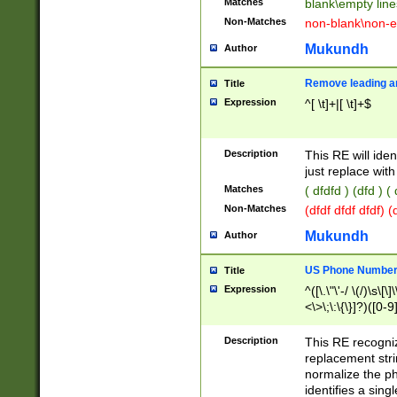
Matches
blank\empty line
Non-Matches
non-blank\non-e
Mukundh
Author
Remove leading an
Title
Expression
^[ \t]+|[ \t]+$
Description
This RE will iden
just replace with
Matches
( dfdfd ) (dfd ) (
Non-Matches
(dfdf dfdf dfdf) 
Mukundh
Author
US Phone Number 
Title
Expression
^([\.\"\'-/ \(/)\s\[\]
<\>\;\:\{\}]?)([0-9]
Description
This RE recogn
replacement str
normalize the ph
identifies a sing