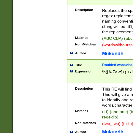
Description
Replaces the spa
regex replacemen
naming conventi
string will be: $
the replacement 
Matches
(ABC CBA) (abc
Non-Matches
(wordswithouts
Mukundh
Author
Doubled word/chara
Title
Expression
\b([A-Za-z]+) +\
Description
This RE will fin
This will give a
to identify and 
words/character
Matches
(t t) (one one) (
regexlib)
Non-Matches
(two_two) (to-to)
Mukundh
Author