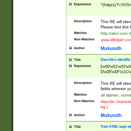
Expression
^(http(s)?\:\/\/\S
Description
This RE will iden
Please test this 
Matches
http://abci.com 
Non-Matches
www.dfkdpkf.com 
Mukundh
Author
Diacritics identifi
Title
Expression
[\x00\x01\x02\x
D\x0E\x0F\x1C\
x9E\x9F\xA7\xA
C8\xC9\xCA\xCB
Description
This RE will ident
xD5\xD6\xD8\xD
fields wherein y
\xE3\xE4\xE5\x
Matches
all alphan, nume
xF0\xF1\xF2\xF
Non-Matches
diacritic chara
FE\xFF\u0060\u
eg.)
00A8\u00A9\u0
0B1\u00B2\u00
Mukundh
Author
B\u00BC\u00BD
\u00C4\u00C5\
Trim HTML tags wi
Title
u00CC\u00CD\u