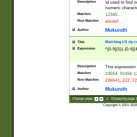
Description
\d used to find n
u03AD\u03AE\u
numeric charact
3B5\u03B6\u03
Matches
12345....
BE\u03BF\u03C
Non-Matches
abcdef....
6\u03C7\u03C8
E\u03D0\u03D1
Mukundh
Author
u03E2\u03E3\u
3F0\u03F1\u040
Matching US zip c
Title
C\u040E\u040F\
Expression
^[0-9]{5}(-[0-9]{
041B\u041C\u0
29\u042A\u042B
u0433\u0434\u0
3B\u043F\u0444
Description
This expression 
u044E\u044F\u0
Matches
23654, 92456-1
5A\u045B\u045C
Non-Matches
236541, 222, 22
u0464\u0465\u0
6C\u046D\u046E
Mukundh
Author
u0477\u0478\u
Change page:
|
Displaying page
Copyright © 2001-202