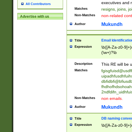
reassumes posit
executives and r
All Contributors
promoted to| ha
Matches
resigns, joins, j
will succeed| h
Non-Matches
non-related cont
Advertise with us
promoted to| has
reassumes posit
Mukundh
Author
additional (role|
transferred| has 
stepp(ed|ing) d
Email Identificati
Title
retired| (has|he
Expression
\b([A-Za-z0-9]+)
(T|t)erminat(ed|s|
(\w+)?\b
stopped working| 
notified| will lea
Description
This RE will be u
been|has)? elect
Matches
fgisgfuisd@usd
uipadhfusdhfuih
dbfidbfi@bfiusd
fhdhofhdsohoahf
2ndfdifn_uidhfu
Non-Matches
non emails.
Mukundh
Author
DB naming conven
Title
Expression
\b([A-Za-z0-9]+)