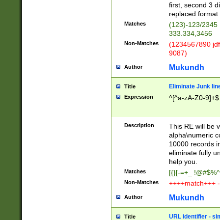
first, second 3 d
replaced format 
Matches
(123)-123/2345
333.334,3456
Non-Matches
(1234567890 jdf
9087)
Mukundh
Author
Eliminate Junk lin
Title
Expression
^[^a-zA-Z0-9]+$
Description
This RE will be v
alpha\numeric co
10000 records in
eliminate fully u
help you.
Matches
[{}[-=+_ !@#$%^
Non-Matches
++++match+++ -
Mukundh
Author
URL identifier - s
Title