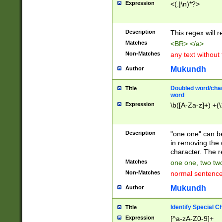
Expression
<(.|\n)*?>
u00D4\u00D5\u
00DD\u00DE\u0
0E5\u00E6\u00
Description
This regex will 
ED\u00EE\u00E
5\u00F6\u00F8
Matches
<BR> </a>
u00FF\u0100\u0
Non-Matches
any text without
07\u0108\u0109
u0110\u0111\u0
Mukundh
Author
8\u0119\u011A\
0121\u0122\u01
Doubled word/char
Title
9\u012A\u012B\
word
0132\u0133\u01
Expression
\b([A-Za-z]+) +(\
A\u013B\u013C\
0143\u0144\u01
B\u014C\u014D\
Description
"one one" can be
0154\u0155\u01
in removing the 
C\u015D\u015E\
character. The r
0165\u0166\u01
Matches
one one, two two
D\u016E\u016F\
Non-Matches
normal sentenc
0176\u0177\u0
7E\u017F\u0180
Mukundh
Author
u0187\u0188\u
18F\u0190\u019
Identify Special C
Title
\u0198\u0199\u
Expression
[^a-zA-Z0-9]+
1A0\u01A1\u01