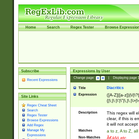
Home
Search
Regex Tester
Browse Expressio
Subscribe
Expressions by User
Change page:
|
Displaying page
Recent Expressions
Diacritics
Title
Expression
([A-Z]|[a-z])|\/|\?|
Site Links
{|\;|\:|\'|\"|\,|\.|\>
Regex Cheat Sheet
Search
Description
This regex will e
Regex Tester
clear, if this is
Browse Expressions
it will not accept 
Add Regex
Manage My
Matches
a to z, A to Z, a
Expressions
Non-Matches
Ã€ášó etc..