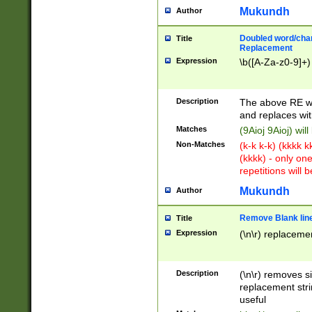
Mukundh
Author
Doubled word/chara
Title
Replacement
Expression
\b([A-Za-z0-9]+)
Description
The above RE wi
and replaces wit
Matches
(9Aioj 9Aioj) wil
Non-Matches
(k-k k-k) (kkkk 
(kkkk) - only on
repetitions will b
Mukundh
Author
Remove Blank lines
Title
Expression
(\n\r) replacemen
Description
(\n\r) removes s
replacement stri
useful