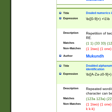
Douled numerics id
Title
Expression
\b([0-9]+) +\1\b
Description
Repetition of two
RE.
Matches
(1 1) (33 33) 
Non-Matches
(1 1two) (1 one)
Mukundh
Author
Doubled alphanum
Title
identification
Expression
\b([A-Za-z0-9]+)
Description
Repeated word/
character can be
Matches
(123a 123a) (22
Non-Matches
(1 1two) (1 one)
k k-k)