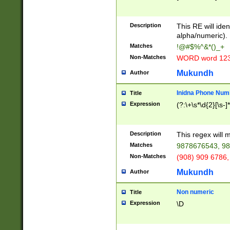
8\u01A9\u01AA
u01B1\u01B2\u
Description
1B9\u01BA\u01
This RE will iden
C1\u01C2\u01C
alpha/numeric).
A\u01CB\u01CC
Matches
!@#$%^&*()_+
3\u01D4\u01D5
Non-Matches
WORD word 12
\u01DC\u01DD\
u01E4\u01E5\u
Mukundh
Author
1EC\u01ED\u01
F4\u01F5\u01F
Inidna Phone Num
Title
0\u0201\u0202\
Expression
(?:\+\s*\d{2}[\s-]
209\u020A\u02
1\u0212\u0213\
0252\u0259\u0
Description
This regex will
60\u0263\u0264
Matches
9878676543, 98
u026C\u026D\u
276\u0277\u02
Non-Matches
(908) 909 6786,
E\u027F\u0281\
Mukundh
Author
0288\u0289\u0
90\u0291\u0292
0299\u029A\u0
Non numeric
Title
A2\u02A3\u02A
Expression
\D
\u0342\u0343\u
38C\u038E\u038
F\u03A0\u03A3