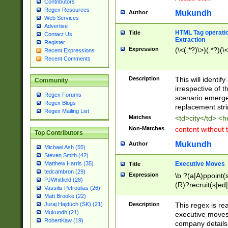
Contributors
Regex Resources
Mukundh
Author
Web Services
Advertise
HTML Tag operation
Title
Contact Us
Extraction
Register
Expression
(\<(.*?)\>)(.*?)(\<
Recent Expressions
Recent Comments
Description
This will identif
Community
irrespective of th
Regex Forums
scenario emerge
Regex Blogs
replacement str
Regex Mailing List
Matches
<td>city</td> <
Non-Matches
content without 
Top Contributors
Mukundh
Author
Michael Ash (55)
Steven Smith (42)
Executive Moves
Matthew Harris (35)
Title
tedcambron (29)
Expression
\b ?(a|A)ppoint(s
PJWhitfield (28)
(R)?recruit(s|ed|
Vassilis Petroulias (26)
(R)?replace(s|d|
Matt Brooke (22)
(P|p)romot(ed|es
Description
This regex is real
Juraj Hajdúch (SK) (21)
names(d)?| (his|h
Mukundh (21)
executive moves
(M|m)anagement
RobertKaw (19)
company details 