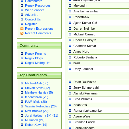
Contributors
Mukundh
Regex Resources
Web Services
Amit kumar sinha
Advertise
RobertKaw
Contact Us
Ajesh Kumar CM
Register
Darren Neimke
Recent Expressions
Recent Comments
Mickael Caruso
Charles Forsyth
Community
Chandan Kumar
Amos Hurd
Regex Forums
Roberto Santana
Regex Blogs
Regex Mailing List
brad
Dany Lauener
Top Contributors
Dean Dal Bozzo
Michael Ash (55)
Jerry Schmersahl
Steven Smith (42)
Matthew Harris (35)
Alanski Perryman
tedcambron (29)
Brad Williams
PJWhitfield (28)
Brian \S\s
Vassilis Petroulias (26)
Roman Lukyanenko
Matt Brooke (22)
Juraj Hajdúch (SK) (21)
Asere Ware
Mukundh (21)
Brendan Enrick
RobertKaw (19)
Felipe Albacete