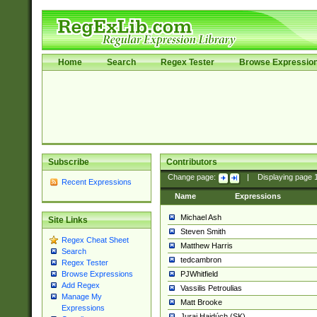
Home
Search
Regex Tester
Browse Expressio
Subscribe
Contributors
Change page:
|
Displaying page
Recent Expressions
Name
Expressions
Michael Ash
Site Links
Steven Smith
Regex Cheat Sheet
Matthew Harris
Search
tedcambron
Regex Tester
PJWhitfield
Browse Expressions
Add Regex
Vassilis Petroulias
Manage My
Matt Brooke
Expressions
Juraj Hajdúch (SK)