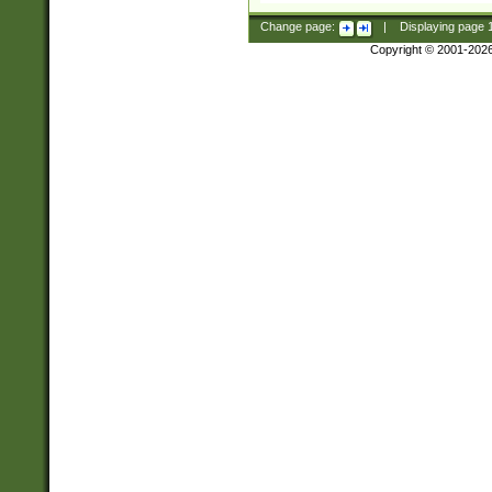
Change page:
|
Displaying page
Copyright © 2001-202