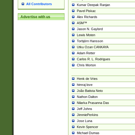
All Contributors
Kumar Deepak Ranjan
Pavel Piskac
Advertise with us
Alex Richards
ASM™
Jason N. Gaylord
Lewis Moten
Torbjörn Hansson
Utku Ozan CANKAYA
Adam Retter
Carlos R. L. Rodrigues
Chris Morton
Henk de Vries
himraj love
João Batista Neto
Nathon Dalton
Nilarka Prasanna Das
Jeff Johns
JimmiePerkins
Jose Luna
Kevin Spencer
Michael Dumas