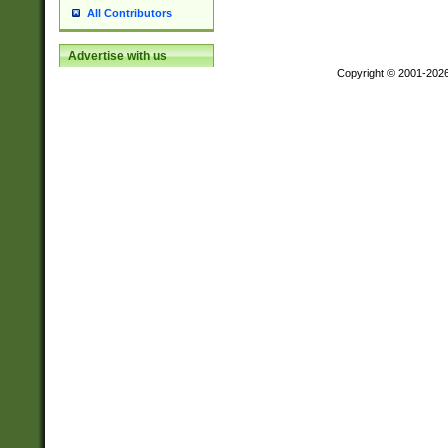
All Contributors
Advertise with us
Copyright © 2001-202