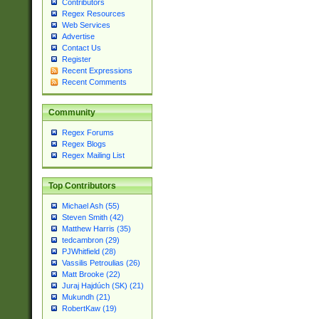
Contributors
Regex Resources
Web Services
Advertise
Contact Us
Register
Recent Expressions
Recent Comments
Community
Regex Forums
Regex Blogs
Regex Mailing List
Top Contributors
Michael Ash (55)
Steven Smith (42)
Matthew Harris (35)
tedcambron (29)
PJWhitfield (28)
Vassilis Petroulias (26)
Matt Brooke (22)
Juraj Hajdúch (SK) (21)
Mukundh (21)
RobertKaw (19)