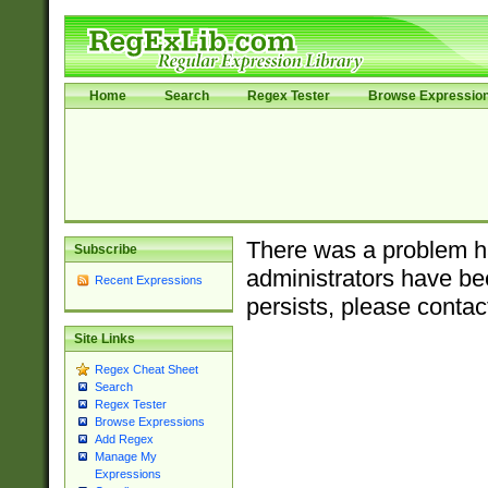
Home
Search
Regex Tester
Browse Expressio
There was a problem ha
Subscribe
administrators have bee
Recent Expressions
persists, please contac
Site Links
Regex Cheat Sheet
Search
Regex Tester
Browse Expressions
Add Regex
Manage My
Expressions