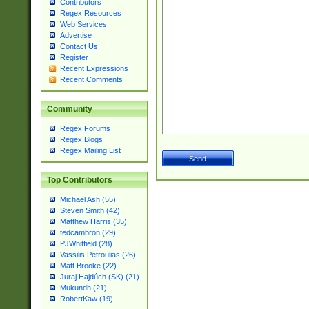
Contributors
Regex Resources
Web Services
Advertise
Contact Us
Register
Recent Expressions
Recent Comments
Community
Regex Forums
Regex Blogs
Regex Mailing List
Top Contributors
Michael Ash (55)
Steven Smith (42)
Matthew Harris (35)
tedcambron (29)
PJWhitfield (28)
Vassilis Petroulias (26)
Matt Brooke (22)
Juraj Hajdúch (SK) (21)
Mukundh (21)
RobertKaw (19)