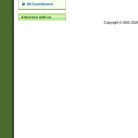
All Contributors
Advertise with us
Copyright © 2001-202