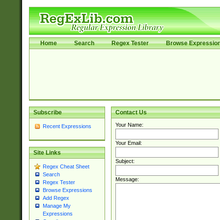
Home
Search
Regex Tester
Browse Expressio
Subscribe
Contact Us
Your Name:
Recent Expressions
Your Email:
Site Links
Subject:
Regex Cheat Sheet
Search
Message:
Regex Tester
Browse Expressions
Add Regex
Manage My
Expressions