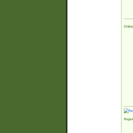
Online
Regex