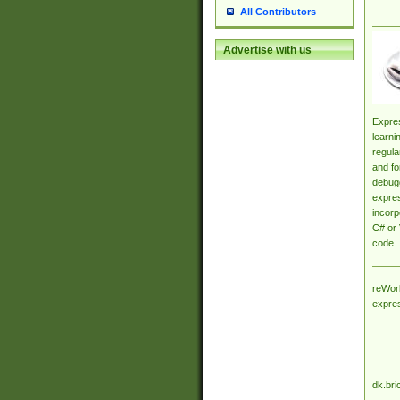
All Contributors
Advertise with us
Expres
learni
regula
and fo
debugg
expres
incorp
C# or 
code.
reWork
expre
dk.bri