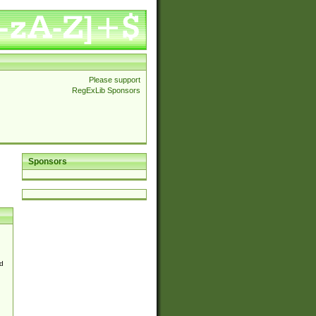
Please support
RegExLib Sponsors
Sponsors
d