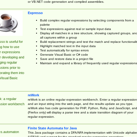
or VB.NET code generation and compiled assemblies.
Expresso
Build complex regular expressions by selecting components from a
palette
Test expressions against real or sample input data
Display all matches in a tree structure, showing captured groups, an
all captures within a group
so is useful for
Build replacement strings and test the match and replace functionalit
Highlight matched text in the input data
ng how to use
Test automatically for syntax errors
r expressions
Generate Visual Basic or C# code
r developing and
Save and restore data in a project file
ing regular
Maintain and expand a library of frequently used regular expressions
sions prior to
orating them into
Visual Basic
reWork
: a regular
reWork is an online regular expression workbench. Enter a regular expression
and an input string into the web page, and the results update as you type.
ssion workbench
reWork also has code generation for PHP, Python, Ruby, and JavaScript, an
(Firefox only) will display a parse tree and a state transition diagram of your
regular expression.
Finite State Automata for Java
cs.automaton
This Java package contains a DFA/NFA implementation with Unicode alphabe
(UTF16) and support for the standard regular expression operations