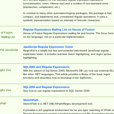
(concatenation, union, Kleene star) and a number of non-standard ones
(intersection, complement, etc.)
In contrast to many other automaton/regexp packages, this package is fast,
compact, and implements real, unrestricted regular operations. It uses a
symbolic representation based on intervals of Unicode characters.
Regular Expressions Mailing List on House of Fusion
 of Fusion
House of Fusion Regular Expressions mailing list and forums. The focus here 
on the language, not on a particular implementation.
Mailing List
JavaScript Regular Expression Tester
Pal JavaScript
RegexPal is a simple but fast and powerful web-based JavaScript regular
expression tester. It includes real-time match highlighting, and regex syntax
highlighting.
SQL2005 and Regular Expressions
egEx Use
With the advent of Sql Server 2005, Microsoft's DB can now use external DL
like other .NET languages. This article provides a library of the basic regex
functions and describes how to bootstrap it into SqlServer.
SQL2000 and Regular Expressions
egEx Use
See how to use regular expressions in SQL Server 2000.
SketchPath
hPath
SketchPath is a .NET XML/XPath/Regex development tool.
It provides a rich graphical environment for 'as you type' matching of XPath o
Regular Expressions against a loaded text/xml source file. If matching regular