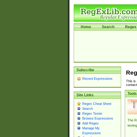
Home
Search
Regex 
Subscribe
Reg
Recent Expressions
This is
contact
Tools
Site Links
Regex Cheat Sheet
Search
Regex Tester
Browse Expressions
The Re
Add Regex
testin
Manage My
Expressions