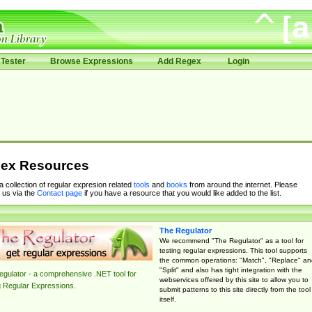
Tester
Browse Expressions
Add Regex
Login
ex Resources
 a collection of regular expresion related
tools
and
books
from around the internet. Please
 us via the
Contact page
if you have a resource that you would like added to the list.
The Regulator
We recommend "The Regulator" as a tool for
testing regular expressions. This tool supports
the common operations: "Match", "Replace" an
"Split" and also has tight integration with the
gulator - a comprehensive .NET tool for
webservices offered by this site to allow you to
g Regular Expressions.
submit patterns to this site directly from the tool
itself.