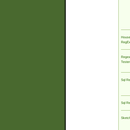
House
RegEx 
Regex
Tester
Sql R
Sql R
Sketc