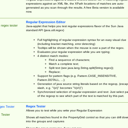
expressions against an XML file, the XPath locations of matches are auto-
generated as you scan through the results. A free Beta version is available
now.
Regular Expression Editor
 regex tester
Java-applet that helps you test regular expressions flavor of the Sun Java
standard API (java.util.regex)
Full highlighting of regular expression syntax for an easy visual clue
(including bracket matching, error detecting)
Tooltips will be shown when the mouse is over a part of the regex.
Evaluates your regular expression while you are typing;
4 distinct match modes:
Find a sequence of characters;
Match a complete text;
Split text (see java.lang.String.split(String regex));
Replace;
Support for pattern flags (e.g. Pattern.CASE_INSENSITIVE,
Pattern.DOTALL, ...);
Generation of java source string literals based on the regexp, (esca
slash, e.g. "\(x\)" becomes "\\(x\\)")
Synchronized selection of regular expression and text: Just select pa
of the regexp to see which part of the text is matched by this part.
Regex Tester
Allows you to test while you write your Regular Expression
 Tester
Shows all matches found in the PropertyGrid control so that you can drill dow
into the groups and captures