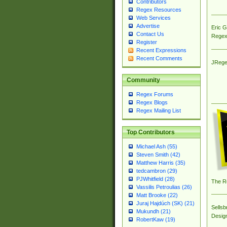
Contributors
Regex Resources
Web Services
Advertise
Eric 
Contact Us
Regex
Register
Recent Expressions
Recent Comments
JRege
Community
Regex Forums
Regex Blogs
Regex Mailing List
Top Contributors
Michael Ash (55)
Steven Smith (42)
Matthew Harris (35)
tedcambron (29)
PJWhitfield (28)
The R
Vassilis Petroulias (26)
Matt Brooke (22)
Juraj Hajdúch (SK) (21)
Sellsb
Mukundh (21)
Desig
RobertKaw (19)