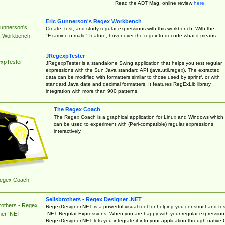
Read the ADT Mag. online review
here
.
Eric Gunnerson's Regex Workbench
Gunnerson's
Create, test, and study regular expressions with this workbench. With the
"Examine-o-matic" feature, hover over the regex to decode what it means.
 Workbench
JRegexpTester
xpTester
JRegexpTester is a standalone Swing application that helps you test regular
expressions with the Sun Java standard API (java.util.regex). The extracted
data can be modified with formatters similar to those used by sprintf, or with
standard Java date and decimal formatters. It features RegExLib library
integration with more than 900 patterns.
The Regex Coach
The Regex Coach is a graphical application for Linux and Windows which
can be used to experiment with (Perl-compatible) regular expressions
interactively.
egex Coach
Sellsbrothers - Regex Designer .NET
rothers - Regex
RegexDesigner.NET is a powerful visual tool for helping you construct and tes
.NET Regular Expressions. When you are happy with your regular expression
ner .NET
RegexDesigner.NET lets you integrate it into your application through native 