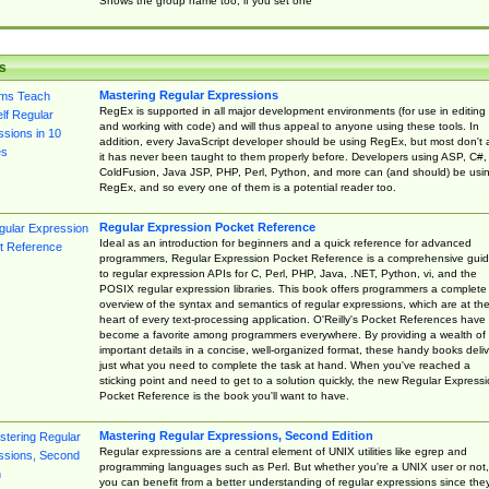
Shows the group name too, if you set one
s
Mastering Regular Expressions
RegEx is supported in all major development environments (for use in editing
and working with code) and will thus appeal to anyone using these tools. In
addition, every JavaScript developer should be using RegEx, but most don't 
it has never been taught to them properly before. Developers using ASP, C#,
ColdFusion, Java JSP, PHP, Perl, Python, and more can (and should) be usi
RegEx, and so every one of them is a potential reader too.
Regular Expression Pocket Reference
Ideal as an introduction for beginners and a quick reference for advanced
programmers, Regular Expression Pocket Reference is a comprehensive gui
to regular expression APIs for C, Perl, PHP, Java, .NET, Python, vi, and the
POSIX regular expression libraries. This book offers programmers a complete
overview of the syntax and semantics of regular expressions, which are at th
heart of every text-processing application. O'Reilly's Pocket References have
become a favorite among programmers everywhere. By providing a wealth of
important details in a concise, well-organized format, these handy books deliv
just what you need to complete the task at hand. When you've reached a
sticking point and need to get to a solution quickly, the new Regular Express
Pocket Reference is the book you'll want to have.
Mastering Regular Expressions, Second Edition
Regular expressions are a central element of UNIX utilities like egrep and
programming languages such as Perl. But whether you're a UNIX user or not,
you can benefit from a better understanding of regular expressions since the