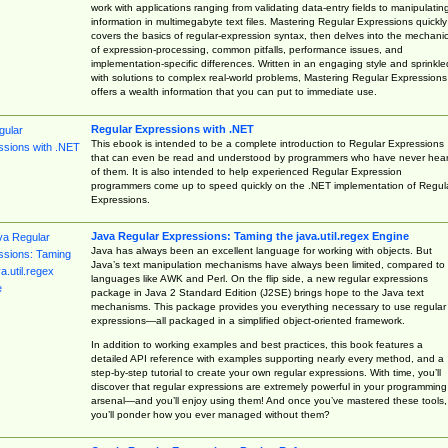
work with applications ranging from validating data-entry fields to manipulatin
information in multimegabyte text files. Mastering Regular Expressions quickly
covers the basics of regular-expression syntax, then delves into the mechani
of expression-processing, common pitfalls, performance issues, and
implementation-specific differences. Written in an engaging style and sprinkle
with solutions to complex real-world problems, Mastering Regular Expressions
offers a wealth information that you can put to immediate use.
Regular Expressions with .NET
This ebook is intended to be a complete introduction to Regular Expressions
that can even be read and understood by programmers who have never hea
of them. It is also intended to help experienced Regular Expression
programmers come up to speed quickly on the .NET implementation of Regul
Expressions.
Java Regular Expressions: Taming the java.util.regex Engine
Java has always been an excellent language for working with objects. But
Java’s text manipulation mechanisms have always been limited, compared to
languages like AWK and Perl. On the flip side, a new regular expressions
package in Java 2 Standard Edition (J2SE) brings hope to the Java text
mechanisms. This package provides you everything necessary to use regular
expressions—all packaged in a simplified object-oriented framework.
In addition to working examples and best practices, this book features a
detailed API reference with examples supporting nearly every method, and a
step-by-step tutorial to create your own regular expressions. With time, you’ll
discover that regular expressions are extremely powerful in your programming
arsenal—and you’ll enjoy using them! And once you’ve mastered these tools,
you’ll ponder how you ever managed without them?