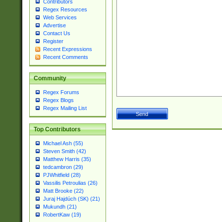
Contributors
Regex Resources
Web Services
Advertise
Contact Us
Register
Recent Expressions
Recent Comments
Community
Regex Forums
Regex Blogs
Regex Mailing List
Top Contributors
Michael Ash (55)
Steven Smith (42)
Matthew Harris (35)
tedcambron (29)
PJWhitfield (28)
Vassilis Petroulias (26)
Matt Brooke (22)
Juraj Hajdúch (SK) (21)
Mukundh (21)
RobertKaw (19)