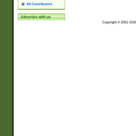
All Contributors
Advertise with us
Copyright © 2001-202