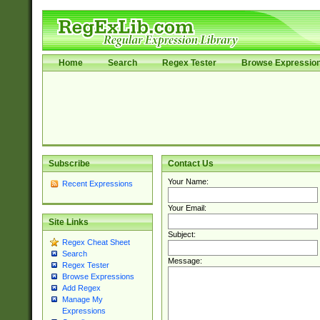
Home
Search
Regex Tester
Browse Expressio
Subscribe
Contact Us
Your Name:
Recent Expressions
Your Email:
Site Links
Subject:
Regex Cheat Sheet
Search
Message:
Regex Tester
Browse Expressions
Add Regex
Manage My
Expressions