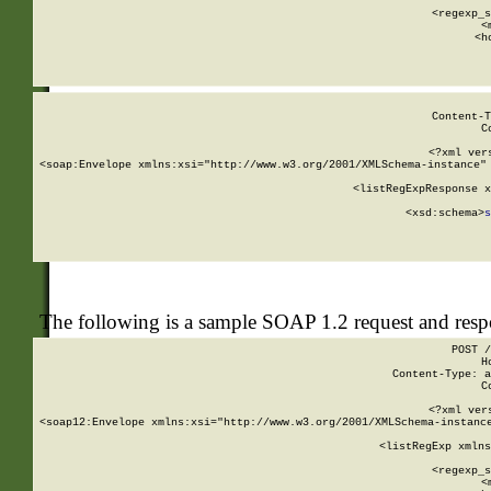
      
      <regexp_s
      <
      <h
Content-T
C
<?xml ver
<soap:Envelope xmlns:xsi="http://www.w3.org/2001/XMLSchema-instance" 
    <listRegExpResponse x
  
        <xsd:schema>
s
   
The following is a sample SOAP 1.2 request and res
POST /
H
Content-Type: a
C
<?xml ver
<soap12:Envelope xmlns:xsi="http://www.w3.org/2001/XMLSchema-instance
    <listRegExp xmlns
      
      <regexp_s
      <