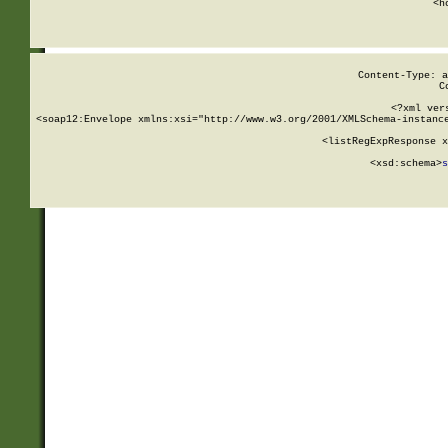
      <h
Content-Type: a
C
<?xml ver
<soap12:Envelope xmlns:xsi="http://www.w3.org/2001/XMLSchema-instance
    <listRegExpResponse x
  
        <xsd:schema>
s
   