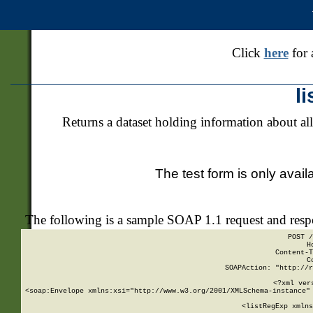
Click
here
for 
l
Returns a dataset holding information about all
The test form is only avail
The following is a sample SOAP 1.1 request and res
POST /
H
Content-T
C
SOAPAction: "http://r
<?xml ver
<soap:Envelope xmlns:xsi="http://www.w3.org/2001/XMLSchema-instance" 
    <listRegExp xmlns