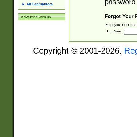
password 
All Contributors
Forgot Your
Advertise with us
Enter your User Nam
User Name:
Copyright © 2001-2026,
Re