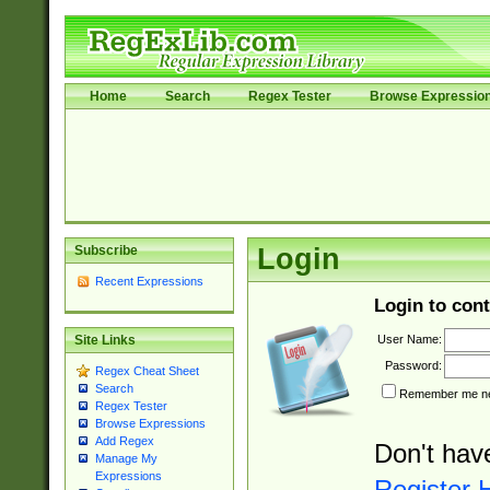
Home
Search
Regex Tester
Browse Expressio
Subscribe
Login
Recent Expressions
Login to cont
User Name:
Site Links
Password:
Regex Cheat Sheet
Search
Remember me nex
Regex Tester
Browse Expressions
Add Regex
Don't hav
Manage My
Expressions
Register 