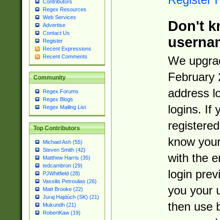
Contributors
Regex Resources
Web Services
Don't k
Advertise
Contact Us
userna
Register
Recent Expressions
Recent Comments
We upgrad
February 
Community
address l
Regex Forums
Regex Blogs
logins. If
Regex Mailing List
registered
Top Contributors
know you
Michael Ash (55)
Steven Smith (42)
with the 
Matthew Harris (35)
tedcambron (29)
login prev
PJWhitfield (28)
Vassilis Petroulias (26)
you your 
Matt Brooke (22)
Juraj Hajdúch (SK) (21)
then use 
Mukundh (21)
RobertKaw (19)