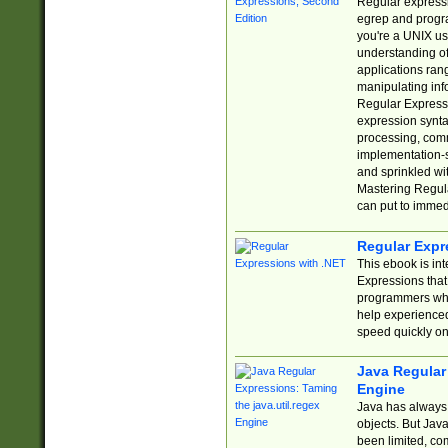
Regular expressio
egrep and progr
you're a UNIX use
understanding of
applications rang
manipulating info
Regular Expressi
expression synta
processing, comm
implementation-sp
and sprinkled wi
Mastering Regula
can put to immed
Regular Expr
This ebook is in
Expressions tha
programmers who 
help experience
speed quickly on
Java Regular 
Engine
Java has always 
objects. But Jav
been limited, co