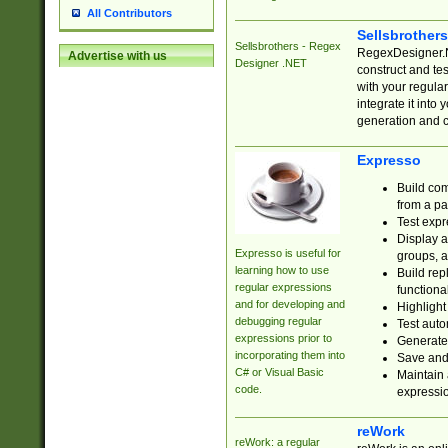
All Contributors
Sellsbrother
Sellsbrothers - Regex
RegexDesigner.NE
Advertise with us
Designer .NET
construct and t
with your regula
integrate it into
generation and 
Expresso
Build com
from a pa
Test expr
Display a
Expresso is useful for
groups, a
learning how to use
Build rep
regular expressions
functional
and for developing and
Highlight
debugging regular
Test auto
expressions prior to
Generate
incorporating them into
Save and 
C# or Visual Basic
Maintain 
code.
expressi
reWork
reWork: a regular