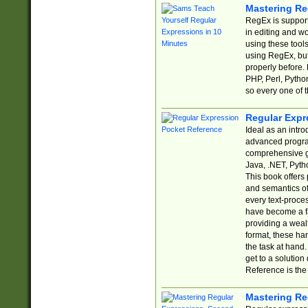
Mastering Re
RegEx is support
in editing and w
using these tools
using RegEx, but
properly before.
PHP, Perl, Pytho
so every one of t
Regular Expr
Ideal as an intro
advanced progra
comprehensive gu
Java, .NET, Pytho
This book offers
and semantics of 
every text-proce
have become a f
providing a wealt
format, these ha
the task at hand
get to a solutio
Reference is the 
Mastering Re