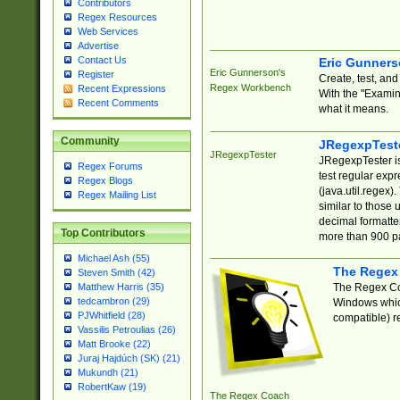
Contributors
Regex Resources
Web Services
Advertise
Contact Us
Eric Gunner
Eric Gunnerson's
Register
Create, test, an
Regex Workbench
Recent Expressions
With the "Examin
Recent Comments
what it means.
Community
JRegexpTest
JRegexpTester
JRegexpTester is
Regex Forums
test regular exp
Regex Blogs
(java.util.regex)
Regex Mailing List
similar to those 
decimal formatter
Top Contributors
more than 900 pa
Michael Ash (55)
The Regex
Steven Smith (42)
The Regex Coa
Matthew Harris (35)
tedcambron (29)
Windows which
PJWhitfield (28)
compatible) re
Vassilis Petroulias (26)
Matt Brooke (22)
Juraj Hajdúch (SK) (21)
Mukundh (21)
RobertKaw (19)
The Regex Coach