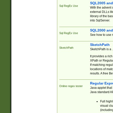
SQL2005 and
Sql RegEx Use
With the advent 
external DLLs li
library of the ba
into SqlServer.
SQL2000 and
Sql RegEx Use
See how to use r
SketchPath
SketchPath
SketchPath is a
It provides a ric
XPath or Regular
If matching regu
locations of mat
results. A free B
Regular Expr
Online regex tester
Java-applet that 
Java standard API
Full high
visual cl
(includin