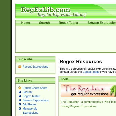
Home
Search
Regex Tester
Browse Expressio
Subscribe
Regex Resources
Recent Expressions
This is a collection of regular expresion rela
contact us via the
Contact page
if you have a
Tools
Site Links
Regex Cheat Sheet
Search
Regex Tester
Browse Expressions
The Regulator - a comprehensive .NET tool 
Add Regex
testing Regular Expressions.
Manage My
Expressions