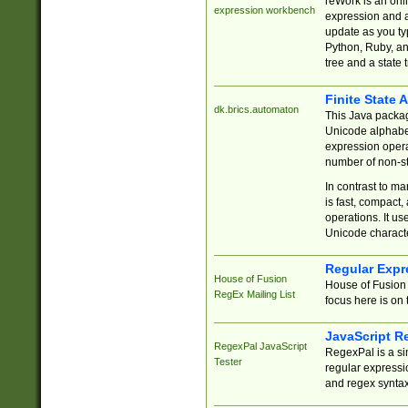
reWork is an onl
expression workbench
expression and a
update as you ty
Python, Ruby, and
tree and a state 
Finite State 
dk.brics.automaton
This Java packa
Unicode alphabet
expression opera
number of non-st
In contrast to m
is fast, compact,
operations. It us
Unicode charact
Regular Expr
House of Fusion
House of Fusion 
RegEx Mailing List
focus here is on 
JavaScript R
RegexPal JavaScript
RegexPal is a si
Tester
regular expressio
and regex syntax