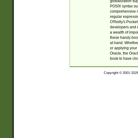
globalization su
POSIX syntax sup
comprehensive re
regular expressi
O'Reilly's Pock
developers and d
a wealth of impor
these handy book
at hand. Whether 
or applying your 
Oracle, the Orac
book to have clo
Copyright © 2001-202