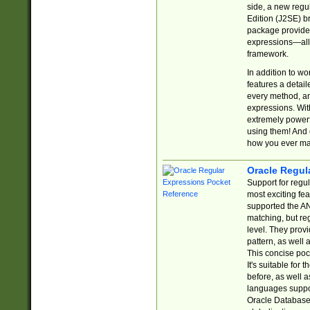
side, a new regu
Edition (J2SE) b
package provides
expressions—all 
framework.
In addition to w
features a detai
every method, and
expressions. With
extremely power
using them! And 
how you ever ma
Oracle Regul
Support for regu
most exciting fe
supported the AN
matching, but re
level. They prov
pattern, as well 
This concise pock
It's suitable fo
before, as well 
languages suppor
Oracle Database 