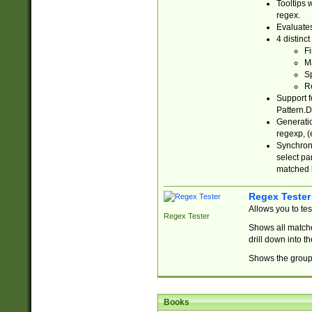
Tooltips 
regex.
Evaluates
4 distinc
Fi
Ma
Sp
R
Support f
Pattern.D
Generatio
regexp, (e
Synchroni
select par
matched b
Regex Tester
Allows you to te
Regex Tester
Shows all matche
drill down into 
Shows the group 
Books