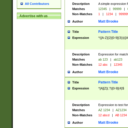
Description
A simple expression f
All Contributors
Matches
12345
|
99999
|
Non-Matches
1
|
1234
|
99999
Advertise with us
Matt Brooke
Author
Pattern Title
Title
Expression
^([A-Z]{2}[0-9]{3})|([A
Description
Expression for match
Matches
ab 123
|
ab123
Non-Matches
12 abc
|
12345
Matt Brooke
Author
Pattern Title
Title
Expression
^[A][Z](.?)[0-9]{4}$
Description
Expression to test fo
Matches
AZ 1234
|
AZ1234
Non-Matches
12 abcd
|
AB 1234
Matt Brooke
Author