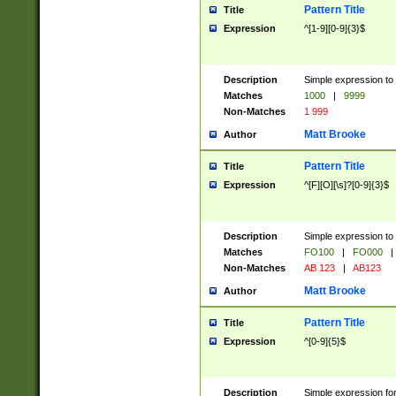
Pattern Title
Title
Expression
^[1-9][0-9]{3}$
Description
Simple expression to 
Matches
1000
|
9999
Non-Matches
1 999
Matt Brooke
Author
Pattern Title
Title
Expression
^[F][O][\s]?[0-9]{3}$
Description
Simple expression to 
Matches
FO100
|
FO000
|
Non-Matches
AB 123
|
AB123
Matt Brooke
Author
Pattern Title
Title
Expression
^[0-9]{5}$
Description
Simple expression fo