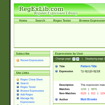
Home
Search
Regex Tester
Browse Expressio
Subscribe
Expressions by User
Change page:
|
Displaying page
Recent Expressions
Pattern Title
Title
Expression
^[1-9]{1}[0-9]{3}$
Site Links
Regex Cheat Sheet
Search
Description
This expression mat
Regex Tester
Matches
1234
|
9876
Browse Expressions
Non-Matches
0123
|
012
|
123
Add Regex
Manage My
Matt Brooke
Author
Expressions