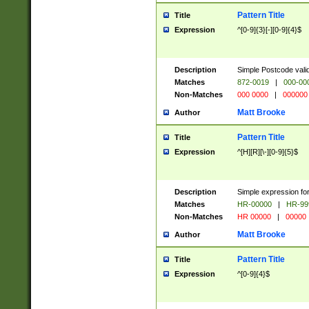
Pattern Title
Title
Expression
^[0-9]{3}[-][0-9]{4}$
Description
Simple Postcode valid
Matches
872-0019
|
000-00
Non-Matches
000 0000
|
000000
Matt Brooke
Author
Pattern Title
Title
Expression
^[H][R][\-][0-9]{5}$
Description
Simple expression for
Matches
HR-00000
|
HR-99
Non-Matches
HR 00000
|
00000
Matt Brooke
Author
Pattern Title
Title
Expression
^[0-9]{4}$