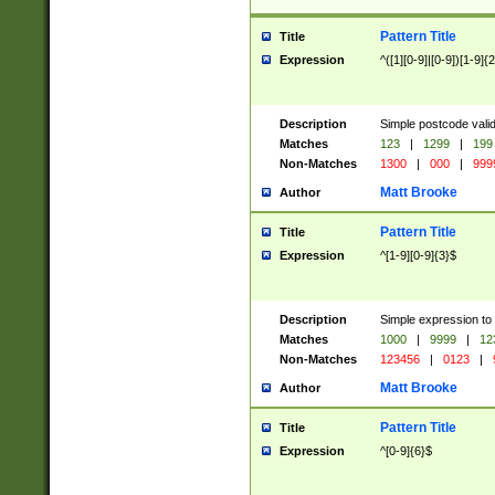
Pattern Title
Title
Expression
^([1][0-9]|[0-9])[1-9]{
Description
Simple postcode valid
Matches
123
|
1299
|
199
Non-Matches
1300
|
000
|
999
Matt Brooke
Author
Pattern Title
Title
Expression
^[1-9][0-9]{3}$
Description
Simple expression to
Matches
1000
|
9999
|
12
Non-Matches
123456
|
0123
|
Matt Brooke
Author
Pattern Title
Title
Expression
^[0-9]{6}$