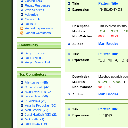
Contributors
Pattern Title
Title
Regex Resources
Expression
^[1-9]{1}[0-9]{3}$
Web Services
Advertise
Contact Us
Register
Description
This expression shou
Recent Expressions
Matches
1234
|
9999
|
11
Recent Comments
Non-Matches
0000
|
0123
Matt Brooke
Author
Community
Regex Forums
Pattern Title
Title
Regex Blogs
Expression
^([0][1-9]|[1-4[0-9]){2
Regex Mailing List
Top Contributors
Description
Matches spanish pos
Matches
01234
|
50000
|
Michael Ash (55)
Non-Matches
00
|
99
Steven Smith (42)
Matthew Harris (35)
Matt Brooke
Author
tedcambron (29)
PJWhitfield (28)
Vassilis Petroulias (26)
Pattern Title
Title
Matt Brooke (22)
Juraj Hajdúch (SK) (21)
Expression
^[0-9]{5}$
Mukundh (21)
RobertKaw (19)