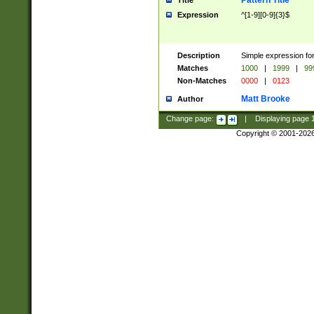
Pattern Title
Title
Expression
^[1-9][0-9]{3}$
Description
Simple expression for
Matches
1000
|
1999
|
99
Non-Matches
0000
|
0123
Matt Brooke
Author
Change page:
|
Displaying page
Copyright © 2001-202