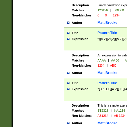
Description
Simple validation exp
Matches
123456
|
000000
Non-Matches
0
|
9
|
1234
Matt Brooke
Author
Pattern Title
Title
Expression
^([A-Z]{2}[\s]|[A-Z]{2}
Description
An expression to val
Matches
AA AA
|
AA 00
|
A
Non-Matches
1234
|
ABC
Matt Brooke
Author
Pattern Title
Title
Expression
^[B|K|T|P][A-Z][0-9]{4
Description
This is a simple expr
Matches
BT2328
|
KA1234
Non-Matches
AB1234
|
AB 1234
Matt Brooke
Author