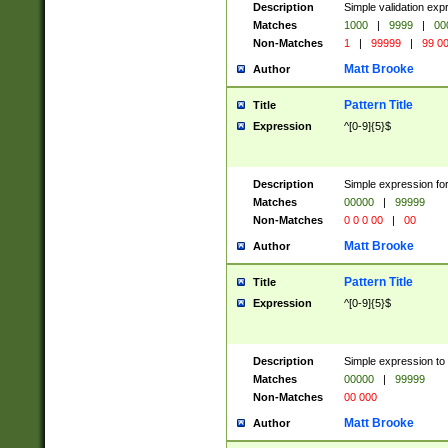
Description
Simple validation ex
Matches
1000
|
9999
|
00
Non-Matches
1
|
99999
|
99 0
Matt Brooke
Author
Pattern Title
Title
Expression
^[0-9]{5}$
Description
Simple expression for
Matches
00000
|
99999
Non-Matches
0 0 0 00
|
00
Matt Brooke
Author
Pattern Title
Title
Expression
^[0-9]{5}$
Description
Simple expression to
Matches
00000
|
99999
Non-Matches
00 000
Matt Brooke
Author