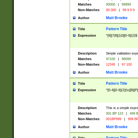
Matches
00000
|
99999
Non-Matches
00 000
|
99 9 9 9
Matt Brooke
Author
Pattern Title
Title
Expression
^[9][7|8][1|0][0-9]{2}$
Description
Simple validation exp
Matches
97100
|
98099
Non-Matches
12345
|
97 100
Matt Brooke
Author
Pattern Title
Title
Expression
^[0-4][0-9]{2}[\s][B][P]
Description
This is a simple expr
Matches
001 BP 123
|
499 B
Non-Matches
001BP999
|
999 BP
Matt Brooke
Author