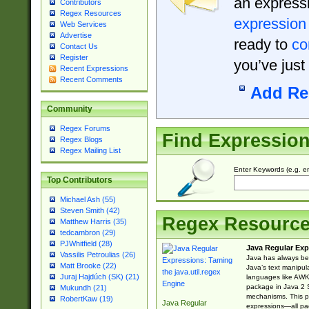
an expressi
Contributors
Regex Resources
expression
Web Services
Advertise
ready to
co
Contact Us
Register
you’ve just
Recent Expressions
Recent Comments
Add Re
Community
Regex Forums
Find Expressio
Regex Blogs
Regex Mailing List
Enter Keywords (e.g. em
Top Contributors
Michael Ash (55)
Steven Smith (42)
Regex Resourc
Matthew Harris (35)
tedcambron (29)
PJWhitfield (28)
Java Regular Exp
Vassilis Petroulias (26)
Java has always bee
Matt Brooke (22)
Java’s text manipu
Juraj Hajdúch (SK) (21)
languages like AWK 
package in Java 2 S
Mukundh (21)
mechanisms. This p
RobertKaw (19)
Java Regular
expressions—all pac