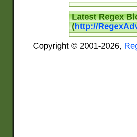
Latest Regex Bl
(
http://RegexAd
Copyright © 2001-2026,
Re