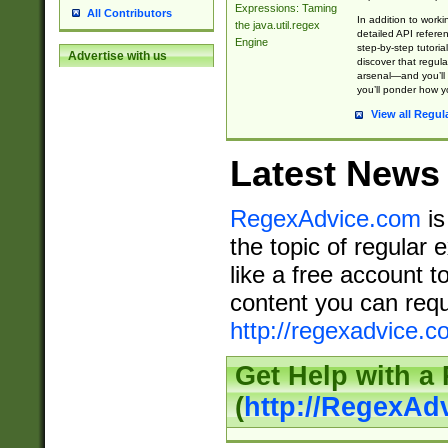
Expressions: Taming
All Contributors
In addition to work
the java.util.regex
detailed API refere
Engine
step-by-step tutoria
Advertise with us
discover that regul
arsenal—and you’ll 
you’ll ponder how 
View all Regul
Latest News
RegexAdvice.com
is
the topic of regular 
like a free account t
content you can requ
http://regexadvice.c
Get Help with a
(
http://RegexAd