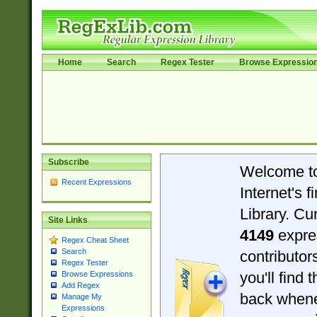
Home
Search
Regex Tester
Browse Expressio
Subscribe
Welcome t
Recent Expressions
Internet's 
Library. Cu
Site Links
4149
expre
Regex Cheat Sheet
Search
contributo
Regex Tester
you'll find 
Browse Expressions
Add Regex
back when
Manage My
Expressions