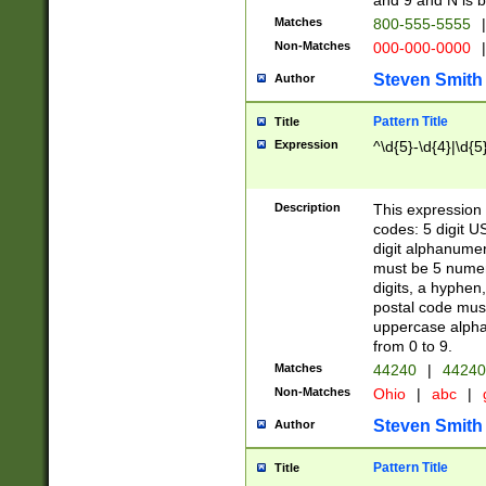
and 9 and N is 
Matches
800-555-5555
|
Non-Matches
000-000-0000
|
Steven Smith
Author
Pattern Title
Title
Expression
^\d{5}-\d{4}|\d{5
Description
This expression 
codes: 5 digit U
digit alphanumer
must be 5 numer
digits, a hyphen
postal code mus
uppercase alphab
from 0 to 9.
Matches
44240
|
44240
Non-Matches
Ohio
|
abc
|
Steven Smith
Author
Pattern Title
Title