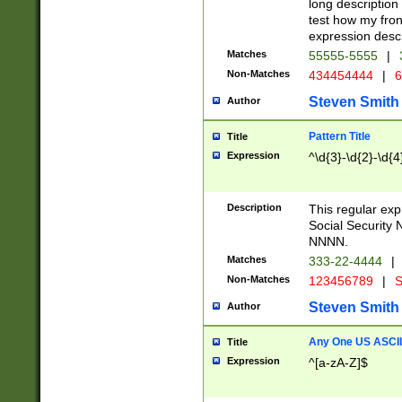
long description 
test how my fron
expression descr
Matches
55555-5555
|
Non-Matches
434454444
|
6
Steven Smith
Author
Pattern Title
Title
Expression
^\d{3}-\d{2}-\d{4
Description
This regular ex
Social Security
NNNN.
Matches
333-22-4444
|
Non-Matches
123456789
|
S
Steven Smith
Author
Any One US ASCII 
Title
Expression
^[a-zA-Z]$