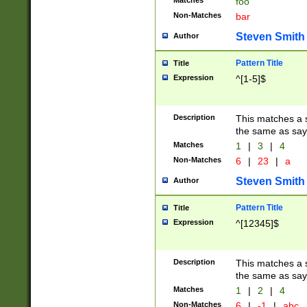
Matches
foo
Non-Matches
bar
Steven Smith
Author
Pattern Title
Title
Expression
^[1-5]$
Description
This matches a s
the same as say
Matches
1
|
3
|
4
Non-Matches
6
|
23
|
a
Steven Smith
Author
Pattern Title
Title
Expression
^[12345]$
Description
This matches a s
the same as sayi
Matches
1
|
2
|
4
Non-Matches
6
|
-1
|
abc