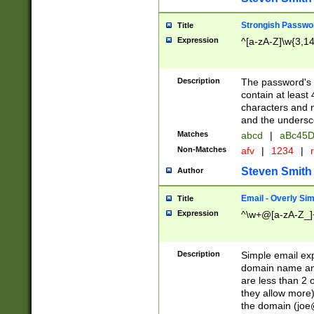
Strongish Passwo
Title
Expression
^[a-zA-Z]\w{3,1
Description
The password's fi
contain at least
characters and n
and the unders
Matches
abcd
|
aBc45D
Non-Matches
afv
|
1234
|
r
Steven Smith
Author
Email - Overly Si
Title
Expression
^\w+@[a-zA-Z_]+
Description
Simple email exp
domain name and 
are less than 2 o
they allow more)
the domain (
joe