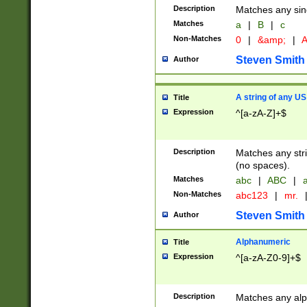
Description
Matches any sing
Matches
a
|
B
|
c
Non-Matches
0
|
&amp;
|
A
Steven Smith
Author
A string of any US
Title
Expression
^[a-zA-Z]+$
Description
Matches any stri
(no spaces).
Matches
abc
|
ABC
|
a
Non-Matches
abc123
|
mr.
Steven Smith
Author
Alphanumeric
Title
Expression
^[a-zA-Z0-9]+$
Description
Matches any alp