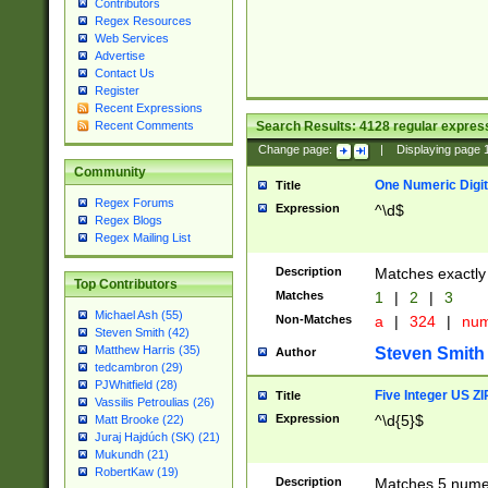
Contributors
Regex Resources
Web Services
Advertise
Contact Us
Register
Recent Expressions
Search Results:
4128
regular express
Recent Comments
Change page:
|
Displaying page
Community
One Numeric Digit
Title
Regex Forums
Expression
^\d$
Regex Blogs
Regex Mailing List
Description
Matches exactly 
Top Contributors
Matches
1
|
2
|
3
Michael Ash (55)
Non-Matches
a
|
324
|
nu
Steven Smith (42)
Matthew Harris (35)
Steven Smith
Author
tedcambron (29)
PJWhitfield (28)
Five Integer US Z
Title
Vassilis Petroulias (26)
Expression
^\d{5}$
Matt Brooke (22)
Juraj Hajdúch (SK) (21)
Mukundh (21)
RobertKaw (19)
Description
Matches 5 numeri