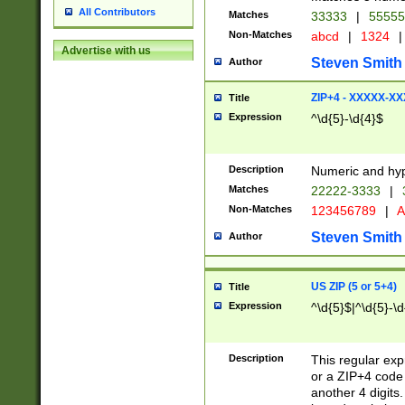
All Contributors
Matches
33333
|
5555
Non-Matches
abcd
|
1324
|
Advertise with us
Steven Smith
Author
ZIP+4 - XXXXX-X
Title
Expression
^\d{5}-\d{4}$
Description
Numeric and hyp
Matches
22222-3333
|
Non-Matches
123456789
|
A
Steven Smith
Author
US ZIP (5 or 5+4)
Title
Expression
^\d{5}$|^\d{5}-\d
Description
This regular exp
or a ZIP+4 code 
another 4 digits. 