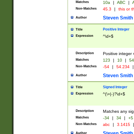
Matches
10a
|
ABC
|
A
Non-Matches
45.3
|
this or t
Steven Smith
Author
Positive Integer
Title
Expression
^\d+$
Description
Positive integer 
Matches
123
|
10
|
54
Non-Matches
-54
|
54.234
|
Steven Smith
Author
Signed Integer
Title
Expression
^(\+|-)?\d+$
Description
Matches any sig
Matches
-34
|
34
|
+5
Non-Matches
abc
|
3.1415
Steven Smith
Author