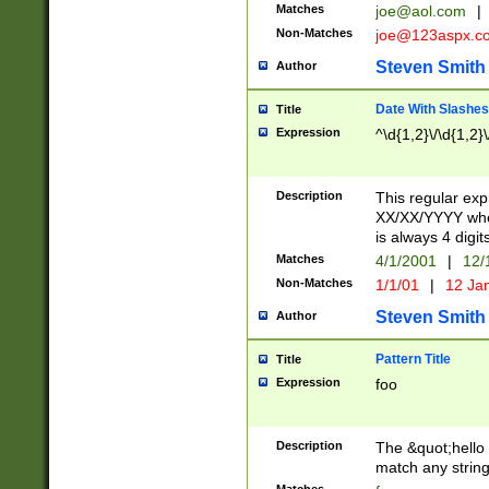
Matches
joe@aol.com
|
Non-Matches
joe@123aspx.c
Steven Smith
Author
Date With Slashes
Title
Expression
^\d{1,2}\/\d{1,2}\
Description
This regular exp
XX/XX/YYYY wher
is always 4 digit
Matches
4/1/2001
|
12/
Non-Matches
1/1/01
|
12 Ja
Steven Smith
Author
Pattern Title
Title
Expression
foo
Description
The &quot;hello 
match any string 