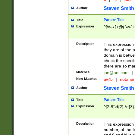
Steven Smith
Author
Pattern Title
Title
Expression
^[\w-\.]+@([\w-]+
Description
This expression
they are of the p
domain is betwe
check the specifi
there are so ma
Matches
joe@aol.com
|
Non-Matches
a@b
|
notane
Steven Smith
Author
Pattern Title
Title
Expression
^[2-9]\d{2}-\d{3}
Description
This expressio
number, of the