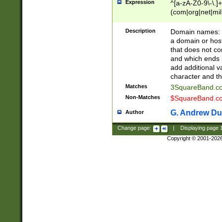
Expression
^[a-zA-Z0-9\-\.]+
(com|org|net|m
Description
Domain names: Th
a domain or hos
that does not co
and which ends in
add additional v
character and th
Matches
3SquareBand.
Non-Matches
$SquareBand.
G. Andrew Du
Author
Change page:
|
Displaying page
Copyright © 2001-202