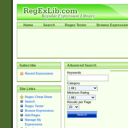
Home
Search
Regex Tester
Browse Expressio
Subscribe
Advanced Search
Keywords
Recent Expressions
Category
Site Links
Minimum Rating
Regex Cheat Sheet
Search
Results per Page
Regex Tester
Browse Expressions
Add Regex
Manage My
Expressions