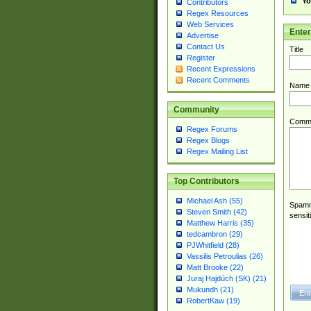
Yo
Contributors
Regex Resources
Web Services
Ente
Advertise
Contact Us
Title
Register
Recent Expressions
Recent Comments
Name
Community
Comm
Regex Forums
Regex Blogs
Regex Mailing List
Top Contributors
Michael Ash (55)
Spamme
Steven Smith (42)
sensit
Matthew Harris (35)
tedcambron (29)
PJWhitfield (28)
Vassilis Petroulias (26)
Matt Brooke (22)
Juraj Hajdúch (SK) (21)
Mukundh (21)
RobertKaw (19)