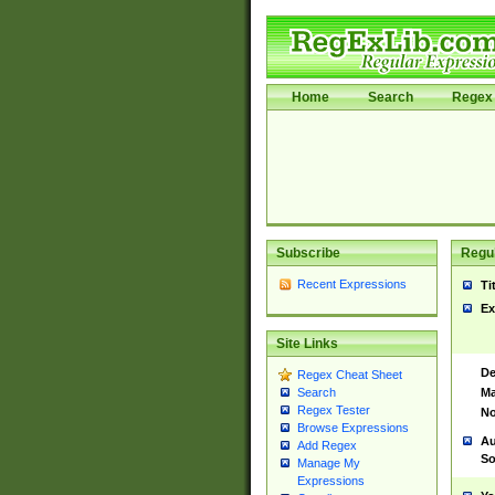
Home
Search
Regex 
Subscribe
Regul
Recent Expressions
Ti
Ex
Site Links
De
Regex Cheat Sheet
Ma
Search
Regex Tester
No
Browse Expressions
Au
Add Regex
So
Manage My
Expressions