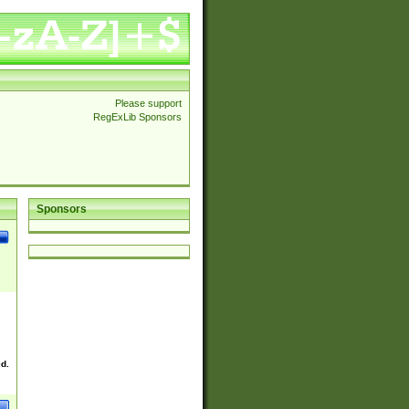
Please support
RegExLib Sponsors
Sponsors
ed.