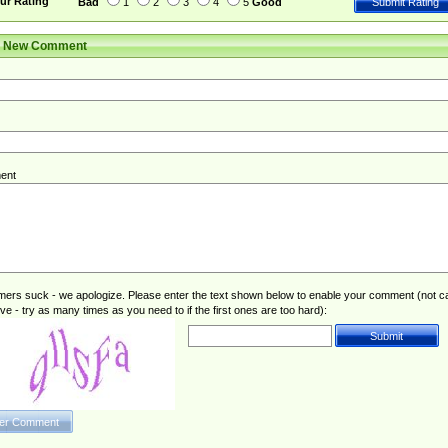
ur Rating
Bad
1
2
3
4
5
Good
r New Comment
ent
rs suck - we apologize. Please enter the text shown below to enable your comment (not c
ive - try as many times as you need to if the first ones are too hard):