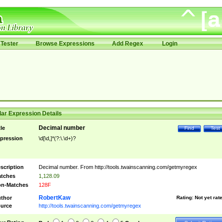
Tester
Browse Expressions
Add Regex
Login
ar Expression Details
Decimal number
tle
Find
Test
pression
\d[\d,]*(?:\.\d+)?
scription
Decimal number. From http://tools.twainscanning.com/getmyregex
tches
1,128.09
n-Matches
128F
RobertKaw
thor
Rating:
Not yet rat
urce
http://tools.twainscanning.com/getmyregex