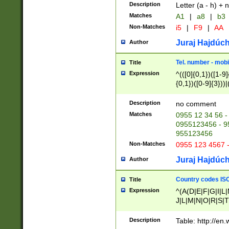
Description
Letter (a - h) + 
Matches
A1
|
a8
|
b3
Non-Matches
i5
|
F9
|
AA
Juraj Hajdúch
Author
Tel. number - mobi
Title
Expression
^(([0]{0,1})([1-9]{
{0,1})([0-9]{3}))|(
{2})))$
Description
no comment
Matches
0955 12 34 56 -
0955123456 - 95
955123456
Non-Matches
0955 123 4567 
Juraj Hajdúch
Author
Country codes ISO
Title
Expression
^(A(D|E|F|G|I|L
J|L|M|N|O|R|S|T
V|X|Y|Z)|D(E|J|
(A|B|D|E|F|G|H|
Description
Table: http://en
D|E|Q|L|M|N|O|R