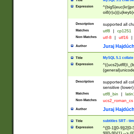
MySQL 5.1 charse
Title
Expression
^(big5|euc(kr|jp
oi8(r|u)|(u|keyb)
(dec|hp|utf|geos
|125(0|1|6|7))|la
Description
supported all ch
Matches
utf8
|
cp1251
Non-Matches
utf-8
|
utf16
|
Juraj Hajdúch
Author
MySQL 5.1 collate
Title
Expression
^((ucs2|utf8)\_(b
(general|unicode
(latv|pers)ian|(
(esto|lithua|roma
Description
supported all co
((mac(ce|roman)
sensitive (lower)
cii|keybcs2|gree
Matches
utf8_bin
|
lati
((dec8|swe7)\_(b
Non-Matches
ucs2_roman_c
((hp8|latin5)\_(b
((big5|gb(2312|k
Juraj Hajdúch
Author
(s|u)jis)\_(bin|j
(tis620\_(bin|thai
subtitles SRT - t
Title
(((dan|span|swed
Expression
^([0-1][0-9]|2[0-3
(cp1250\_(bin|cz
9][0-9]){1} --> ([