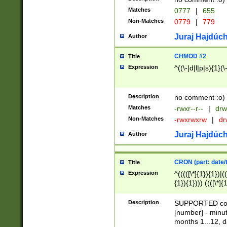
Matches
0777
|
655
Non-Matches
0779
|
779
Juraj Hajdúch
Author
CHMOD #2
Title
Expression
^((\-|d|l|p|s){1}(\
Description
no comment :o)
Matches
-rwxr--r--
|
drw
Non-Matches
-rwxrwxrw
|
dr
Juraj Hajdúch
Author
CRON (part: date/t
Title
Expression
^(((([\*]{1}){1})|(
{1}){1}))) ((([\*]{
9]{1}){1}){1}|([2]{
(([1-9]{1}){1}|(([
Description
SUPPORTED const
{1}){1}))) ((([\*]{
[number] - minut
([0-9]{1}){1}){1}|
months 1...12, da