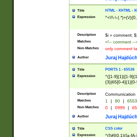
7(0|4|8)|8(0|1|3|
4|8)|4(2|3|6)|5(2
HTML - XHTML - X
Title
(2|3|4|5|6)|1(0|6
Expression
^<\!\-\-(.*)+(\/){0
0|4|8)|9(2|5|6|8)
6|8(2|7)|94))$
Description
$i = comment; $
Matches
<!-- comment --
Non-Matches
only comment t
Juraj Hajdúch
Author
PORTS 1 - 65536
Title
Expression
^([1-9]{1}|[1-9]{
{3}|65[0-4]{1}[0-
Description
Communication p
Matches
1
|
80
|
6553
Non-Matches
0
|
0999
|
65
Juraj Hajdúch
Author
CSS color
Title
Expression
^([\#]{0,1}([a-fA