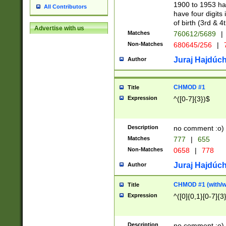
1900 to 1953 hav
All Contributors
have four digits 
of birth (3rd & 4
Advertise with us
Matches
760612/5689
|
Non-Matches
680645/256
|
7
Juraj Hajdúch
Author
CHMOD #1
Title
Expression
^([0-7]{3})$
Description
no comment :o)
Matches
777
|
655
Non-Matches
0658
|
778
Juraj Hajdúch
Author
CHMOD #1 (with/wi
Title
Expression
^([0]{0,1}[0-7]{3
Description
no comment :o)