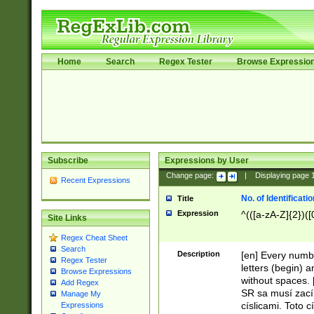
Home
Search
Regex Tester
Browse Expressio
Subscribe
Expressions by User
Change page:
|
Displaying page
Recent Expressions
No. of Identificat
Title
Expression
^(([a-zA-Z]{2})([
Site Links
Regex Cheat Sheet
Search
Description
[en] Every numbe
Regex Tester
letters (begin) 
Browse Expressions
without spaces. 
Add Regex
SR sa musí zací
Manage My
císlicami. Toto 
Expressions