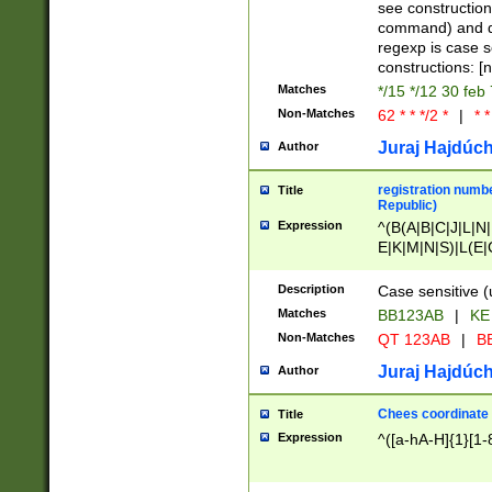
(jan|feb|mar|apr|
see construction
{1})|((\*\/){0,1}((
command) and da
(sun|mon|tue|wed
regexp is case 
constructions: 
Matches
*/15 */12 30 feb
Non-Matches
62 * * */2 *
|
* *
Juraj Hajdúch
Author
registration numbe
Title
Republic)
Expression
^(B(A|B|C|J|L|N|
E|K|M|N|S)|L(E|
|K|N|P|T|U|V)|R(
O|R|S|T|V)|V(K|T)
Description
Case sensitive (
{2})$
Matches
BB123AB
|
KE
Non-Matches
QT 123AB
|
BB
Juraj Hajdúch
Author
Chees coordinate
Title
Expression
^([a-hA-H]{1}[1-