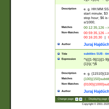
(latin2\_(bin|cz
{1},([0-9][0-9][0-
(cp1257\_(bin|(ge
Description
e. g. HH:MM:SS:t
(latin7\_(bin|gen
start minute; $3 
(general|bulgari
stop hour; $6 is
s/1000;
Matches
00:12:35,126 --
Non-Matches
00:59:35,126 --
00:16:20,30
|
0
Juraj Hajdúch
Author
subtitles SUB - t
Title
Expression
^\{([1-9]{1}|[1-9]
{1}\}(.*)$
Description
e. g. {11510}{118
Matches
{100}{150}subtit
Non-Matches
{0100}{1000}sub
Juraj Hajdúch
Author
Change page:
|
Displaying page
Copyright © 2001-202