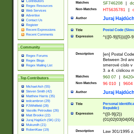
Contributors
Matches
SF746208
|
dc
Regex Resources
Non-Matches
HT5635781
|
d
Web Services
Advertise
Juraj Hajdúch
Author
Contact Us
Register
Postal Code (Slov
Recent Expressions
Title
Recent Comments
Expression
^(([0-9]{5})|([0-9
Community
Description
[en] Postal Code
Regex Forums
Between 3rd and
Regex Blogs
smerové císlo v 
Regex Mailing List
3. a 4. císlicou
Matches
960 07
|
8420
Top Contributors
Non-Matches
96 010
|
9604
Michael Ash (55)
Steven Smith (42)
Juraj Hajdúch
Author
Matthew Harris (35)
tedcambron (29)
Personal identific
Title
PJWhitfield (28)
Republic)
Vassilis Petroulias (26)
Expression
^([0-9]{2})
Matt Brooke (22)
(01|02|03|04|05
Juraj Hajdúch (SK) (21)
|58|59|60|61|62)(
Mukundh (21)
1]{1}))/([0-9]{3,4
RobertKaw (19)
Description
Law 301/1995 z.