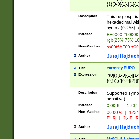
{1}[0-9]{1},|[1]{1
{2}([0-9]{1}|[1-9]
{1}|25[0-5]{1}){1
Description
This reg. exp. i
{1}%,|100%,){2}(
hexadecimal with 
syntax (0-255) a
Matches
FF0000 #ff0000 
rgb(25%,75%,1
Non-Matches
ss00ff AF00 #0
Juraj Hajdúch
Author
currency EURO
Title
Expression
^(0|(([1-9]{1}|[1-
{0,})),(([0-9]{2}
Description
Supported symbo
sensitive).
Matches
0,00 €
|
1 234
Non-Matches
00,00 €
|
1234
EUR
|
2,- EUR
Juraj Hajdúch
Author