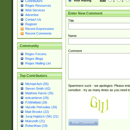
Your Rating
Bad
1
2
Contributors
Regex Resources
Web Services
Enter New Comment
Advertise
Contact Us
Title
Register
Recent Expressions
Recent Comments
Name
Community
Comment
Regex Forums
Regex Blogs
Regex Mailing List
Top Contributors
Michael Ash (55)
Spammers suck - we apologize. Please ente
Steven Smith (42)
sensitive - try as many times as you need to 
Matthew Harris (35)
tedcambron (29)
PJWhitfield (28)
Vassilis Petroulias (26)
Matt Brooke (22)
Juraj Hajdúch (SK) (21)
Mukundh (21)
RobertKaw (19)