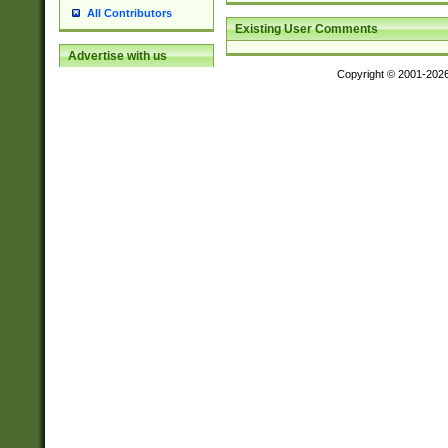
All Contributors
Existing User Comments
Advertise with us
Copyright © 2001-202