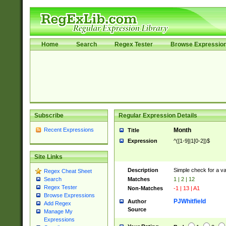
Home
Search
Regex Tester
Browse Expressio
Subscribe
Regular Expression Details
Recent Expressions
Month
Title
Expression
^([1-9]|1[0-2])$
Site Links
Description
Simple check for a v
Regex Cheat Sheet
Matches
1 | 2 | 12
Search
Regex Tester
Non-Matches
-1 | 13 | A1
Browse Expressions
PJWhitfield
Author
Add Regex
Source
Manage My
Expressions