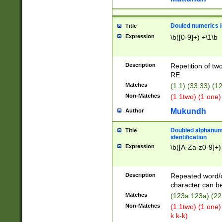
Douled numerics id
Title
Expression
\b([0-9]+) +\1\b
Description
Repetition of two
RE.
Matches
(1 1) (33 33) 
Non-Matches
(1 1two) (1 one)
Mukundh
Author
Doubled alphanum
Title
identification
Expression
\b([A-Za-z0-9]+)
Description
Repeated word/
character can be
Matches
(123a 123a) (22
Non-Matches
(1 1two) (1 one)
k k-k)