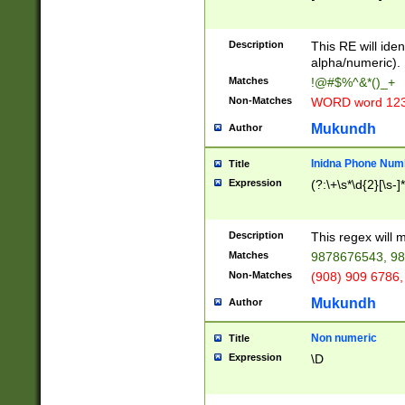
8\u01A9\u01AA
u01B1\u01B2\u
Description
1B9\u01BA\u01
This RE will iden
C1\u01C2\u01C
alpha/numeric).
A\u01CB\u01CC
Matches
!@#$%^&*()_+
3\u01D4\u01D5
Non-Matches
WORD word 12
\u01DC\u01DD\
u01E4\u01E5\u
Mukundh
Author
1EC\u01ED\u01
F4\u01F5\u01F
Inidna Phone Num
Title
0\u0201\u0202\
Expression
(?:\+\s*\d{2}[\s-]
209\u020A\u02
1\u0212\u0213\
0252\u0259\u0
Description
This regex will
60\u0263\u0264
Matches
9878676543, 98
u026C\u026D\u
276\u0277\u02
Non-Matches
(908) 909 6786,
E\u027F\u0281\
Mukundh
Author
0288\u0289\u0
90\u0291\u0292
0299\u029A\u0
Non numeric
Title
A2\u02A3\u02A
Expression
\D
\u0342\u0343\u
38C\u038E\u038
F\u03A0\u03A3