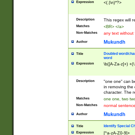
Expression
<(.|\n)*?>
u00D4\u00D5\u
00DD\u00DE\u0
0E5\u00E6\u00
Description
This regex will 
ED\u00EE\u00E
5\u00F6\u00F8
Matches
<BR> </a>
u00FF\u0100\u0
Non-Matches
any text without
07\u0108\u0109
u0110\u0111\u0
Mukundh
Author
8\u0119\u011A\
0121\u0122\u01
Doubled word/char
Title
9\u012A\u012B\
word
0132\u0133\u01
Expression
\b([A-Za-z]+) +(\
A\u013B\u013C\
0143\u0144\u01
B\u014C\u014D\
Description
"one one" can be
0154\u0155\u01
in removing the 
C\u015D\u015E\
character. The r
0165\u0166\u01
Matches
one one, two two
D\u016E\u016F\
Non-Matches
normal sentenc
0176\u0177\u0
7E\u017F\u0180
Mukundh
Author
u0187\u0188\u
18F\u0190\u019
Identify Special C
Title
\u0198\u0199\u
Expression
[^a-zA-Z0-9]+
1A0\u01A1\u01