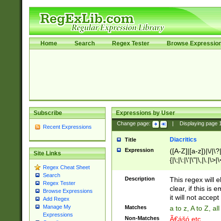
Home
Search
Regex Tester
Browse Expressio
Subscribe
Expressions by User
Change page:
|
Displaying page
Recent Expressions
Diacritics
Title
Expression
([A-Z]|[a-z])|\/|\?|
Site Links
{|\;|\:|\'|\"|\,|\.|\>
Regex Cheat Sheet
Search
Description
This regex will e
Regex Tester
clear, if this is
Browse Expressions
it will not accept 
Add Regex
Manage My
Matches
a to z, A to Z, a
Expressions
Non-Matches
Ã€ášó etc..