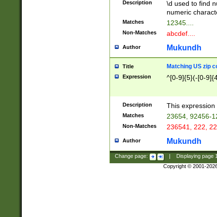
Description
\d used to find n
u03AD\u03AE\u
numeric charact
3B5\u03B6\u03
Matches
12345....
BE\u03BF\u03C
Non-Matches
abcdef....
6\u03C7\u03C8
E\u03D0\u03D1
Mukundh
Author
u03E2\u03E3\u
3F0\u03F1\u040
Matching US zip c
Title
C\u040E\u040F\
Expression
^[0-9]{5}(-[0-9]{
041B\u041C\u0
29\u042A\u042B
u0433\u0434\u0
3B\u043F\u0444
Description
This expression 
u044E\u044F\u0
Matches
23654, 92456-1
5A\u045B\u045C
Non-Matches
236541, 222, 22
u0464\u0465\u0
6C\u046D\u046E
Mukundh
Author
u0477\u0478\u
Change page:
|
Displaying page
Copyright © 2001-202