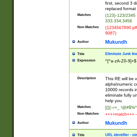
first, second 3 d
replaced format 
Matches
(123)-123/2345
333.334,3456
Non-Matches
(1234567890 jdf
9087)
Mukundh
Author
Eliminate Junk lin
Title
Expression
^[^a-zA-Z0-9]+$
Description
This RE will be v
alpha\numeric co
10000 records in
eliminate fully u
help you.
Matches
[{}[-=+_ !@#$%^
Non-Matches
++++match+++ -
Mukundh
Author
URL identifier - s
Title