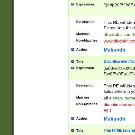
Expression
^(http(s)?\:\/\/\S
Description
This RE will iden
Please test this 
Matches
http://abci.com 
Non-Matches
www.dfkdpkf.com 
Mukundh
Author
Diacritics identifi
Title
Expression
[\x00\x01\x02\x
D\x0E\x0F\x1C\
x9E\x9F\xA7\xA
C8\xC9\xCA\xCB
Description
This RE will ident
xD5\xD6\xD8\xD
fields wherein y
\xE3\xE4\xE5\x
Matches
all alphan, nume
xF0\xF1\xF2\xF
Non-Matches
diacritic chara
FE\xFF\u0060\u
eg.)
00A8\u00A9\u0
0B1\u00B2\u00
Mukundh
Author
B\u00BC\u00BD
\u00C4\u00C5\
Trim HTML tags wi
Title
u00CC\u00CD\u