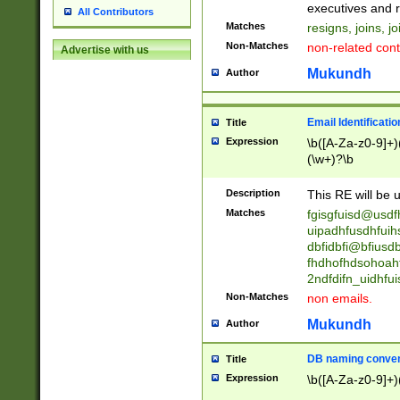
reassumes posit
executives and r
All Contributors
promoted to| ha
Matches
resigns, joins, j
will succeed| h
Non-Matches
non-related cont
Advertise with us
promoted to| has
reassumes posit
Mukundh
Author
additional (role|
transferred| has 
stepp(ed|ing) d
Email Identificati
Title
retired| (has|he
Expression
\b([A-Za-z0-9]+)
(T|t)erminat(ed|s|
(\w+)?\b
stopped working| 
notified| will lea
Description
This RE will be u
been|has)? elect
Matches
fgisgfuisd@usd
uipadhfusdhfuih
dbfidbfi@bfiusd
fhdhofhdsohoahf
2ndfdifn_uidhfu
Non-Matches
non emails.
Mukundh
Author
DB naming conven
Title
Expression
\b([A-Za-z0-9]+)