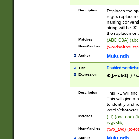
Description
Replaces the spa
regex replacemen
naming conventi
string will be: $
the replacement 
Matches
(ABC CBA) (abc
Non-Matches
(wordswithouts
Mukundh
Author
Doubled word/chara
Title
Expression
\b([A-Za-z]+) +\
Description
This RE will fin
This will give a
to identify and 
words/character
Matches
(t t) (one one) (
regexlib)
Non-Matches
(two_two) (to-to)
Mukundh
Author