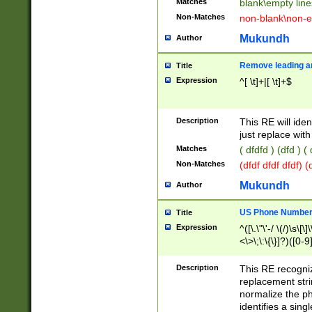
Matches
blank\empty line
Non-Matches
non-blank\non-e
Mukundh
Author
Remove leading an
Title
Expression
^[ \t]+|[ \t]+$
Description
This RE will iden
just replace with
Matches
( dfdfd ) (dfd ) (
Non-Matches
(dfdf dfdf dfdf) 
Mukundh
Author
US Phone Number 
Title
Expression
^([\.\"\'-/ \(/)\s\[\]
<\>\;\:\{\}]?)([0-9]
Description
This RE recogn
replacement str
normalize the ph
identifies a sing