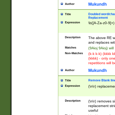
Mukundh
Author
Doubled word/chara
Title
Replacement
Expression
\b([A-Za-z0-9]+)
Description
The above RE wi
and replaces wit
Matches
(9Aioj 9Aioj) wil
Non-Matches
(k-k k-k) (kkkk 
(kkkk) - only on
repetitions will b
Mukundh
Author
Remove Blank lines
Title
Expression
(\n\r) replacemen
Description
(\n\r) removes s
replacement stri
useful