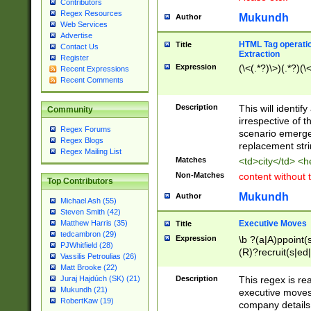
Contributors
Regex Resources
Mukundh
Author
Web Services
Advertise
HTML Tag operation
Title
Contact Us
Extraction
Register
Expression
(\<(.*?)\>)(.*?)(\<
Recent Expressions
Recent Comments
Description
This will identif
Community
irrespective of th
Regex Forums
scenario emerge
Regex Blogs
replacement str
Regex Mailing List
Matches
<td>city</td> <
Non-Matches
content without 
Top Contributors
Mukundh
Author
Michael Ash (55)
Steven Smith (42)
Executive Moves
Matthew Harris (35)
Title
tedcambron (29)
Expression
\b ?(a|A)ppoint(s
PJWhitfield (28)
(R)?recruit(s|ed|
Vassilis Petroulias (26)
(R)?replace(s|d|
Matt Brooke (22)
(P|p)romot(ed|es
Description
This regex is real
Juraj Hajdúch (SK) (21)
names(d)?| (his|h
Mukundh (21)
executive moves
(M|m)anagement
RobertKaw (19)
company details 