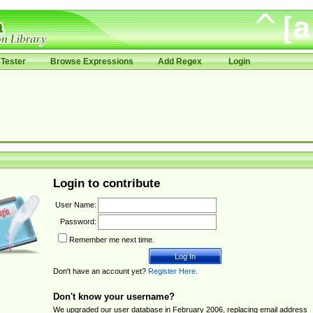
Tester
Browse Expressions
Add Regex
Login
Login to contribute
User Name:
Password:
Remember me next time.
Don't have an account yet?
Register Here
.
Don't know your username?
We upgraded our user database in February 2006, replacing email address