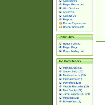
Contributors
Regex Resources
Web Services
Advertise
Contact Us
Register
Recent Expressions
Recent Comments
Community
Regex Forums
Regex Blogs
Regex Mailing List
Top Contributors
Michael Ash (55)
Steven Smith (42)
Matthew Harris (35)
tedcambron (29)
PJWhitfield (28)
Vassilis Petroulias (26)
Matt Brooke (22)
Juraj Hajdúch (SK) (21)
Mukundh (21)
RobertKaw (19)