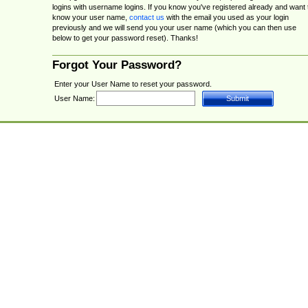
logins with username logins. If you know you've registered already and want 
know your user name,
contact us
with the email you used as your login
previously and we will send you your user name (which you can then use
below to get your password reset). Thanks!
Forgot Your Password?
Enter your User Name to reset your password.
User Name: