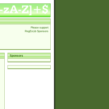
Please support
RegExLib Sponsors
Sponsors