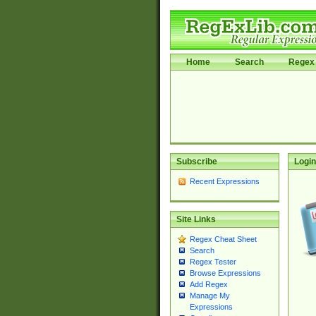
Home
Search
Regex 
Subscribe
Login
Recent Expressions
Site Links
Regex Cheat Sheet
Search
Regex Tester
Browse Expressions
Add Regex
Manage My
Expressions