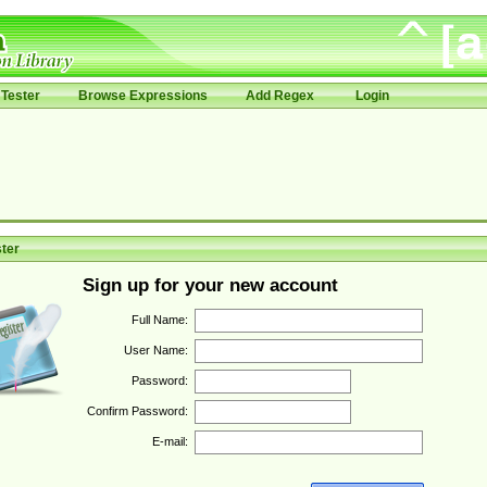
Tester
Browse Expressions
Add Regex
Login
ter
Sign up for your new account
Full Name:
User Name:
Password:
Confirm Password:
E-mail: