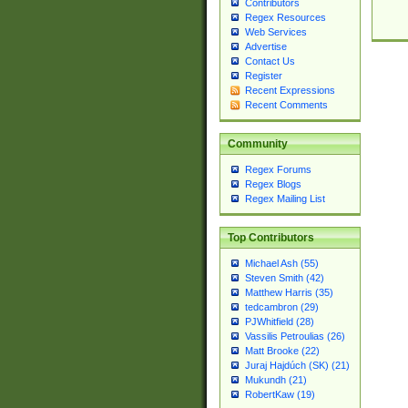
Contributors
Regex Resources
Web Services
Advertise
Contact Us
Register
Recent Expressions
Recent Comments
Community
Regex Forums
Regex Blogs
Regex Mailing List
Top Contributors
Michael Ash (55)
Steven Smith (42)
Matthew Harris (35)
tedcambron (29)
PJWhitfield (28)
Vassilis Petroulias (26)
Matt Brooke (22)
Juraj Hajdúch (SK) (21)
Mukundh (21)
RobertKaw (19)