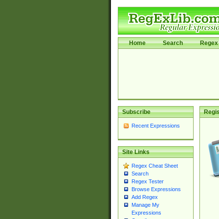
Home
Search
Regex 
Subscribe
Regis
Recent Expressions
Site Links
Regex Cheat Sheet
Search
Regex Tester
Browse Expressions
Add Regex
Manage My
Expressions