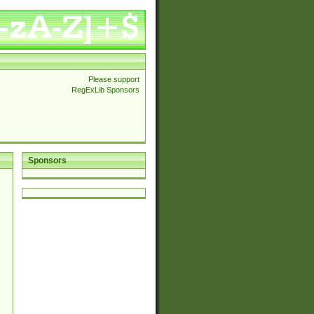
Please support
RegExLib Sponsors
Sponsors