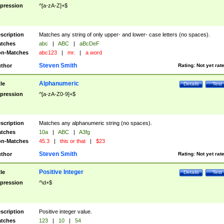
pression
^[a-zA-Z]+$
scription
Matches any string of only upper- and lower- case letters (no spaces).
tches
abc
|
ABC
|
aBcDeF
n-Matches
abc123
|
mr.
|
a word
Steven Smith
thor
Rating:
Not yet rat
Alphanumeric
tle
Details
Test
pression
^[a-zA-Z0-9]+$
scription
Matches any alphanumeric string (no spaces).
tches
10a
|
ABC
|
A3fg
n-Matches
45.3
|
this or that
|
$23
Steven Smith
thor
Rating:
Not yet rat
Positive Integer
tle
Details
Test
pression
^\d+$
scription
Positive integer value.
tches
123
|
10
|
54