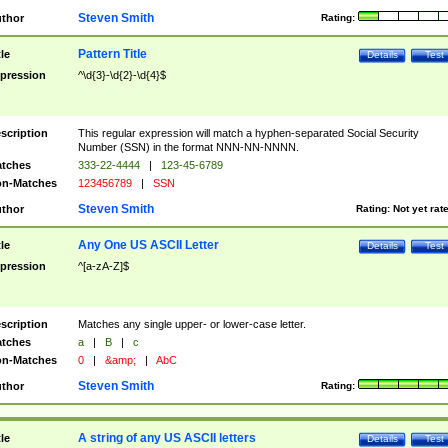
Steven Smith
thor
Rating:
Pattern Title
tle
Details
Test
pression
^\d{3}-\d{2}-\d{4}$
scription
This regular expression will match a hyphen-separated Social Security
Number (SSN) in the format NNN-NN-NNNN.
tches
333-22-4444
|
123-45-6789
n-Matches
123456789
|
SSN
Steven Smith
thor
Rating:
Not yet rat
Any One US ASCII Letter
tle
Details
Test
pression
^[a-zA-Z]$
scription
Matches any single upper- or lower-case letter.
tches
a
|
B
|
c
n-Matches
0
|
&amp;
|
AbC
Steven Smith
thor
Rating:
A string of any US ASCII letters
tle
Details
Test