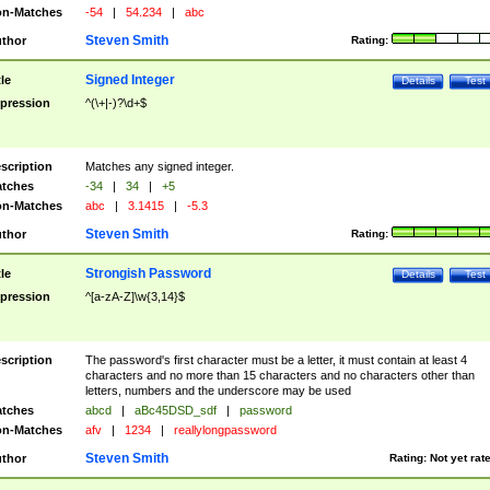
n-Matches
-54
|
54.234
|
abc
Steven Smith
thor
Rating:
Signed Integer
tle
Details
Test
pression
^(\+|-)?\d+$
scription
Matches any signed integer.
tches
-34
|
34
|
+5
n-Matches
abc
|
3.1415
|
-5.3
Steven Smith
thor
Rating:
Strongish Password
tle
Details
Test
pression
^[a-zA-Z]\w{3,14}$
scription
The password's first character must be a letter, it must contain at least 4
characters and no more than 15 characters and no characters other than
letters, numbers and the underscore may be used
tches
abcd
|
aBc45DSD_sdf
|
password
n-Matches
afv
|
1234
|
reallylongpassword
Steven Smith
thor
Rating:
Not yet rat