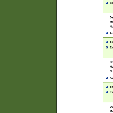
Ex
De
Ma
No
Au
Ti
Ex
De
Ma
No
Au
Ti
Ex
De
Ma