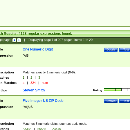
ch Results:
4128
regular expressions found.
ge page:
|
Displaying page
1
of
207
pages; Items
1
to
20
One Numeric Digit
tle
Details
Test
pression
^\d$
scription
Matches exactly 1 numeric digit (0-9).
tches
1
|
2
|
3
n-Matches
a
|
324
|
num
Steven Smith
thor
Rating:
Five Integer US ZIP Code
tle
Details
Test
pression
^\d{5}$
scription
Matches 5 numeric digits, such as a zip code.
tches
33333
|
55555
|
23445