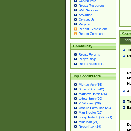
Contributors
Regex Resources
Web Services
Advertise
Contact Us
Register
Recent Expressions
Sear
Recent Comments
Chan
Community
Ti
Regex Forums
Ex
Regex Blogs
Regex Mailing List
De
Top Contributors
Ma
No
Michael Ash (55)
Steven Smith (42)
Au
Matthew Harris (35)
tedcambron (29)
Ti
PJWhitfield (28)
Ex
Vassilis Petroulias (26)
Matt Brooke (22)
Juraj Hajdúch (SK) (21)
Mukundh (21)
De
RobertKaw (19)
Ma