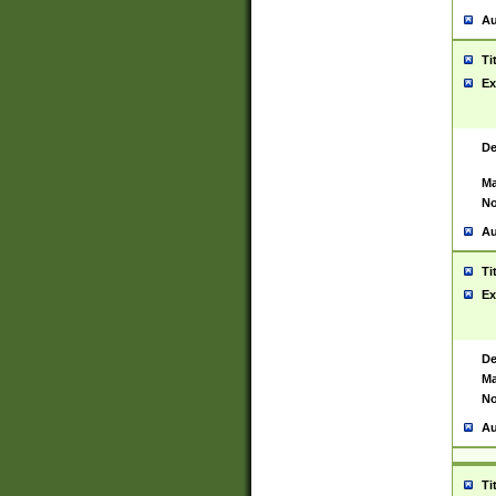
Au
Ti
Ex
De
Ma
No
Au
Ti
Ex
De
Ma
No
Au
Ti