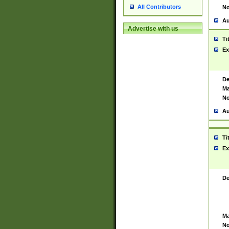
All Contributors
No
Au
Advertise with us
Ti
Ex
De
Ma
No
Au
Ti
Ex
De
Ma
No