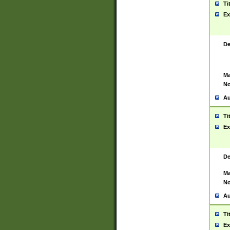
Ti
Ex
De
Ma
No
Au
Ti
Ex
De
Ma
No
Au
Ti
Ex