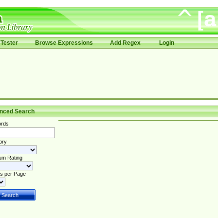
Tester
Browse Expressions
Add Regex
Login
nced Search
rds
ory
um Rating
s per Page