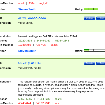
n-Matches
abcd
|
1324
|
as;lkjdf
Steven Smith
thor
Rating:
ZIP+4 - XXXXX-XXXX
tle
Details
Test
pression
^\d{5}-\d{4}$
scription
Numeric and hyphen 5+4 ZIP code match for ZIP+4.
tches
22222-3333
|
34545-2367
|
56334-2343
n-Matches
123456789
|
A3B 4C5
|
55335
Steven Smith
thor
Rating:
US ZIP (5 or 5+4)
tle
Details
Test
pression
^\d{5}$|^\d{5}-\d{4}$
scription
This regular expression will match either a 5 digit ZIP code or a ZIP+4 code
formatted as 5 digits, a hyphen, and another 4 digits. Other than that, this is
just a really really long description of a regular expression that I'm using to te
how my front page will look in the case where very long expression
descriptions are used.
tches
55555-5555
|
34564-3342
|
90210
n-Matches
434454444
|
645-32-2345
|
abc