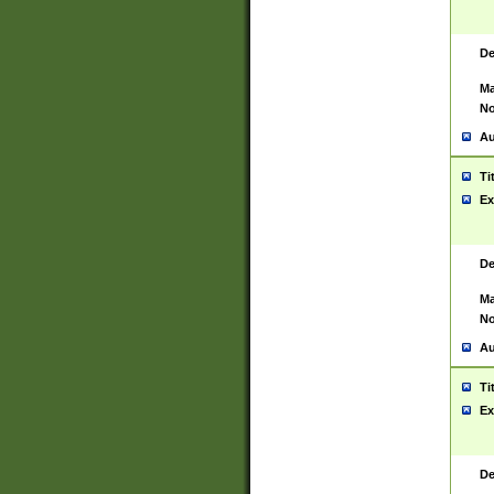
De
Ma
No
Au
Ti
Ex
De
Ma
No
Au
Ti
Ex
De