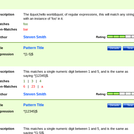
scription
The &quot;hello world&quot; of regular expressions, this will match any strin
with an instance of 'foo' in it.
tches
foo
n-Matches
bar
Steven Smith
thor
Rating:
Pattern Title
tle
Details
Test
pression
^[1-5]$
scription
This matches a single numeric digit between 1 and 5, and is the same as
saying ^[12345]$.
tches
1
|
3
|
4
n-Matches
6
|
23
|
a
Steven Smith
thor
Rating:
Pattern Title
tle
Details
Test
pression
^[12345]$
scription
This matches a single numeric digit between 1 and 5, and is the same as
saying ^[1-5]$.