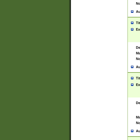
No
Au
Ti
Ex
De
Ma
No
Au
Ti
Ex
De
Ma
No
Au