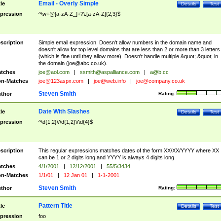
Email - Overly Simple
tle
Details
Test
pression
^\w+@[a-zA-Z_]+?\.[a-zA-Z]{2,3}$
scription
Simple email expression. Doesn't allow numbers in the domain name and
doesn't allow for top level domains that are less than 2 or more than 3 letters
(which is fine until they allow more). Doesn't handle multiple &quot;.&quot; in
the domain (
joe@abc.co.uk
).
tches
joe@aol.com
|
ssmith@aspalliance.com
|
a@b.cc
n-Matches
joe@123aspx.com
|
joe@web.info
|
joe@company.co.uk
Steven Smith
thor
Rating:
Date With Slashes
tle
Details
Test
pression
^\d{1,2}\/\d{1,2}\/\d{4}$
scription
This regular expressions matches dates of the form XX/XX/YYYY where XX
can be 1 or 2 digits long and YYYY is always 4 digits long.
tches
4/1/2001
|
12/12/2001
|
55/5/3434
n-Matches
1/1/01
|
12 Jan 01
|
1-1-2001
Steven Smith
thor
Rating:
Pattern Title
tle
Details
Test
pression
foo