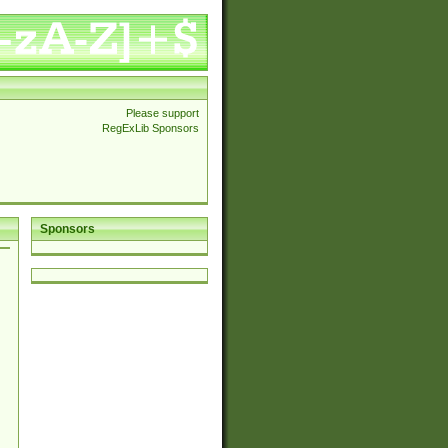
Please support
RegExLib Sponsors
Sponsors