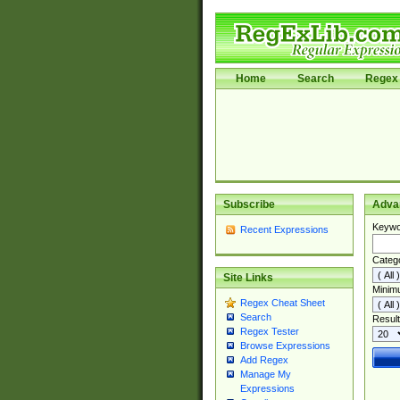
Home
Search
Regex 
Subscribe
Adva
Keywo
Recent Expressions
Categ
Site Links
Minim
Regex Cheat Sheet
Search
Result
Regex Tester
Browse Expressions
Add Regex
Manage My
Expressions