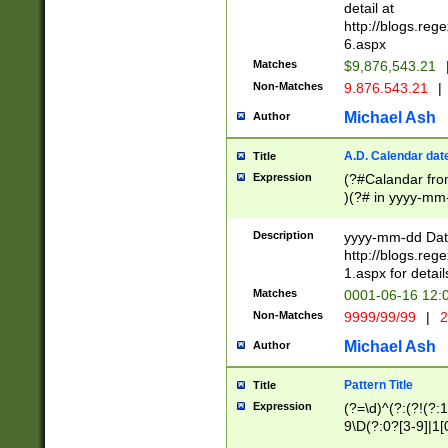
separtor must but
detail at
(?:\d+)) # more 
http://blogs.re
[,.]\d{2})?$ # op
6.aspx
Matches
$9,876,543.21
Non-Matches
9.876.543.21
|
Michael Ash
Author
A.D. Calendar dat
Title
Expression
(?#Calandar fro
)(?# in yyyy-mm-
4]))|(?#Missing
9]|1[0-3]))(?#or
Description
yyyy-mm-dd Date
missing days sh
http://blogs.re
one or the other
1.aspx for detail
beginning a the s
Matches
0001-06-16 12:
(?'sep'[-./])(?'m
Non-Matches
9999/99/99
|
2
[469]|11).)31|(?<
check for valid 
Michael Ash
Author
from leap year p
year in year 4 )
Pattern Title
Title
# centurial year
Expression
(?=\d)^(?:(?!(?:
leap year))(?:(?
9\D(?:0?[3-9]|1[
[26])(?#leap year
[469]|11)(?!\/31)