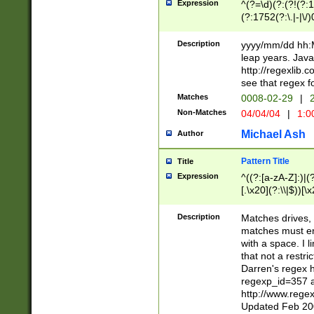
Expression
^(?=\d)(?:(?!(?:15
(?:1752(?:\.|-|\/)
(?!000[04]|(?:(?
(?:\d\d)(?:[0246
Description
yyyy/mm/dd hh:M
(?:\d{4}\D(?!(?:0
leap years. Java
(\d{4})([-\/.])(0
http://regexlib
=\x20\d)\x20))?((
see that regex f
(?:\x20[aApP][mM]
Matches
0008-02-29
|
2
Non-Matches
04/04/04
|
1:0
Michael Ash
Author
Pattern Title
Title
Expression
^((?:[a-zA-Z]:)|(?:
[.\x20](?:\\|$))[\x
.]$)[\x20-\x7E])+)
{2,15}))?$
Description
Matches drives, 
matches must en
with a space. I l
that not a restri
Darren's regex 
regexp_id=357 
http://www.rege
Updated Feb 20