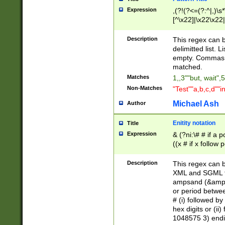
Expression
,(?!(?<=(?:^|,)\s
[^\x22]|\x22\x22|
Description
This regex can b
delimitted list.
empty. Commas i
matched.
Matches
1,,3""but, wait",
Non-Matches
"Test""a,b,c,d""i
Michael Ash
Author
Enitity notation
Title
Expression
& (?ni:\# # if a
((x # if x follow
([\dA-F]){1,5} )
between 0 - 104
Description
This regex can b
4]\d\d |104[0-7]\
XML and SGML fil
sign after amper
ampsand (&amp;)
alphanumeric and
or period betwee
# (i) followed b
hex digits or (ii
1048575 3) endin