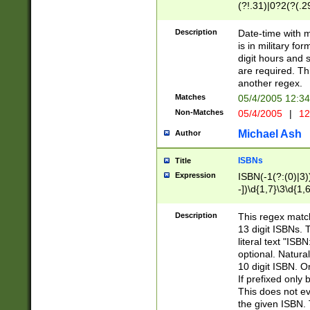
(?!.31)|0?2(?(.29
[13579][26])|(16|
<sep>[-./])(?<da
Description
Date-time with 
9]|[2-9]\d)\d{2}
is in military fo
<minutes>[0-5]\d
digit hours and s
<milliseconds>\d
are required. Th
another regex.
Matches
05/4/2005 12:3
Non-Matches
05/4/2005
|
12
Michael Ash
Author
ISBNs
Title
Expression
ISBN(-1(?:(0)|3)
-])\d{1,7}\3\d{1,
-])\d{1,5}\4\d{1,
-])\d{1,7}\5\d{1,
Description
This regex match
-])\d{1,5}\6\d{1,
13 digit ISBNs.
literal text "ISB
optional. Natura
10 digit ISBN. O
If prefixed only 
This does not eva
the given ISBN. 