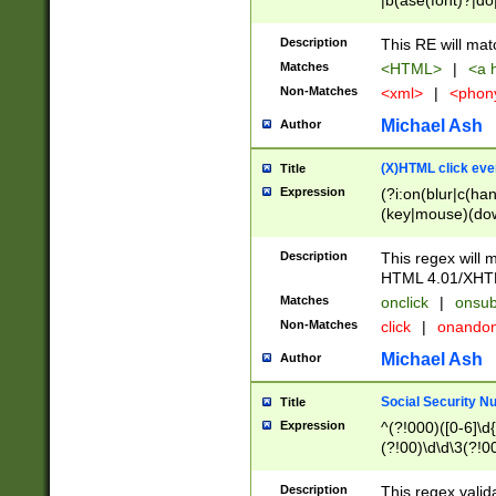
|b(ase(font)?|do
|c(aption|enter|it
(o(de|l(group)?)))
Description
This RE will mat
me(set)?)|h([1-6
Matches
<HTML>
|
<a h
|kbd|l(abel|egen
Non-Matches
<xml>
|
<phon
bject|l|pt(group|
|q|s(amp|cript|el
Michael Ash
Author
ody|d|extarea|foot
(X)HTML click eve
Title
Expression
(?i:on(blur|c(han
(key|mouse)(dow
load|mouse(move|
Description
This regex will m
HTML 4.01/XHT
Matches
onclick
|
onsub
Non-Matches
click
|
onando
Michael Ash
Author
Social Security N
Title
Expression
^(?!000)([0-6]\d{
(?!00)\d\d\3(?!0
Description
This regex valid