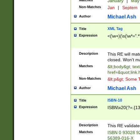
Matches
January
|
Ma
Non-Matches
Jan
|
Septem
Michael Ash
Author
XML Tag
Title
Expression
<(\w+)(\s(\w*=".*
Description
This RE will ma
closed. Won't m
Matches
&lt;body&gt; tex
href=&quot;link.
Non-Matches
&lt;p&gt; Some T
Michael Ash
Author
ISBN-10
Title
Expression
ISBN\x20(?=.{13}$
Description
This RE validat
Matches
ISBN 0 93028 9
56389-016-X