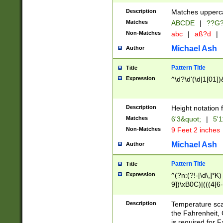
400 are not leap 
Description
Matches upperca
[048]|[13579][26
Matches
ABCDE
|
??G
(?:00(?:42|3[036
2[0-8]|1\d|0?[1-
Non-Matches
abc
|
aß?d
|
(?<month> (0?[1
Michael Ash
Author
maximum number 
been checked for
Pattern Title
Title
the number of da
\k<sep> # Match
Expression
^\d?\d'(\d|1[01]
(?<year>(?=(?:00
(?:\x20\d))))\d{4
zeros if needed )
Description
Height notation f
followed by a di
Matches
6'3&quot;
|
5'1
format (0?[1-9]|1
Non-Matches
9 Feet 2 inches
minutes and sec
# 24 hour format 
Michael Ash
Author
#required minut
Pattern Title
Title
Expression
^(?n:(?!-[\d\,]*K)
9])\xB0C)|(((4[6-
(\xB0[CF]|K) )$
Description
Temperature sc
the Fahrenheit, 
is required for 