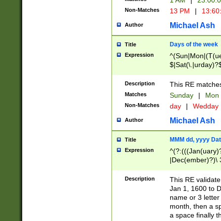
1 AM
|
23:00:
Non-Matches
13 PM
|
13:60
Michael Ash
Author
Days of the week
Title
Expression
^(Sun|Mon|(T(ue
$|Sat(\.|urday)?
Description
This RE matches 
Matches
Sunday
|
Mon
Non-Matches
day
|
Wedday
Michael Ash
Author
MMM dd, yyyy Dat
Title
Expression
^(?:(((Jan(uary)
|Dec(ember)?)\ 3
|Ju((ly?)|(ne?))
(ember)?)\ (0?[1
Description
This RE validat
9]|1\d|2[0-8]|(29
Jan 1, 1600 to D
[13579][26])|((16
name or 3 letter 
[2-9]\d)\d{2}))
month, then a s
a space finally 