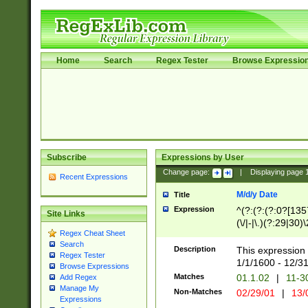
Home
Search
Regex Tester
Browse Expressio
Subscribe
Expressions by User
Change page:
|
Displaying page
Recent Expressions
M/d/y Date
Title
Expression
^(?:(?:(?:0?[1357
Site Links
(\/|-|\.)(?:29|30)
Regex Cheat Sheet
|\.)29\3(?:(?:(?:
Search
[26])|(?:(?:16|[2
Description
This expression 
Regex Tester
(?:1[0-2]))(\/|-|\
1/1/1600 - 12/3
Browse Expressions
\d{2})$
Matches
01.1.02
|
11-3
Add Regex
Manage My
Non-Matches
02/29/01
|
13/
Expressions