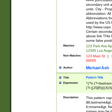
#### punctuation
<state>A[LKSZR
secondary unit 
N]|K[SY]|LA|M
units. City - Pro
W]|RI|S[CD] |T[
abbreviation. All
(?!0{5})\d{5}(-\d
Abbreviations fo
used by the US P
http://www.usps
Certain secondar
above link THis 
some false posit
Matches
123 Park Ave Ap
12345 Los Ange
Non-Matches
123 Main St
|
1
00000
Michael Ash
Author
Pattern Title
Title
Expression
^(?n:(?<lastname>
(?i:([JS]R)|((X(X{
((?<prefix>Dr|Pro
(\w+?|\.)\ ??){1,
Description
This pattern cap
{0,2})$
&lt;lastname&gt;&
lt;mname&gt; Nam
names may be hy