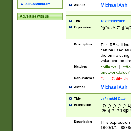
All Contributors
Michael Ash
Author
Advertise with us
Text Extension
Title
Expression
^(([a-zA-Z]:)|(\\{
Description
This RE validates
can be used as a 
the entire string 
value can be ch
Matches
c:\file.txt
|
c:\fo
\\network\folder\f
Non-Matches
C:
|
C:\file.xls
Michael Ash
Author
yy/mm/dd Date
Title
Expression
^(?:(?:(?:(?:(?:1
[26])|(?:(?:16|[2
2\1(?:29)))|(?:(?:
[13578]|1[02])\2(
Description
This expression 
(?:0?[1-9])|(?:1[
1600/1/1 - 9999/