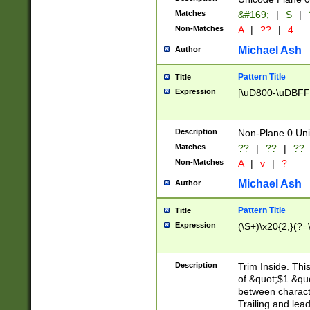
Matches
&#169;
|
S
|
Non-Matches
A
|
??
|
4
Michael Ash
Author
Pattern Title
Title
Expression
[\uD800-\uDBFF
Description
Non-Plane 0 Uni
Matches
??
|
??
|
??
Non-Matches
A
|
v
|
?
Michael Ash
Author
Pattern Title
Title
Expression
(\S+)\x20{2,}(?=
Description
Trim Inside. Thi
of &quot;$1 &qu
between characte
Trailing and lea