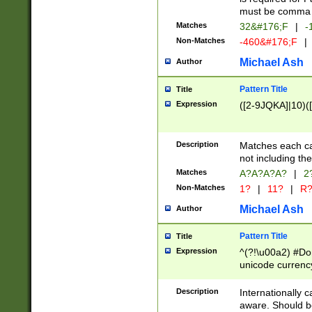
must be comma d
Matches
32&#176;F
|
-
Non-Matches
-460&#176;F
|
Michael Ash
Author
Pattern Title
Title
Expression
([2-9JQKA]|10)(
Description
Matches each car
not including th
Matches
A?A?A?A?
|
2
Non-Matches
1?
|
11?
|
R
Michael Ash
Author
Pattern Title
Title
Expression
^(?!\u00a2) #Don
unicode currency
zero if 1 or more 
# if there is a s
Description
Internationally 
(?:\1\d{3})* # i
aware. Should be