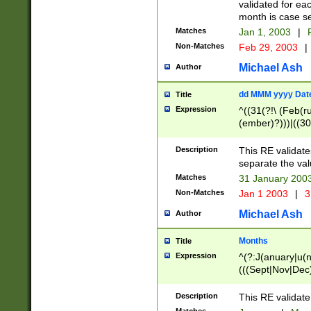
validated for ea
month is case se
Matches
Jan 1, 2003
|
F
Non-Matches
Feb 29, 2003
|
Michael Ash
Author
dd MMM yyyy Dat
Title
Expression
^((31(?!\ (Feb(r
(ember)?)))|((30
(((1[6-9]|[2-9]\d
[048]|[3579][26])
Description
This RE validat
|Feb(ruary)?|Ma(
separate the val
|Oct(ober)?|(Sep
Matches
31 January 200
9]\d)\d{2})$
Non-Matches
Jan 1 2003
|
3
Michael Ash
Author
Months
Title
Expression
^(?:J(anuary|u(n
(((Sept|Nov|Dec
Description
This RE validate