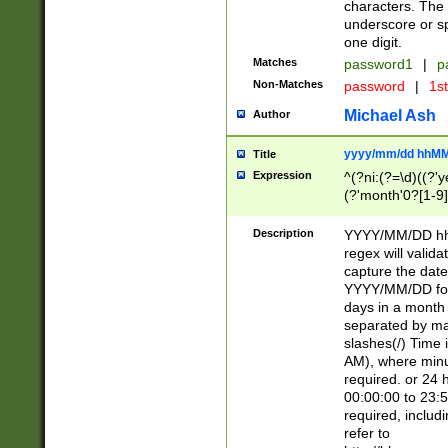
characters. The 
underscore or sp
one digit.
Matches
password1
|
p
Non-Matches
password
|
1s
Michael Ash
Author
yyyy/mm/dd hhMM
Title
Expression
^(?ni:(?=\d)((?'ye
(?'month'0?[1-9]
[2469])|11)\2))31
9]\d)(0[48]|[246
Description
YYYY/MM/DD hh:
[26])00)\2\3\2)29
regex will validat
=\x20\d)\x20|$))
capture the date
(\x20[AP]M))|([01
YYYY/MM/DD form
days in a month 
separated by mat
slashes(/) Time
AM), where minu
required. or 24 
00:00:00 to 23:5
required, includ
refer to