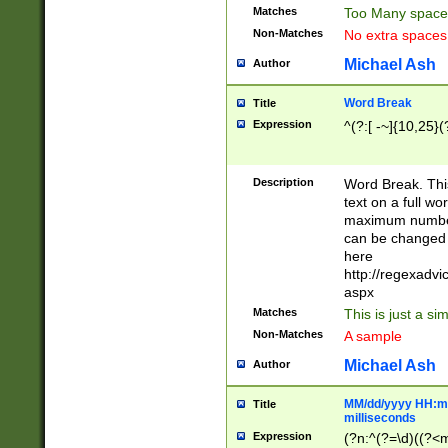
Matches
Too Many space
Non-Matches
No extra space
Michael Ash
Author
Word Break
Title
Expression
^(?:[ -~]{10,25}(?
Description
Word Break. This
text on a full w
maximum number 
can be changed 
here
http://regexadv
aspx
Matches
This is just a s
Non-Matches
A sample
Michael Ash
Author
MM/dd/yyyy HH:mm
Title
milliseconds
Expression
(?n:^(?=\d)((?<