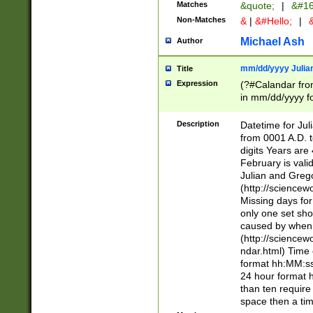
Matches
&quote;
|
&#16
Non-Matches
&
|
&#Hello;
|
&
Michael Ash
Author
mm/dd/yyyy Julian
Title
Expression
(?#Calandar fro
in mm/dd/yyyy fo
4])\k<sep>(?:15
<sep>[-./])(?:0?
Description
Datetime for Ju
days from 1752 
from 0001 A.D. 
in the same cale
digits Years are 
=\d) # the chara
February is valid
digit ( (?<month
Julian and Greg
(0?[469]|11)(?!.
(http://science
(?(.29) # if feb 
Missing days fo
#exclude these 
only one set sho
year 0 and no lea
caused by when 
[^048]|[3579][^2
(http://science
divisible by 400 
ndar.html) Time 
(?:[02468][048]|
format hh:MM:ss
(?:00(?:42|3[036
24 hour format 
Feb 29 (?!.3[01]
than ten require
year check ) #en
space then a tim
date separator 