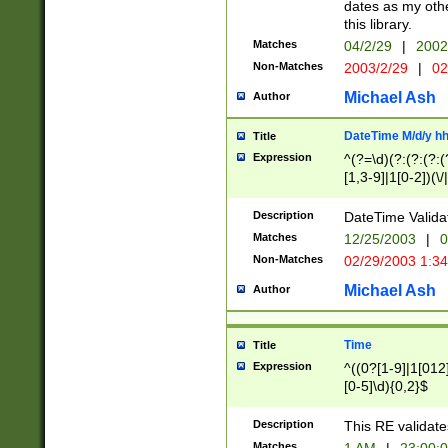
dates as my othe
this library.
Matches
04/2/29
|
2002
Non-Matches
2003/2/29
|
02
Michael Ash
Author
DateTime M/d/y h
Title
Expression
^(?=\d)(?:(?:(?:(
[1,3-9]|1[0-2])(\/
(?:0?2(\/|-|\.)29
[048]|[13579][26]
Description
DateTime Validat
(?:0?[1-9])|(?:1[0
Matches
12/25/2003
|
0
9]|[2-9]\d)?\d{2}
Non-Matches
02/29/2003 1:3
{0,2}(\ [AP]M))|(
Michael Ash
Author
Time
Title
Expression
^((0?[1-9]|1[012]
[0-5]\d){0,2}$
Description
This RE validate
Matches