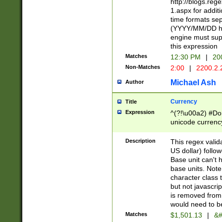
http://blogs.re
1.aspx for addit
time formats sep
(YYYY/MM/DD h
engine must sup
this expression
Matches
12:30 PM
|
20
Non-Matches
2:00
|
2200.2.
Michael Ash
Author
Currency
Title
Expression
^(?!\u00a2) #Don
unicode currency
zero if 1 or more 
is a comma it mu
Description
This regex valid
than 3 digit wit
US dollar) follo
cents
Base unit can't 
base units. Note
character class t
but not javascri
is removed from
would need to be
Matches
$1,501.13
|
&#