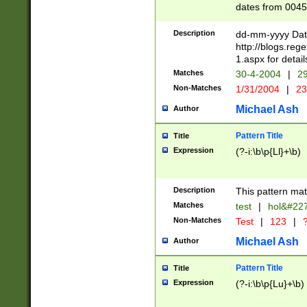
dates from 0045
2 digits Years ar
February is valid
Description
dd-mm-yyyy Date
Julian and Greg
http://blogs.re
http://sciencew
1.aspx for detail
Missing days fo
Matches
30-4-2004
|
29
only one set sho
Non-Matches
1/31/2004
|
23
caused by when 
http://sciencew
Michael Ash
Author
dar.html Time ca
format hh:MM:ss
Pattern Title
Title
24 hour format 
Expression
(?-i:\b\p{Ll}+\b)
than ten require
space then a tim
to December 31,
Description
This pattern mat
9]|1[0-4])(?<sep
from 1582 (?:(?:
Matches
test
|
hol&#22
(?:1752)) #or Mi
Non-Matches
Test
|
123
|
?
missing days su
one or the other)
Michael Ash
Author
beginning a the 
[2469]|11)|30(?!
Pattern Title
Title
years from leap
Expression
(?-i:\b\p{Lu}+\b)
leap year in year
[^26])00) (?# ce