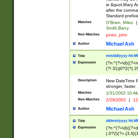
ie &quot;Mary A
after the comma
Standard prefixe
Matches
O'Brien, Miles
|
Smith,Barry
Non-Matches
jones, john
Michael Ash
Author
mm/dd/yyyy hh:M
Title
Expression
(?n:^(?=\d)((?<
(?!.31)|0?2(?(.29
[13579][26])|(16|
<sep>[-./])(?<da
Description
New DateTime Reg
9]|[2-9]\d)\d{2}
stronger, faster.
9]|1[012])(:[0-5]
Matches
1/31/2002 10 
5]\d){1,2})?$)
Non-Matches
2/29/2003
|
12
Michael Ash
Author
dd/mm/yyyy hh:M
Title
Expression
(?n:^(?=\d)((?<d
(.0?2)(?=.{3,4}(1