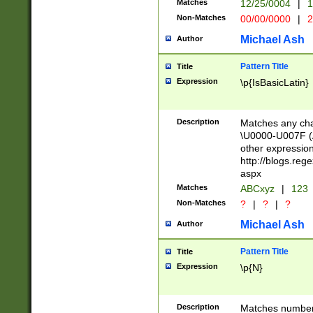
Matches
12/25/0004
|
1
1-31 (?# The ma
Non-Matches
00/00/0000
|
2
month has alread
you made it this
Michael Ash
Author
for the given m
separator choose
Pattern Title
Title
<year>(?=(?:00(?
Expression
\p{IsBasicLatin}
(?:\x20\d))))\d{4
zeros if needed )
followed by a di
Description
Matches any cha
format (0?[1-9]|1
\U0000-U007F (A
minutes and sec
other expressio
# 24 hour format 
http://blogs.re
#required minut
aspx
Matches
ABCxyz
|
123
Non-Matches
?
|
?
|
?
Michael Ash
Author
Pattern Title
Title
Expression
\p{N}
Description
Matches numbers