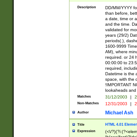
[26])|(16|[2468][
<sep>[/.-])(?<mo
Description
DD/MM/YYYY for
9]\d)\d{2})(?:(?
than before, bett
[0-5]\d){0,2}(?i:\
a date, time or a
and the time. D
validated for m
years (29/2) Da
periods(.), dash
1600-9999 Time 
AM), where minu
required. or 24 
00:00:00 to 23:5
required, includi
Datetime is the
space, with the
!IMPORTANT NOT
lookaheads and 
Matches
31/12/2003
|
2
Non-Matches
12/31/2003
|
2
Michael Ash
Author
HTML 4.01 Elemen
Title
Expression
(<\/?)(?i:(?<ele