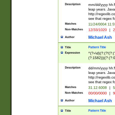
29 )(?<!\k'sep'(
(?!000[04]|(?:(?
Description
mm/dd/yyyy hh:M
))29)(?(?=\x20\d
(?:\d\d)(?:[0246
leap years. Java
a digit check fo
(?:00(?:42|3[036
http://regexlib
9]|1[012])(?# ho
(?:(?:\d\D)|(?:[01
see that regex f
seconds )(?i:\x
[12]\d|3[01])\2(
hour format )([01
Matches
11/24/0004 11:
(?:\d{4}(?!\x20B
#required minut
Non-Matches
12/33/1020
|
2
((?:(?:0?[1-9]|1[
[01]\d|2[0-3])(?:
Michael Ash
Author
Pattern Title
Title
Expression
^(?=\d)(?:(?!(?:(?
(?:1582))|(?:(?:0?
(31(?!(?:\.|-|\/)(
(?:\.|-|\/)0?2(?:\
Description
dd/mm/yyyy hh:M
[2468][^048]|[35
leap years. Java
[13579][26])(?!\
http://regexlib
(?:00(?:42|3[036
see that regex f
8]|1\d|0?[1-9])([
Matches
31.12.6008
|
5
[0-3]?\d)\x20BC)
Non-Matches
00/00/0000
|
9
(?:\x20BC)?)(?:$
[0-5]\d){0,2}(?:\
Michael Ash
Author
{1,2})?$
Pattern Title
Title