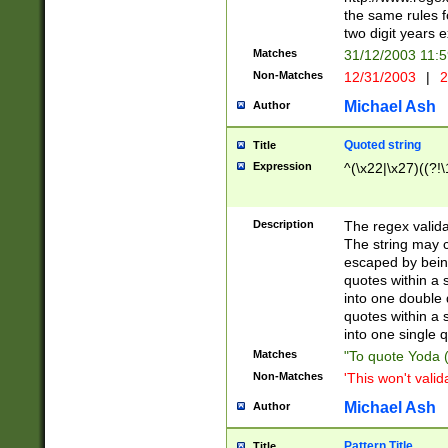
the same rules fo
two digit years 
Matches
31/12/2003 11:
Non-Matches
12/31/2003
|
2
Michael Ash
Author
Quoted string
Title
Expression
^(\x22|\x27)((?!\
Description
The regex valida
The string may co
escaped by bein
quotes within a 
into one double 
quotes within a 
into one single q
Matches
"To quote Yoda ("
Non-Matches
'This won't valid
Michael Ash
Author
Pattern Title
Title