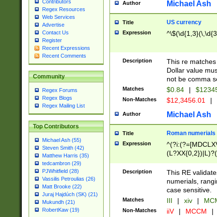
Contributors
Michael Ash
Author
Regex Resources
Web Services
US currency
Title
Advertise
Expression
^\$(\d{1,3}(\,\d{3
Contact Us
Register
Recent Expressions
Recent Comments
Description
This re matches 
Dollar value mus
Community
not be comma se
Matches
$0.84
|
$1234
Regex Forums
Regex Blogs
Non-Matches
$12,3456.01
|
Regex Mailing List
Michael Ash
Author
Top Contributors
Roman numerials
Title
Michael Ash (55)
Expression
^(?i:(?=[MDCLXV
Steven Smith (42)
(L?XX{0,2})|L)?((
Matthew Harris (35)
tedcambron (29)
PJWhitfield (28)
Description
This RE validate
Vassilis Petroulias (26)
numerials, rang
Matt Brooke (22)
case sensitive.
Juraj Hajdúch (SK) (21)
Matches
III
|
xiv
|
MCM
Mukundh (21)
RobertKaw (19)
Non-Matches
iiV
|
MCCM
|