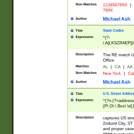
Non-Matches
123456789X
|
789X
Michael Ash
Author
State Codes
Title
Expression
^(?-
i:A[LKSZRAEP]|
]|LA|M[ADEHIN
CD]|T[NX]|UT|V[
Description
The RE match U.
Office.
Matches
AL
|
CA
|
AA
Non-Matches
New York
|
Cal
Michael Ash
Author
U.S. Street Addre
Title
Expression
^(?n:(?<address1
(P\.O\.\ Box\ \d
LDG|DEPT|FL|H
LR|UNIT)\x20\w{
Description
captures US str
(BSMT|FRNT|LB
2ndunit City, S
s{1,2})?)(?<city>
and proper case
\x20(?