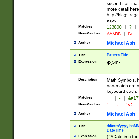
second non-match
more detail here
http://blogs.re
aspx
Matches
123890
|
?
|
Non-Matches
AAABB
|
IV
|
Michael Ash
Author
Pattern Title
Title
Expression
\p{Sm}
Description
Math Symbols. 
non-match are n
keyboard dash. 
Matches
+=
|
-
|
&#177
Non-Matches
1
|
-
|
1x2
Michael Ash
Author
dd/mm/yyyy hhMMs
Title
DateTime
Expression
(?#Datetime for