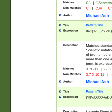
Matches
C:\
|
\\Server\s
Non-Matches
C:
|
C:\\\
|
C:\
Michael Ash
Author
Pattern Title
Title
Expression
\b-?[1-9](?:\.\d+
Description
Matches standard
Scientific notat
of two numbers. T
more than one an
term, is express
Matches
3.7E-11
|
-2.3
Non-Matches
3.7 X 10-11
|
-
Michael Ash
Author
Pattern Title
Title
Expression
(?![\uD800-\uDB
Description
Unicode Plane 0