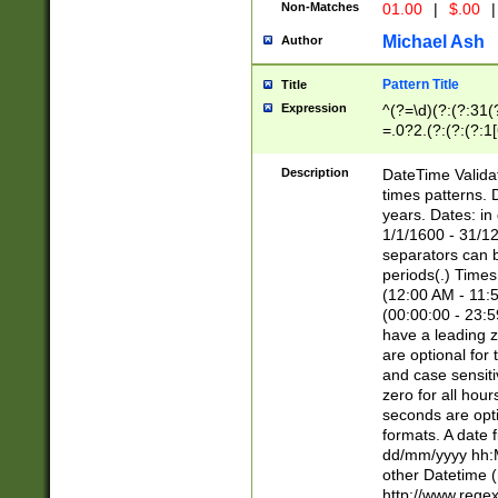
Non-Matches
01.00
|
$.00
|
Michael Ash
Author
Pattern Title
Title
Expression
^(?=\d)(?:(?:31(
=.0?2.(?:(?:(?:1
[26])|(?:(?:16|[2
8]|1\d|0?[1-9]))(
Description
DateTime Validat
\d\d(?:(?=\x20\d)
times patterns. 
(\x20[AP]M))|([01
years. Dates: i
1/1/1600 - 31/12
separators can b
periods(.) Time
(12:00 AM - 11:5
(00:00:00 - 23:5
have a leading z
are optional for
and case sensiti
zero for all hou
seconds are opti
formats. A date 
dd/mm/yyyy hh:M
other Datetime (
http://www.rege