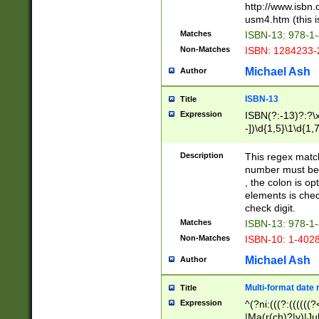
http://www.isbn.
usm4.htm (this is
Matches
ISBN-13: 978-1
Non-Matches
ISBN: 1284233-
Michael Ash
Author
ISBN-13
Title
Expression
ISBN(?:-13)?:?\x
-])\d{1,5}\1\d{1,
Description
This regex matc
number must be 
, the colon is o
elements is chec
check digit.
Matches
ISBN-13: 978-1
Non-Matches
ISBN-10: 1-402
Michael Ash
Author
Multi-format date 
Title
Expression
^(?ni:(((?:((((
|Ma(r(ch)?|y)|Ju