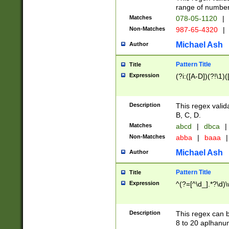
range of numbers
Matches
078-05-1120
|
Non-Matches
987-65-4320
|
Michael Ash
Author
Pattern Title
Title
Expression
(?i:([A-D])(?!\1)(
Description
This regex valid
B, C, D.
Matches
abcd
|
dbca
|
Non-Matches
abba
|
baaa
|
Michael Ash
Author
Pattern Title
Title
Expression
^(?=[^\d_].*?\d)
Description
This regex can b
8 to 20 aplhanum