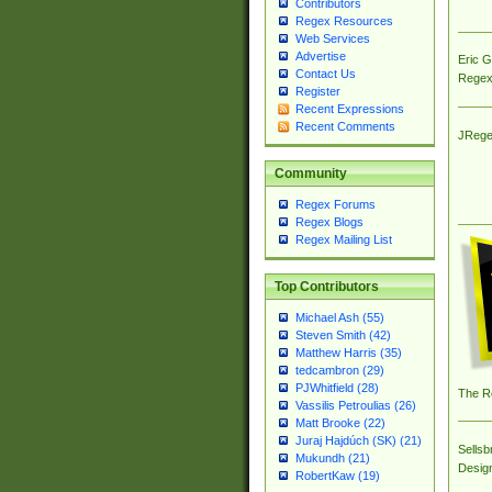
Contributors
Regex Resources
Web Services
Advertise
Eric 
Contact Us
Regex
Register
Recent Expressions
Recent Comments
JRege
Community
Regex Forums
Regex Blogs
Regex Mailing List
Top Contributors
Michael Ash (55)
Steven Smith (42)
Matthew Harris (35)
tedcambron (29)
PJWhitfield (28)
The R
Vassilis Petroulias (26)
Matt Brooke (22)
Juraj Hajdúch (SK) (21)
Sellsb
Mukundh (21)
Desig
RobertKaw (19)