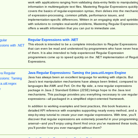
work with applications ranging from validating data-entry fields to manipulatin
information in multimegabyte text files. Mastering Regular Expressions quickly
covers the basics of regular-expression syntax, then delves into the mechani
of expression-processing, common pitfalls, performance issues, and
implementation-specific differences. Written in an engaging style and sprinkle
with solutions to complex real-world problems, Mastering Regular Expressions
offers a wealth information that you can put to immediate use.
Regular Expressions with .NET
This ebook is intended to be a complete introduction to Regular Expressions
that can even be read and understood by programmers who have never hea
of them. It is also intended to help experienced Regular Expression
programmers come up to speed quickly on the .NET implementation of Regul
Expressions.
Java Regular Expressions: Taming the java.util.regex Engine
Java has always been an excellent language for working with objects. But
Java’s text manipulation mechanisms have always been limited, compared to
languages like AWK and Perl. On the flip side, a new regular expressions
package in Java 2 Standard Edition (J2SE) brings hope to the Java text
mechanisms. This package provides you everything necessary to use regular
expressions—all packaged in a simplified object-oriented framework.
In addition to working examples and best practices, this book features a
detailed API reference with examples supporting nearly every method, and a
step-by-step tutorial to create your own regular expressions. With time, you’ll
discover that regular expressions are extremely powerful in your programming
arsenal—and you’ll enjoy using them! And once you’ve mastered these tools,
you’ll ponder how you ever managed without them?