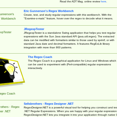
Read the ADT Mag. online review
here
.
Eric Gunnerson's Regex Workbench
Gunnerson's
Create, test, and study regular expressions with this workbench. With the
"Examine-o-matic" feature, hover over the regex to decode what it means.
 Workbench
JRegexpTester
xpTester
JRegexpTester is a standalone Swing application that helps you test regular
expressions with the Sun Java standard API (java.util.regex). The extracted
data can be modified with formatters similar to those used by sprintf, or with
standard Java date and decimal formatters. It features RegExLib library
integration with more than 900 patterns.
The Regex Coach
The Regex Coach is a graphical application for Linux and Windows which
can be used to experiment with (Perl-compatible) regular expressions
interactively.
egex Coach
Sellsbrothers - Regex Designer .NET
rothers - Regex
RegexDesigner.NET is a powerful visual tool for helping you construct and tes
.NET Regular Expressions. When you are happy with your regular expression
ner .NET
RegexDesigner.NET lets you integrate it into your application through native 