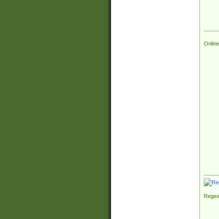
Online
Regex