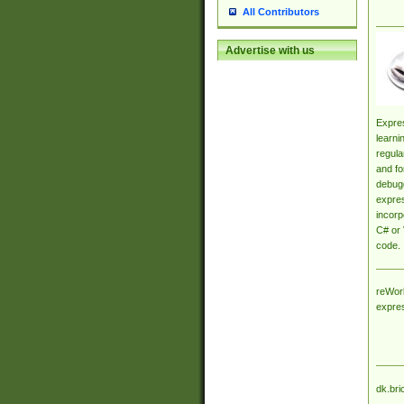
All Contributors
Advertise with us
Expres
learni
regula
and fo
debugg
expres
incorp
C# or 
code.
reWork
expre
dk.bri