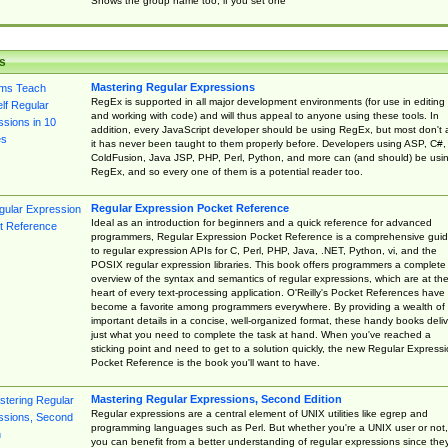
Shows the group name too, if you set one
s
Mastering Regular Expressions
RegEx is supported in all major development environments (for use in editing
and working with code) and will thus appeal to anyone using these tools. In
addition, every JavaScript developer should be using RegEx, but most don't 
it has never been taught to them properly before. Developers using ASP, C#,
ColdFusion, Java JSP, PHP, Perl, Python, and more can (and should) be usi
RegEx, and so every one of them is a potential reader too.
Regular Expression Pocket Reference
Ideal as an introduction for beginners and a quick reference for advanced
programmers, Regular Expression Pocket Reference is a comprehensive gui
to regular expression APIs for C, Perl, PHP, Java, .NET, Python, vi, and the
POSIX regular expression libraries. This book offers programmers a complete
overview of the syntax and semantics of regular expressions, which are at th
heart of every text-processing application. O'Reilly's Pocket References have
become a favorite among programmers everywhere. By providing a wealth of
important details in a concise, well-organized format, these handy books deliv
just what you need to complete the task at hand. When you've reached a
sticking point and need to get to a solution quickly, the new Regular Express
Pocket Reference is the book you'll want to have.
Mastering Regular Expressions, Second Edition
Regular expressions are a central element of UNIX utilities like egrep and
programming languages such as Perl. But whether you're a UNIX user or not,
you can benefit from a better understanding of regular expressions since the