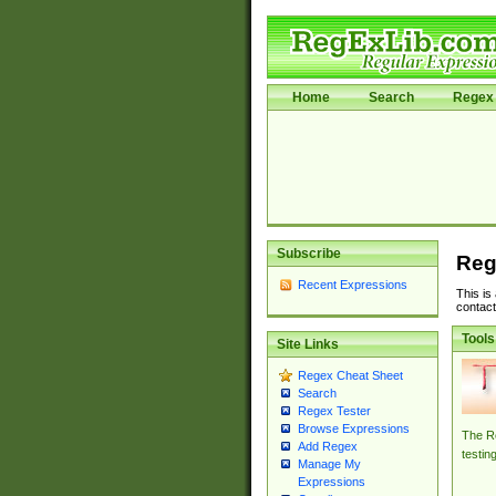
Home
Search
Regex 
Subscribe
Reg
Recent Expressions
This is
contact
Tools
Site Links
Regex Cheat Sheet
Search
Regex Tester
Browse Expressions
The Re
Add Regex
testin
Manage My
Expressions