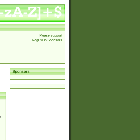
Please support
RegExLib Sponsors
Sponsors
d