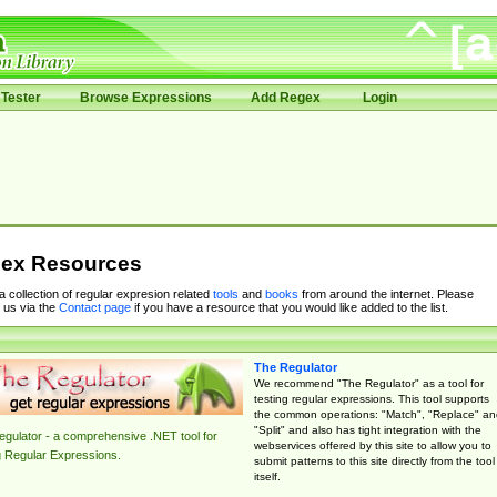
Tester
Browse Expressions
Add Regex
Login
ex Resources
 a collection of regular expresion related
tools
and
books
from around the internet. Please
 us via the
Contact page
if you have a resource that you would like added to the list.
The Regulator
We recommend "The Regulator" as a tool for
testing regular expressions. This tool supports
the common operations: "Match", "Replace" an
"Split" and also has tight integration with the
gulator - a comprehensive .NET tool for
webservices offered by this site to allow you to
g Regular Expressions.
submit patterns to this site directly from the tool
itself.