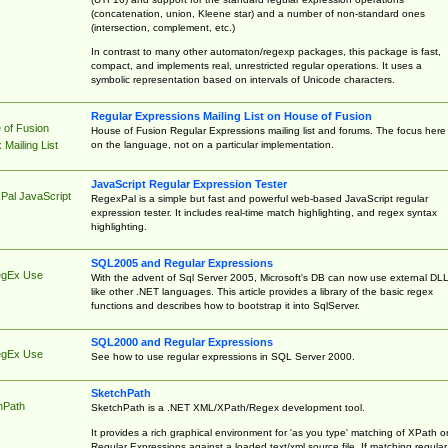
(concatenation, union, Kleene star) and a number of non-standard ones
(intersection, complement, etc.)
In contrast to many other automaton/regexp packages, this package is fast,
compact, and implements real, unrestricted regular operations. It uses a
symbolic representation based on intervals of Unicode characters.
Regular Expressions Mailing List on House of Fusion
 of Fusion
House of Fusion Regular Expressions mailing list and forums. The focus here 
on the language, not on a particular implementation.
Mailing List
JavaScript Regular Expression Tester
Pal JavaScript
RegexPal is a simple but fast and powerful web-based JavaScript regular
expression tester. It includes real-time match highlighting, and regex syntax
highlighting.
SQL2005 and Regular Expressions
egEx Use
With the advent of Sql Server 2005, Microsoft's DB can now use external DL
like other .NET languages. This article provides a library of the basic regex
functions and describes how to bootstrap it into SqlServer.
SQL2000 and Regular Expressions
egEx Use
See how to use regular expressions in SQL Server 2000.
SketchPath
hPath
SketchPath is a .NET XML/XPath/Regex development tool.
It provides a rich graphical environment for 'as you type' matching of XPath o
Regular Expressions against a loaded text/xml source file. If matching regular