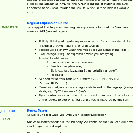
expressions against an XML file, the XPath locations of matches are auto-
generated as you scan through the results. A free Beta version is available
now.
Regular Expression Editor
 regex tester
Java-applet that helps you test regular expressions flavor of the Sun Java
standard API (java.util.regex)
Full highlighting of regular expression syntax for an easy visual clue
(including bracket matching, error detecting)
Tooltips will be shown when the mouse is over a part of the regex.
Evaluates your regular expression while you are typing;
4 distinct match modes:
Find a sequence of characters;
Match a complete text;
Split text (see java.lang.String.split(String regex));
Replace;
Support for pattern flags (e.g. Pattern.CASE_INSENSITIVE,
Pattern.DOTALL, ...);
Generation of java source string literals based on the regexp, (esca
slash, e.g. "\(x\)" becomes "\\(x\\)")
Synchronized selection of regular expression and text: Just select pa
of the regexp to see which part of the text is matched by this part.
Regex Tester
Allows you to test while you write your Regular Expression
 Tester
Shows all matches found in the PropertyGrid control so that you can drill dow
into the groups and captures