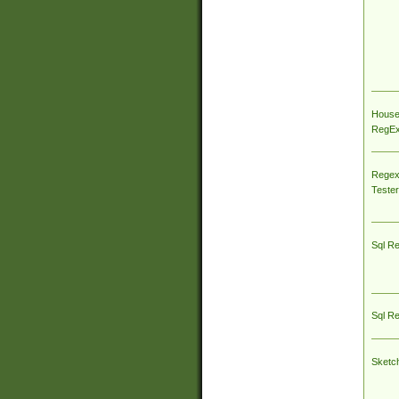
House
RegEx 
Regex
Tester
Sql R
Sql R
Sketc