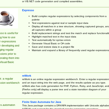
or VB.NET code generation and compiled assemblies.
Expresso
Build complex regular expressions by selecting components from a
palette
Test expressions against real or sample input data
Display all matches in a tree structure, showing captured groups, an
all captures within a group
so is useful for
Build replacement strings and test the match and replace functionalit
Highlight matched text in the input data
ng how to use
Test automatically for syntax errors
r expressions
Generate Visual Basic or C# code
r developing and
Save and restore data in a project file
ing regular
Maintain and expand a library of frequently used regular expressions
sions prior to
orating them into
Visual Basic
reWork
: a regular
reWork is an online regular expression workbench. Enter a regular expression
and an input string into the web page, and the results update as you type.
ssion workbench
reWork also has code generation for PHP, Python, Ruby, and JavaScript, an
(Firefox only) will display a parse tree and a state transition diagram of your
regular expression.
Finite State Automata for Java
cs.automaton
This Java package contains a DFA/NFA implementation with Unicode alphabe
(UTF16) and support for the standard regular expression operations