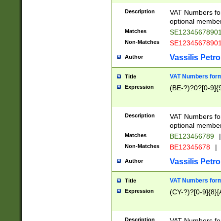
Description
VAT Numbers form
optional member 
Matches
SE1234567890
Non-Matches
SE1234567890
Vassilis Petro
Author
VAT Numbers forma
Title
Expression
(BE-?)?0?[0-9]{
Description
VAT Numbers form
optional member 
Matches
BE123456789
|
Non-Matches
BE12345678
|
Vassilis Petro
Author
VAT Numbers forma
Title
Expression
(CY-?)?[0-9]{8}[
Description
VAT Numbers form