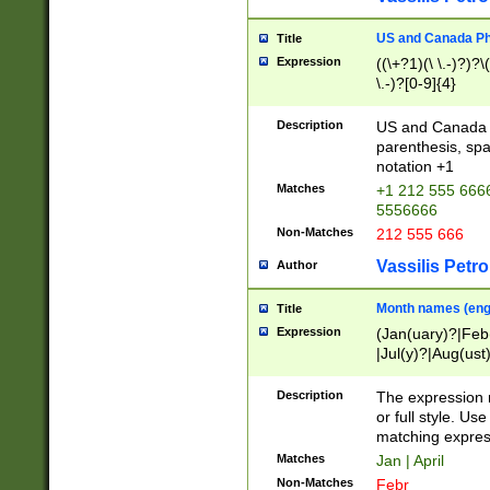
US and Canada Pho
Title
Expression
((\+?1)(\ \.-)?)?\(
\.-)?[0-9]{4}
Description
US and Canada p
parenthesis, spa
notation +1
Matches
+1 212 555 6666
5556666
Non-Matches
212 555 666
Vassilis Petro
Author
Month names (engl
Title
Expression
(Jan(uary)?|Feb
|Jul(y)?|Aug(us
(ember)?)
Description
The expression 
or full style. Us
matching expres
Matches
Jan | April
Non-Matches
Febr