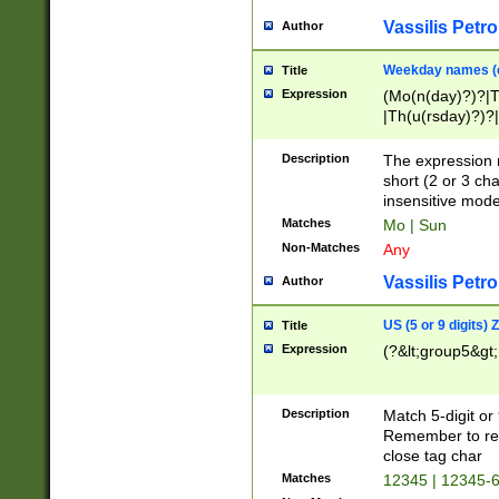
Vassilis Petro
Author
Weekday names (e
Title
Expression
(Mo(n(day)?)?|
|Th(u(rsday)?)?|
Description
The expression 
short (2 or 3 cha
insensitive mode
Matches
Mo | Sun
Non-Matches
Any
Vassilis Petro
Author
US (5 or 9 digits)
Title
Expression
(?&lt;group5&gt;
Description
Match 5-digit or
Remember to repl
close tag char
Matches
12345 | 12345-