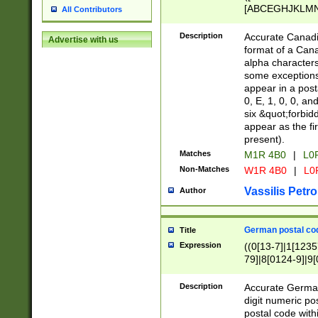
[ABCEGHJKLMNP
All Contributors
[ABCEGHJKLMN
Description
Accurate Canadia
Advertise with us
format of a Can
alpha characters
some exceptions.
appear in a posta
0, E, 1, 0, 0, an
six &quot;forbid
appear as the fir
present).
Matches
M1R 4B0
|
L0
Non-Matches
W1R 4B0
|
L0
Vassilis Petro
Author
German postal cod
Title
Expression
((0[13-7]|1[1235
79]|8[0124-9]|9[0
9]|11[5-9]))|14([
Description
Accurate German
digit numeric po
postal code with