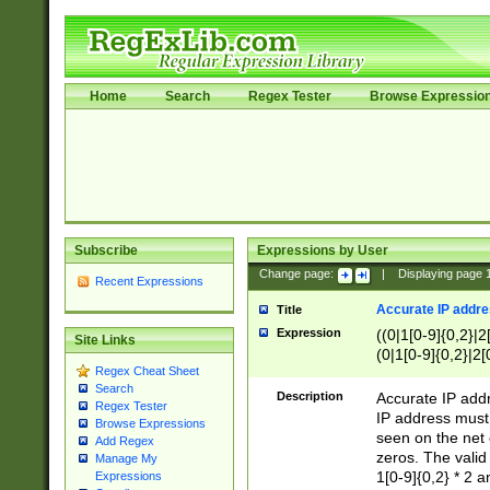
Home
Search
Regex Tester
Browse Expressio
Subscribe
Expressions by User
Change page:
|
Displaying page
Recent Expressions
Accurate IP addres
Title
Expression
((0|1[0-9]{0,2}|2
Site Links
(0|1[0-9]{0,2}|2[
Regex Cheat Sheet
Search
Description
Accurate IP addr
Regex Tester
IP address must 
Browse Expressions
seen on the net 
Add Regex
zeros. The valid
Manage My
1[0-9]{0,2} * 2 
Expressions