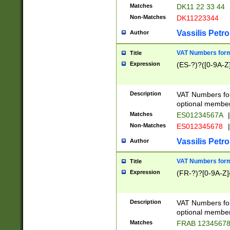
Matches
DK11 22 33 44
Non-Matches
DK11223344
Vassilis Petro
Author
VAT Numbers forma
Title
Expression
(ES-?)?([0-9A-Z]
Description
VAT Numbers form
optional member 
Matches
ES01234567A
|
Non-Matches
ES012345678
|
Vassilis Petro
Author
VAT Numbers forma
Title
Expression
(FR-?)?[0-9A-Z]{
Description
VAT Numbers form
optional member 
Matches
FRAB 1234567