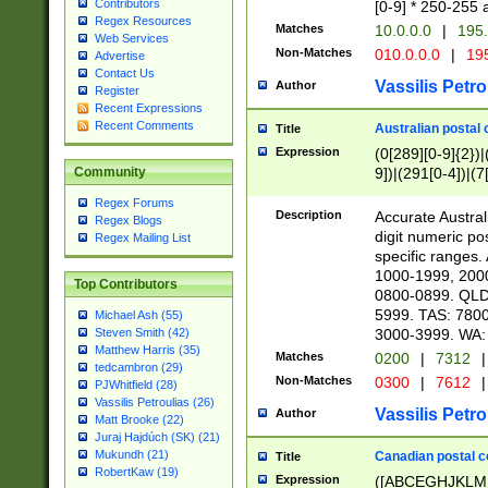
Contributors
[0-9] * 250-255 
Regex Resources
Matches
10.0.0.0
|
195.
Web Services
Non-Matches
010.0.0.0
|
195
Advertise
Contact Us
Vassilis Petro
Author
Register
Recent Expressions
Recent Comments
Australian postal 
Title
Expression
(0[289][0-9]{2})|
9])|(291[0-4])|(7
Community
Regex Forums
Description
Accurate Australi
Regex Blogs
digit numeric po
Regex Mailing List
specific ranges
1000-1999, 200
Top Contributors
0800-0899. QLD
5999. TAS: 780
Michael Ash (55)
3000-3999. WA:
Steven Smith (42)
Matthew Harris (35)
Matches
0200
|
7312
|
tedcambron (29)
Non-Matches
0300
|
7612
|
PJWhitfield (28)
Vassilis Petroulias (26)
Vassilis Petro
Author
Matt Brooke (22)
Juraj Hajdúch (SK) (21)
Mukundh (21)
Canadian postal co
Title
RobertKaw (19)
Expression
([ABCEGHJKLM