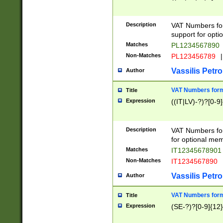
Description
VAT Numbers form
support for opti
Matches
PL1234567890
Non-Matches
PL123456789
|
Vassilis Petro
Author
VAT Numbers format
Title
Expression
((IT|LV)-?)?[0-9]
Description
VAT Numbers form
for optional mem
Matches
IT1234567890
Non-Matches
IT1234567890
Vassilis Petro
Author
VAT Numbers forma
Title
Expression
(SE-?)?[0-9]{12}