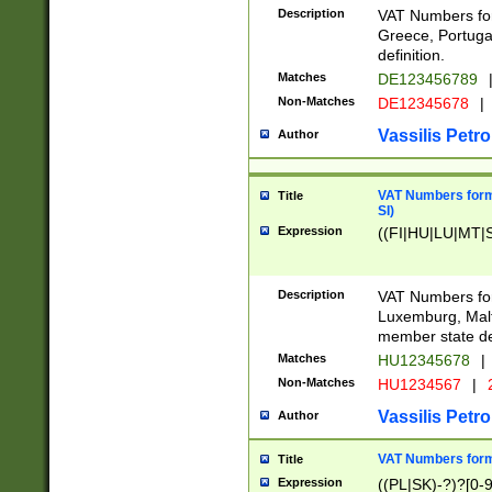
Description
VAT Numbers for
Greece, Portugal
definition.
Matches
DE123456789
Non-Matches
DE12345678
|
Vassilis Petro
Author
VAT Numbers format
Title
SI)
Expression
((FI|HU|LU|MT|SI
Description
VAT Numbers form
Luxemburg, Malta
member state def
Matches
HU12345678
|
Non-Matches
HU1234567
|
Vassilis Petro
Author
VAT Numbers forma
Title
Expression
((PL|SK)-?)?[0-9