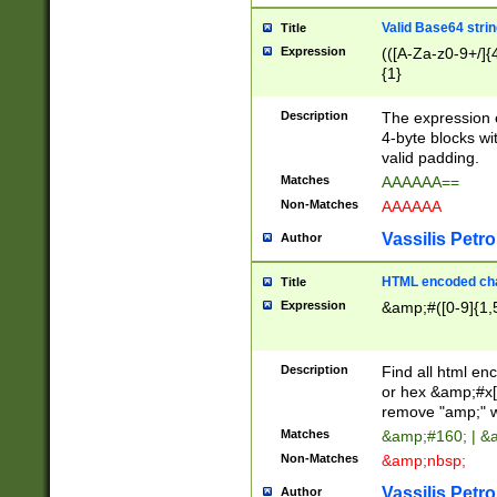
Valid Base64 strin
Title
Expression
(([A-Za-z0-9+/]{
{1}
Description
The expression 
4-byte blocks wit
valid padding.
Matches
AAAAAA==
Non-Matches
AAAAAA
Vassilis Petro
Author
HTML encoded cha
Title
Expression
&amp;#([0-9]{1,5
Description
Find all html en
or hex &amp;#x[
remove "amp;" wh
Matches
&amp;#160; | &
Non-Matches
&amp;nbsp;
Vassilis Petro
Author