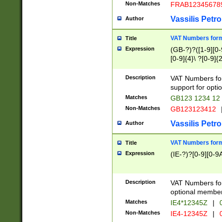
Non-Matches
FRAB12345678
Vassilis Petro
Author
VAT Numbers forma
Title
Expression
(GB-?)?([1-9][0-9
[0-9]{4}\ ?[0-9]{
Description
VAT Numbers for
support for opti
Matches
GB123 1234 12
Non-Matches
GB123123412
Vassilis Petro
Author
VAT Numbers format
Title
Expression
(IE-?)?[0-9][0-9A
Description
VAT Numbers form
optional member 
Matches
IE4*12345Z
|
0
Non-Matches
IE4-12345Z
|
0