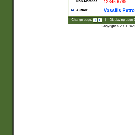
Non-Matches
12345 6789
Vassilis Petro
Author
Change page:
|
Displaying page
Copyright © 2001-202