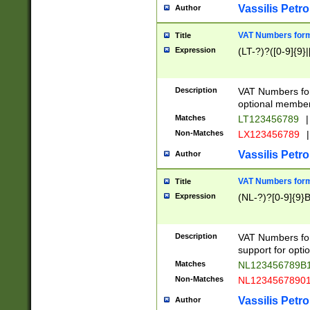
Vassilis Petro
Author
VAT Numbers forma
Title
Expression
(LT-?)?([0-9]{9}|
Description
VAT Numbers form
optional member 
Matches
LT123456789
|
Non-Matches
LX123456789
|
Vassilis Petro
Author
VAT Numbers forma
Title
Expression
(NL-?)?[0-9]{9}B
Description
VAT Numbers for
support for opti
Matches
NL123456789B
Non-Matches
NL1234567890
Vassilis Petro
Author