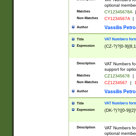
optional member 
Matches
CY12345678A
Non-Matches
CY1234567A
|
Vassilis Petro
Author
VAT Numbers forma
Title
Expression
(CZ-?)?[0-9]{8,1
Description
VAT Numbers form
support for opti
Matches
CZ12345678
|
Non-Matches
CZ1234567
|
1
Vassilis Petro
Author
VAT Numbers forma
Title
Expression
(DK-?)?([0-9]{2}\
Description
VAT Numbers form
optional member 