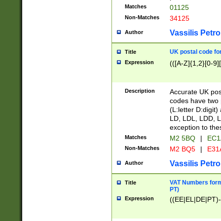
Matches
01125
Non-Matches
34125
Vassilis Petro
Author
UK postal code for
Title
Expression
(([A-Z]{1,2}[0-9]
Description
Accurate UK post
codes have two p
(L:letter D:digit)
LD, LDL, LDD, L
exception to the
Matches
M2 5BQ
|
EC1
Non-Matches
M2 BQ5
|
E31
Vassilis Petro
Author
VAT Numbers forma
Title
PT)
Expression
((EE|EL|DE|PT)-