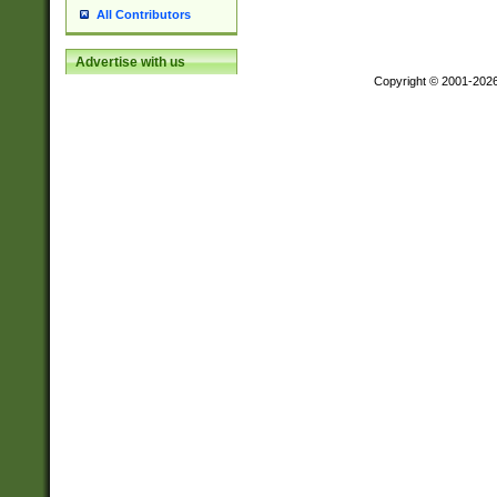
All Contributors
Advertise with us
Copyright © 2001-202