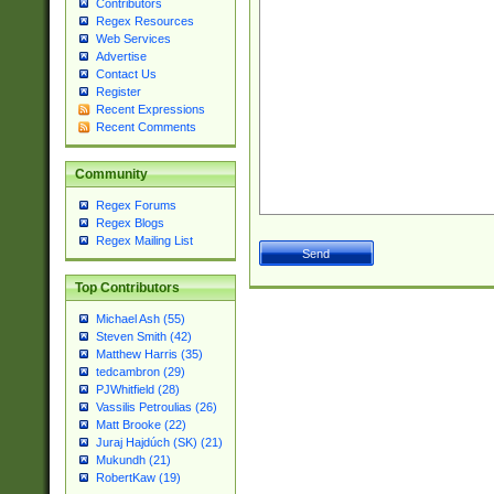
Contributors
Regex Resources
Web Services
Advertise
Contact Us
Register
Recent Expressions
Recent Comments
Community
Regex Forums
Regex Blogs
Regex Mailing List
Top Contributors
Michael Ash (55)
Steven Smith (42)
Matthew Harris (35)
tedcambron (29)
PJWhitfield (28)
Vassilis Petroulias (26)
Matt Brooke (22)
Juraj Hajdúch (SK) (21)
Mukundh (21)
RobertKaw (19)