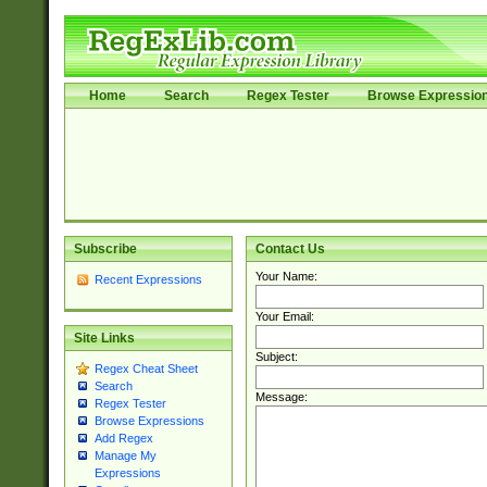
Home
Search
Regex Tester
Browse Expressio
Subscribe
Contact Us
Your Name:
Recent Expressions
Your Email:
Site Links
Subject:
Regex Cheat Sheet
Search
Message:
Regex Tester
Browse Expressions
Add Regex
Manage My
Expressions