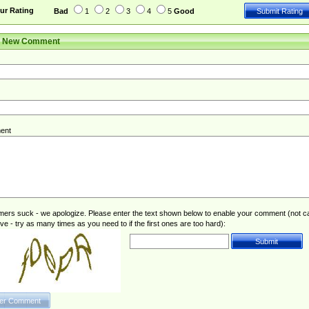
ur Rating
Bad
1
2
3
4
5
Good
r New Comment
ent
rs suck - we apologize. Please enter the text shown below to enable your comment (not c
ive - try as many times as you need to if the first ones are too hard):