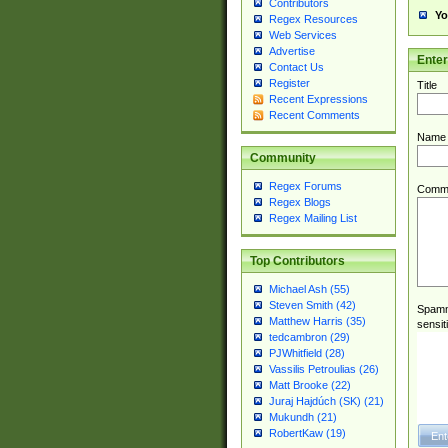
Contributors
Yo
Regex Resources
Web Services
Advertise
Ente
Contact Us
Register
Title
Recent Expressions
Recent Comments
Name
Community
Regex Forums
Comm
Regex Blogs
Regex Mailing List
Top Contributors
Michael Ash (55)
Steven Smith (42)
Spamme
Matthew Harris (35)
sensit
tedcambron (29)
PJWhitfield (28)
Vassilis Petroulias (26)
Matt Brooke (22)
Juraj Hajdúch (SK) (21)
Mukundh (21)
RobertKaw (19)