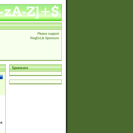
Please support
RegExLib Sponsors
Sponsors
ed.