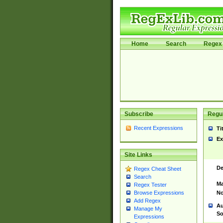
Home
Search
Regex 
Subscribe
Regul
Recent Expressions
Ti
Ex
Site Links
De
Regex Cheat Sheet
Search
Ma
Regex Tester
No
Browse Expressions
Add Regex
Au
Manage My
So
Expressions