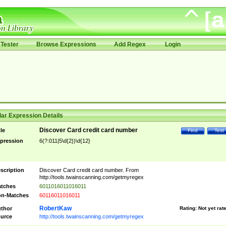
Tester
Browse Expressions
Add Regex
Login
ar Expression Details
Discover Card credit card number
tle
Find
Test
pression
6(?:011|5\d{2})\d{12}
scription
Discover Card credit card number. From
http://tools.twainscanning.com/getmyregex
tches
6011016011016011
n-Matches
60116011016011
RobertKaw
thor
Rating:
Not yet rat
urce
http://tools.twainscanning.com/getmyregex