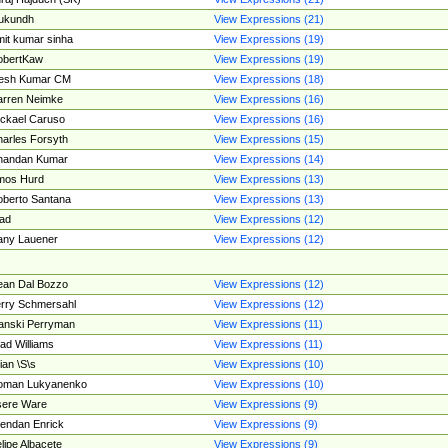
ukundh
View Expressions (21)
it kumar sinha
View Expressions (19)
obertKaw
View Expressions (19)
jesh Kumar CM
View Expressions (18)
rren Neimke
View Expressions (16)
ckael Caruso
View Expressions (16)
arles Forsyth
View Expressions (15)
handan Kumar
View Expressions (14)
mos Hurd
View Expressions (13)
berto Santana
View Expressions (13)
ad
View Expressions (12)
ny Lauener
View Expressions (12)
an Dal Bozzo
View Expressions (12)
rry Schmersahl
View Expressions (12)
anski Perryman
View Expressions (11)
ad Williams
View Expressions (11)
ian \S\s
View Expressions (10)
oman Lukyanenko
View Expressions (10)
sere Ware
View Expressions (9)
endan Enrick
View Expressions (9)
lipe Albacete
View Expressions (9)