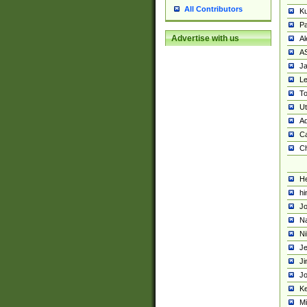
All Contributors
K
Pa
Advertise with us
Al
A
Ja
Le
To
U
Ad
Ca
Ch
He
hi
Jo
Na
Ni
Je
Ji
Jo
Ke
M