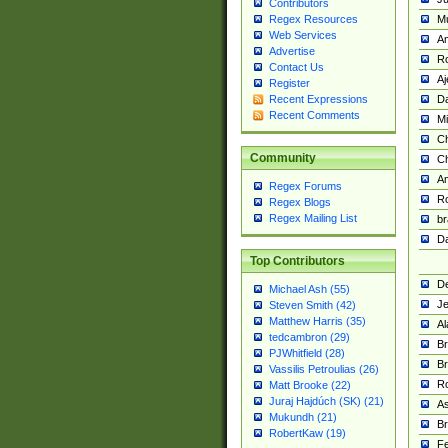
Contributors
M
Regex Resources
Web Services
Am
Advertise
R
Contact Us
A
Register
Da
Recent Expressions
Recent Comments
Mi
Ch
Community
C
A
Regex Forums
Ro
Regex Blogs
Regex Mailing List
br
Da
Top Contributors
De
Michael Ash (55)
Je
Steven Smith (42)
Matthew Harris (35)
Al
tedcambron (29)
Br
PJWhitfield (28)
Br
Vassilis Petroulias (26)
R
Matt Brooke (22)
Juraj Hajdúch (SK) (21)
A
Mukundh (21)
Br
RobertKaw (19)
Fe