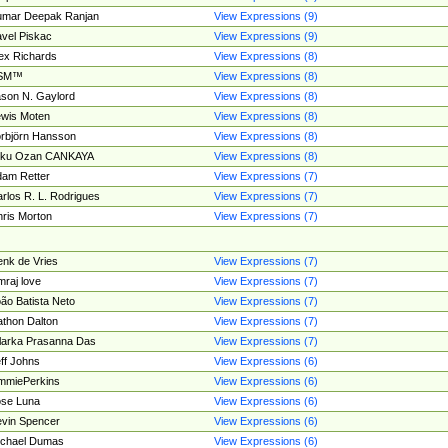
umar Deepak Ranjan
View Expressions (9)
vel Piskac
View Expressions (9)
ex Richards
View Expressions (8)
SM™
View Expressions (8)
son N. Gaylord
View Expressions (8)
wis Moten
View Expressions (8)
rbjörn Hansson
View Expressions (8)
tku Ozan CANKAYA
View Expressions (8)
am Retter
View Expressions (7)
rlos R. L. Rodrigues
View Expressions (7)
ris Morton
View Expressions (7)
nk de Vries
View Expressions (7)
mraj love
View Expressions (7)
ão Batista Neto
View Expressions (7)
thon Dalton
View Expressions (7)
larka Prasanna Das
View Expressions (7)
ff Johns
View Expressions (6)
mmiePerkins
View Expressions (6)
se Luna
View Expressions (6)
vin Spencer
View Expressions (6)
ichael Dumas
View Expressions (6)