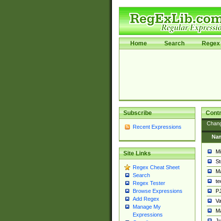
Home
Search
Regex 
Subscribe
Contr
Chan
Recent Expressions
Na
Mi
Site Links
St
Regex Cheat Sheet
Ma
Search
t
Regex Tester
PJ
Browse Expressions
Add Regex
Va
Manage My
Ma
Expressions
Ju