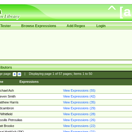
Tester
Browse Expressions
Add Regex
Login
ibutors
ge page:
|
Displaying page
1
of
57
pages; Items
1
to
50
me
Expressions
chael Ash
View Expressions (55)
even Smith
View Expressions (42)
tthew Harris
View Expressions (35)
edcambron
View Expressions (29)
Whitfield
View Expressions (28)
ssilis Petroulias
View Expressions (26)
tt Brooke
View Expressions (22)
raj Hajdúch (SK)
View Expressions (21)