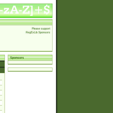
Please support
RegExLib Sponsors
Sponsors