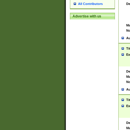
De
All Contributors
Advertise with us
Ma
No
Au
Ti
Ex
De
Ma
No
Au
Ti
Ex
De
Ma