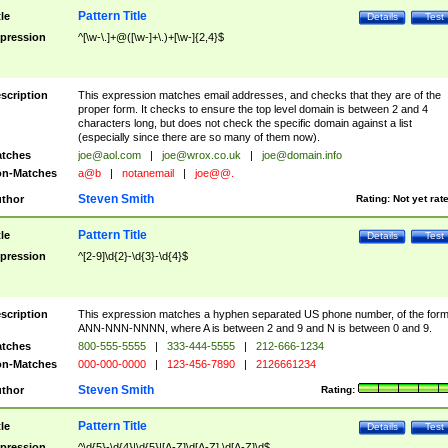
Pattern Title
tle
Details
Test
pression
^[\w-\.]+@([\w-]+\.)+[\w-]{2,4}$
scription
This expression matches email addresses, and checks that they are of the
proper form. It checks to ensure the top level domain is between 2 and 4
characters long, but does not check the specific domain against a list
(especially since there are so many of them now).
tches
joe@aol.com
|
joe@wrox.co.uk
|
joe@domain.info
n-Matches
a@b
|
notanemail
|
joe@@.
Steven Smith
thor
Rating:
Not yet rat
Pattern Title
tle
Details
Test
pression
^[2-9]\d{2}-\d{3}-\d{4}$
scription
This expression matches a hyphen separated US phone number, of the for
ANN-NNN-NNNN, where A is between 2 and 9 and N is between 0 and 9.
tches
800-555-5555
|
333-444-5555
|
212-666-1234
n-Matches
000-000-0000
|
123-456-7890
|
2126661234
Steven Smith
thor
Rating:
Pattern Title
tle
Details
Test
pression
^\d{5}-\d{4}|\d{5}|[A-Z]\d[A-Z] \d[A-Z]\d$