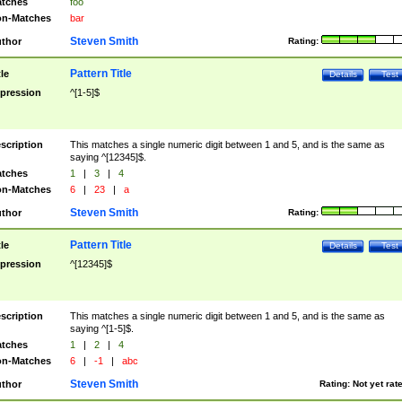
tches
foo
n-Matches
bar
Steven Smith
thor
Rating:
Pattern Title
tle
Details
Test
pression
^[1-5]$
scription
This matches a single numeric digit between 1 and 5, and is the same as
saying ^[12345]$.
tches
1
|
3
|
4
n-Matches
6
|
23
|
a
Steven Smith
thor
Rating:
Pattern Title
tle
Details
Test
pression
^[12345]$
scription
This matches a single numeric digit between 1 and 5, and is the same as
saying ^[1-5]$.
tches
1
|
2
|
4
n-Matches
6
|
-1
|
abc
Steven Smith
thor
Rating:
Not yet rat