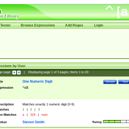
Tester
Browse Expressions
Add Regex
Login
essions by User
ge page:
|
Displaying page
1
of
3
pages; Items
1
to
20
One Numeric Digit
tle
Details
Test
pression
^\d$
scription
Matches exactly 1 numeric digit (0-9).
tches
1
|
2
|
3
n-Matches
a
|
324
|
num
Steven Smith
thor
Rating: