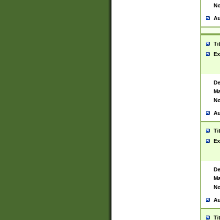
No
Au
Ti
Ex
De
Ma
No
Au
Ti
Ex
De
Ma
No
Au
Ti