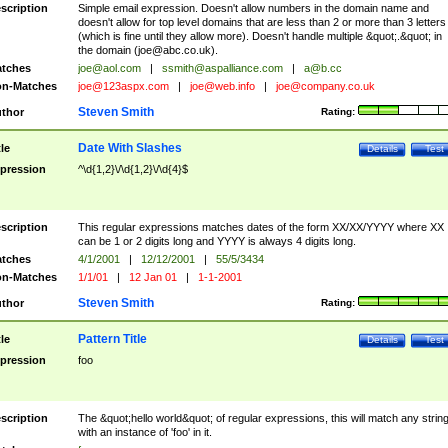
scription
Simple email expression. Doesn't allow numbers in the domain name and
doesn't allow for top level domains that are less than 2 or more than 3 letters
(which is fine until they allow more). Doesn't handle multiple &quot;.&quot; in
the domain (
joe@abc.co.uk
).
tches
joe@aol.com
|
ssmith@aspalliance.com
|
a@b.cc
n-Matches
joe@123aspx.com
|
joe@web.info
|
joe@company.co.uk
Steven Smith
thor
Rating:
Date With Slashes
tle
Details
Test
pression
^\d{1,2}\/\d{1,2}\/\d{4}$
scription
This regular expressions matches dates of the form XX/XX/YYYY where XX
can be 1 or 2 digits long and YYYY is always 4 digits long.
tches
4/1/2001
|
12/12/2001
|
55/5/3434
n-Matches
1/1/01
|
12 Jan 01
|
1-1-2001
Steven Smith
thor
Rating:
Pattern Title
tle
Details
Test
pression
foo
scription
The &quot;hello world&quot; of regular expressions, this will match any strin
with an instance of 'foo' in it.