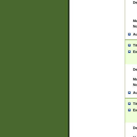
De
Ma
No
Au
Ti
Ex
De
Ma
No
Au
Ti
Ex
De