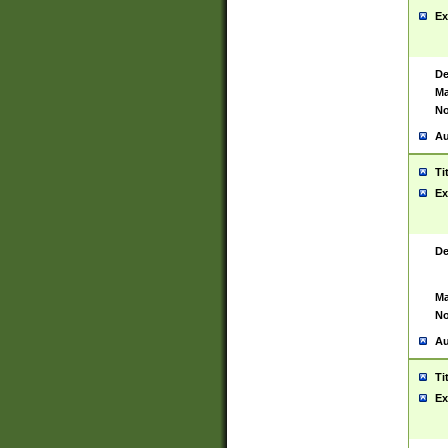
Ex
De
Ma
No
Au
Ti
Ex
De
Ma
No
Au
Ti
Ex