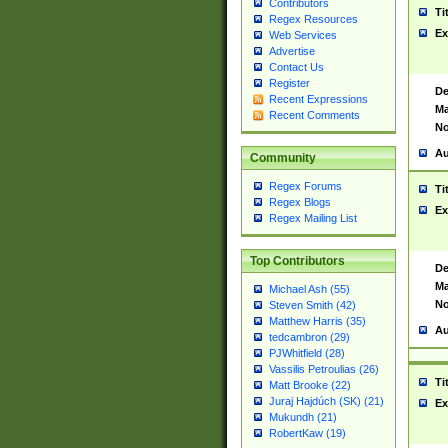
Contributors
Ti
Regex Resources
Ex
Web Services
Advertise
Contact Us
Register
De
Recent Expressions
Ma
Recent Comments
No
Au
Community
Regex Forums
Ti
Regex Blogs
Ex
Regex Mailing List
Top Contributors
De
Ma
Michael Ash (55)
No
Steven Smith (42)
Matthew Harris (35)
Au
tedcambron (29)
PJWhitfield (28)
Vassilis Petroulias (26)
Ti
Matt Brooke (22)
Juraj Hajdúch (SK) (21)
Ex
Mukundh (21)
RobertKaw (19)