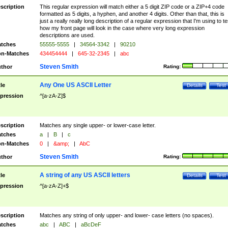
scription
This regular expression will match either a 5 digit ZIP code or a ZIP+4 code
formatted as 5 digits, a hyphen, and another 4 digits. Other than that, this is
just a really really long description of a regular expression that I'm using to te
how my front page will look in the case where very long expression
descriptions are used.
tches
55555-5555
|
34564-3342
|
90210
n-Matches
434454444
|
645-32-2345
|
abc
Steven Smith
thor
Rating:
Any One US ASCII Letter
tle
Details
Test
pression
^[a-zA-Z]$
scription
Matches any single upper- or lower-case letter.
tches
a
|
B
|
c
n-Matches
0
|
&amp;
|
AbC
Steven Smith
thor
Rating:
A string of any US ASCII letters
tle
Details
Test
pression
^[a-zA-Z]+$
scription
Matches any string of only upper- and lower- case letters (no spaces).
tches
abc
|
ABC
|
aBcDeF