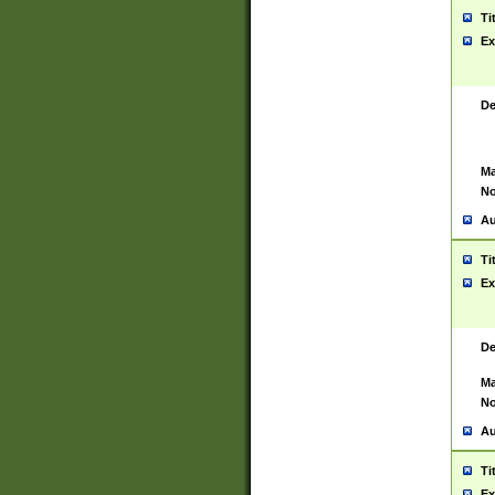
Ti
Ex
De
Ma
No
Au
Ti
Ex
De
Ma
No
Au
Ti
Ex