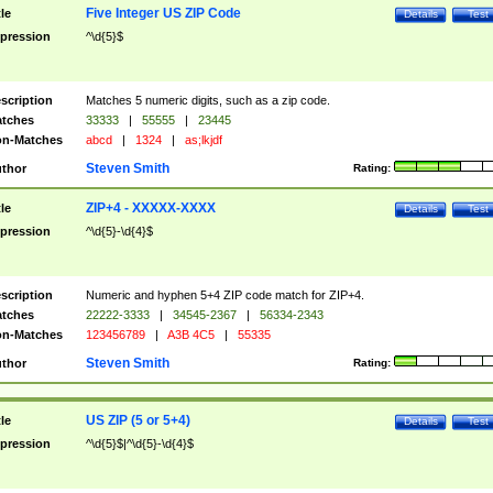
Five Integer US ZIP Code
tle
Details
Test
pression
^\d{5}$
scription
Matches 5 numeric digits, such as a zip code.
tches
33333
|
55555
|
23445
n-Matches
abcd
|
1324
|
as;lkjdf
Steven Smith
thor
Rating:
ZIP+4 - XXXXX-XXXX
tle
Details
Test
pression
^\d{5}-\d{4}$
scription
Numeric and hyphen 5+4 ZIP code match for ZIP+4.
tches
22222-3333
|
34545-2367
|
56334-2343
n-Matches
123456789
|
A3B 4C5
|
55335
Steven Smith
thor
Rating:
US ZIP (5 or 5+4)
tle
Details
Test
pression
^\d{5}$|^\d{5}-\d{4}$