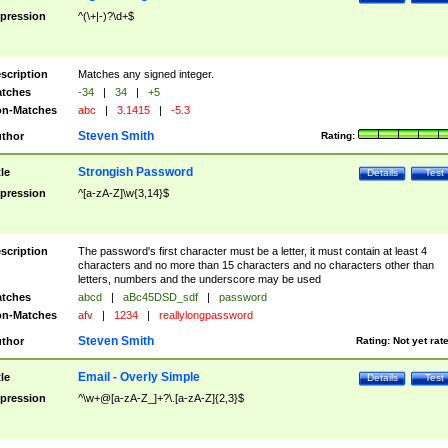
pression
^(\+|-)?\d+$
scription
Matches any signed integer.
tches
-34
|
34
|
+5
n-Matches
abc
|
3.1415
|
-5.3
Steven Smith
thor
Rating:
Strongish Password
tle
Details
Test
pression
^[a-zA-Z]\w{3,14}$
scription
The password's first character must be a letter, it must contain at least 4
characters and no more than 15 characters and no characters other than
letters, numbers and the underscore may be used
tches
abcd
|
aBc45DSD_sdf
|
password
n-Matches
afv
|
1234
|
reallylongpassword
Steven Smith
thor
Rating:
Not yet rat
Email - Overly Simple
tle
Details
Test
pression
^\w+@[a-zA-Z_]+?\.[a-zA-Z]{2,3}$