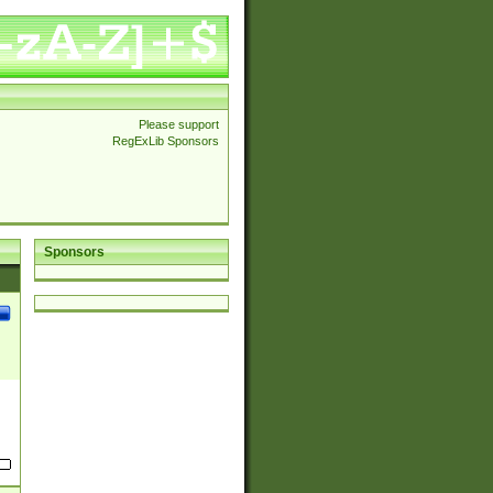
Please support
RegExLib Sponsors
Sponsors