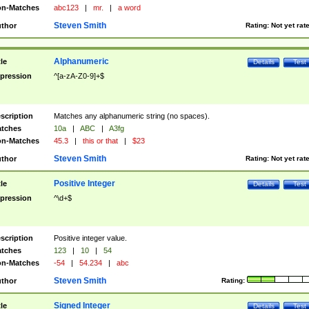
n-Matches
abc123
|
mr.
|
a word
Steven Smith
thor
Rating:
Not yet rat
Alphanumeric
tle
Details
Test
pression
^[a-zA-Z0-9]+$
scription
Matches any alphanumeric string (no spaces).
tches
10a
|
ABC
|
A3fg
n-Matches
45.3
|
this or that
|
$23
Steven Smith
thor
Rating:
Not yet rat
Positive Integer
tle
Details
Test
pression
^\d+$
scription
Positive integer value.
tches
123
|
10
|
54
n-Matches
-54
|
54.234
|
abc
Steven Smith
thor
Rating:
Signed Integer
tle
Details
Test