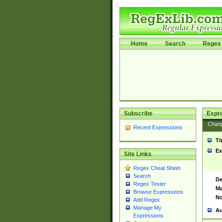
Home
Search
Regex 
Subscribe
Expr
Chan
Recent Expressions
Ti
Ex
Site Links
Regex Cheat Sheet
Search
De
Regex Tester
Ma
Browse Expressions
No
Add Regex
Manage My
Au
Expressions