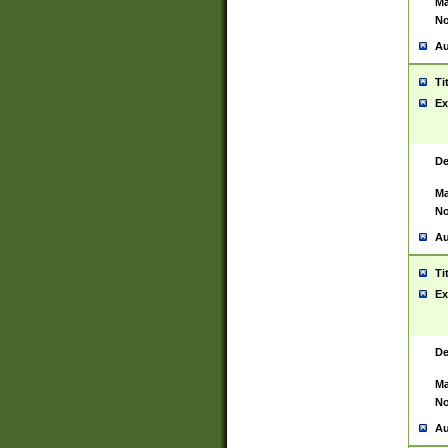
Ma
No
Au
Ti
Ex
De
Ma
No
Au
Ti
Ex
De
Ma
No
Au