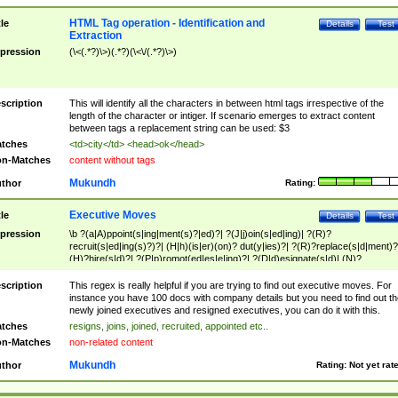
HTML Tag operation - Identification and
tle
Details
Test
Extraction
pression
(\<(.*?)\>)(.*?)(\<\/(.*?)\>)
scription
This will identify all the characters in between html tags irrespective of the
length of the character or intiger. If scenario emerges to extract content
between tags a replacement string can be used: $3
tches
<td>city</td> <head>ok</head>
n-Matches
content without tags
Mukundh
thor
Rating:
Executive Moves
tle
Details
Test
pression
\b ?(a|A)ppoint(s|ing|ment(s)?|ed)?| ?(J|j)oin(s|ed|ing)| ?(R)?
recruit(s|ed|ing(s)?)?| (H|h)(is|er)(on)? dut(y|ies)?| ?(R)?replace(s|d|ment)?
(H)?hire(s|d)?| ?(P|p)romot(ed|es|e|ing)?| ?(D|d)esignate(s|d)| (N)?
names(d)?| (his|her)? (P|p)osition(ed|s)?| re(-)?join(ed|s)|(M|m)anagement
Changes|(E|e)xecutive (C|c)hanges| reassumes position| has appointed|
scription
This regex is really helpful if you are trying to find out executive moves. For
appointment of| was promoted to| has announced changes to| will be headed
instance you have 100 docs with company details but you need to find out th
will succeed| has succeeded| to name| has named| was promoted to| has
newly joined executives and resigned executives, you can do it with this.
hired| bec(a|o)me(s)?| (to|will) become| reassumes position| has been
tches
resigns, joins, joined, recruited, appointed etc..
elevated| assumes the additional (role|responsibilit(ies|y))| has been elected|
n-Matches
non-related content
transferred| has been given the additional| in a short while| stepp(ed|ing) do
left the company| (has)? moved| (has)? retired| (has|he|she)?
Mukundh
thor
Rating:
Not yet rat
resign(s|ing|ed)| (D|d)eceased| ?(T|t)erminat(ed|s|ing)| ?(F|f)ire(s|d|ing)| left
abruptly| stopped working| indict(ed|s)| in a short while| (has)? notified| will
leave| left the| agreed to leave| (has been|has)? elected| resignation(s)?