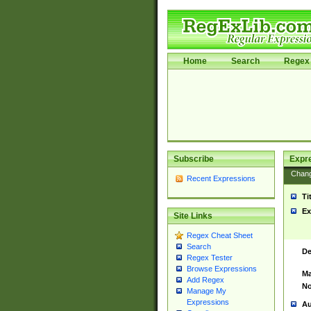
Home
Search
Regex 
Subscribe
Expr
Chan
Recent Expressions
Ti
Ex
Site Links
Regex Cheat Sheet
Search
De
Regex Tester
Browse Expressions
Ma
Add Regex
No
Manage My
Expressions
Au