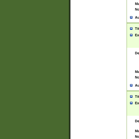
Ma
No
Au
Ti
Ex
De
Ma
No
Au
Ti
Ex
De
Ma
No