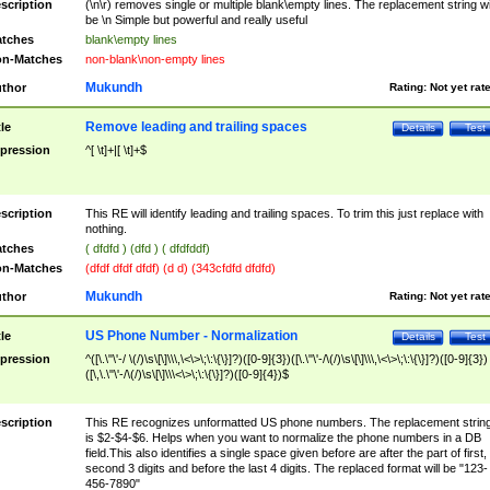
scription
(\n\r) removes single or multiple blank\empty lines. The replacement string wil
be \n Simple but powerful and really useful
tches
blank\empty lines
n-Matches
non-blank\non-empty lines
Mukundh
thor
Rating:
Not yet rat
Remove leading and trailing spaces
tle
Details
Test
pression
^[ \t]+|[ \t]+$
scription
This RE will identify leading and trailing spaces. To trim this just replace with
nothing.
tches
( dfdfd ) (dfd ) ( dfdfddf)
n-Matches
(dfdf dfdf dfdf) (d d) (343cfdfd dfdfd)
Mukundh
thor
Rating:
Not yet rat
US Phone Number - Normalization
tle
Details
Test
pression
^([\.\"\'-/ \(/)\s\[\]\\\,\<\>\;\:\{\}]?)([0-9]{3})([\.\"\'-/\(/)\s\[\]\\\,\<\>\;\:\{\}]?)([0-9]{3})
([\,\.\"\'-/\(/)\s\[\]\\\<\>\;\:\{\}]?)([0-9]{4})$
scription
This RE recognizes unformatted US phone numbers. The replacement strin
is $2-$4-$6. Helps when you want to normalize the phone numbers in a DB
field.This also identifies a single space given before are after the part of first,
second 3 digits and before the last 4 digits. The replaced format will be "123-
456-7890"