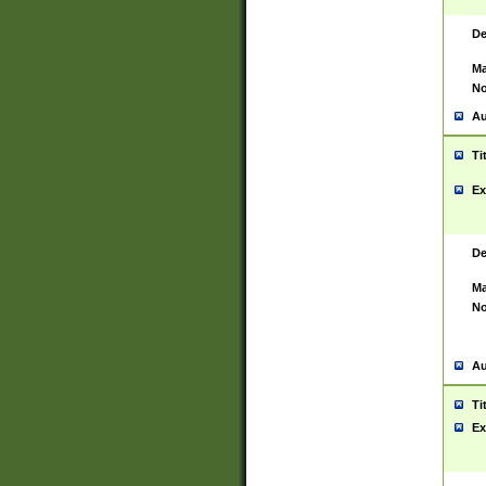
De
Ma
No
Au
Ti
Ex
De
Ma
No
Au
Ti
Ex