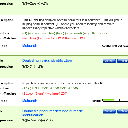
pression
\b([A-Za-z]+) +\1\b
scription
This RE will find doubled words/characters in a sentence. This will give a
helping hand in content QC where you need to identify and remove
unnecessary repetitive words/characters.
tches
(t t) (one one) (two two) (to to) (word word) (regexlib regexlib)
n-Matches
(two_two) (to-to) (to 12) (1234 that) (to to123)
Mukundh
thor
Rating:
Not yet rat
Douled numerics identification
tle
Details
Test
pression
\b([0-9]+) +\1\b
scription
Repetition of two numeric sets can be identified with this RE.
tches
(1 1) (33 33) (1234567890 1234567890)
n-Matches
(1 1two) (1 one) (twothree4 234)
Mukundh
thor
Rating:
Doubled alphanumeric/alpha/numeric
tle
Details
Test
identification
pression
\b([A-Za-z0-9]+) +\1\b