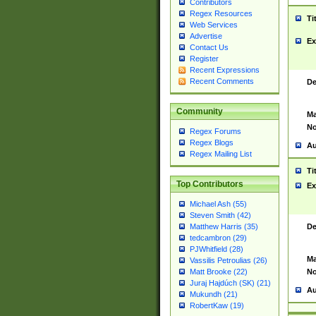
Contributors
Regex Resources
Ti
Web Services
Advertise
Ex
Contact Us
Register
Recent Expressions
Recent Comments
De
Community
Ma
No
Regex Forums
Regex Blogs
Au
Regex Mailing List
Ti
Top Contributors
Ex
Michael Ash (55)
Steven Smith (42)
De
Matthew Harris (35)
tedcambron (29)
PJWhitfield (28)
Ma
Vassilis Petroulias (26)
No
Matt Brooke (22)
Juraj Hajdúch (SK) (21)
Au
Mukundh (21)
RobertKaw (19)