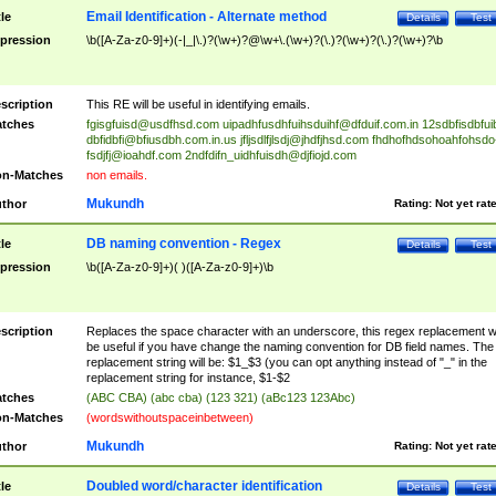
Email Identification - Alternate method
tle
Details
Test
pression
\b([A-Za-z0-9]+)(-|_|\.)?(\w+)?@\w+\.(\w+)?(\.)?(\w+)?(\.)?(\w+)?\b
scription
This RE will be useful in identifying emails.
tches
fgisgfuisd@usdfhsd.com
uipadhfusdhfuihsduihf@dfduif.com.in
12sdbfisdbfui
dbfidbfi@bfiusdbh.com.in.us
jfljsdlfjlsdj@jhdfjhsd.com
fhdhofhdsohoahfohsdo
fsdjfj@ioahdf.com
2ndfdifn_uidhfuisdh@djfiojd.com
n-Matches
non emails.
Mukundh
thor
Rating:
Not yet rat
DB naming convention - Regex
tle
Details
Test
pression
\b([A-Za-z0-9]+)( )([A-Za-z0-9]+)\b
scription
Replaces the space character with an underscore, this regex replacement wi
be useful if you have change the naming convention for DB field names. The
replacement string will be: $1_$3 (you can opt anything instead of "_" in the
replacement string for instance, $1-$2
tches
(ABC CBA) (abc cba) (123 321) (aBc123 123Abc)
n-Matches
(wordswithoutspaceinbetween)
Mukundh
thor
Rating:
Not yet rat
Doubled word/character identification
tle
Details
Test