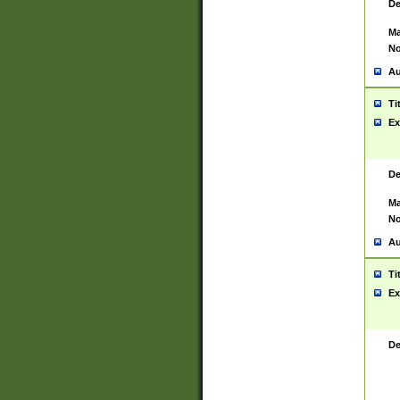
De
Ma
No
Au
Ti
Ex
De
Ma
No
Au
Ti
Ex
De