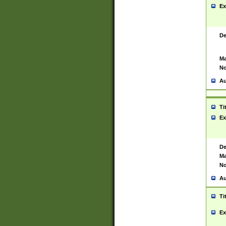
Ex
De
Ma
No
Au
Ti
Ex
De
Ma
No
Au
Ti
Ex