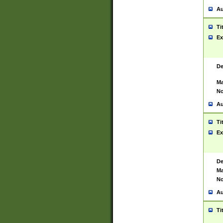
Au
Ti
Ex
De
Ma
No
Au
Ti
Ex
De
Ma
No
Au
Ti