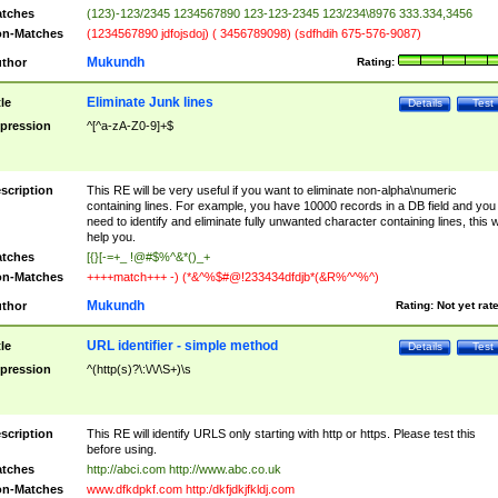
tches
(123)-123/2345 1234567890 123-123-2345 123/234\8976 333.334,3456
n-Matches
(1234567890 jdfojsdoj) ( 3456789098) (sdfhdih 675-576-9087)
Mukundh
thor
Rating:
Eliminate Junk lines
tle
Details
Test
pression
^[^a-zA-Z0-9]+$
scription
This RE will be very useful if you want to eliminate non-alpha\numeric
containing lines. For example, you have 10000 records in a DB field and you
need to identify and eliminate fully unwanted character containing lines, this wi
help you.
tches
[{}[-=+_ !@#$%^&*()_+
n-Matches
++++match+++ -) (*&^%$#@!233434dfdjb*(&R%^^%^)
Mukundh
thor
Rating:
Not yet rat
URL identifier - simple method
tle
Details
Test
pression
^(http(s)?\:\/\/\S+)\s
scription
This RE will identify URLS only starting with http or https. Please test this
before using.
tches
http://abci.com http://www.abc.co.uk
n-Matches
www.dfkdpkf.com http:/dkfjdkjfkldj.com