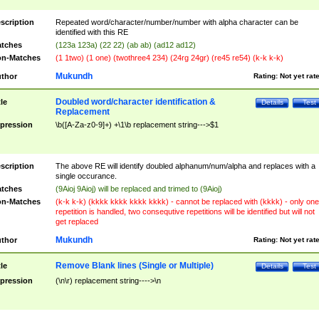
scription
Repeated word/character/number/number with alpha character can be
identified with this RE
tches
(123a 123a) (22 22) (ab ab) (ad12 ad12)
n-Matches
(1 1two) (1 one) (twothree4 234) (24rg 24gr) (re45 re54) (k-k k-k)
Mukundh
thor
Rating:
Not yet rat
Doubled word/character identification &
tle
Details
Test
Replacement
pression
\b([A-Za-z0-9]+) +\1\b replacement string--->$1
scription
The above RE will identify doubled alphanum/num/alpha and replaces with a
single occurance.
tches
(9Aioj 9Aioj) will be replaced and trimed to (9Aioj)
n-Matches
(k-k k-k) (kkkk kkkk kkkk kkkk) - cannot be replaced with (kkkk) - only one
repetition is handled, two consequtive repetitions will be identified but will not
get replaced
Mukundh
thor
Rating:
Not yet rat
Remove Blank lines (Single or Multiple)
tle
Details
Test
pression
(\n\r) replacement string---->\n