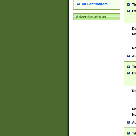
All Contributors
Ti
Ex
Advertise with us
De
Ma
No
Au
Ti
Ex
De
Ma
No
Au
Ti