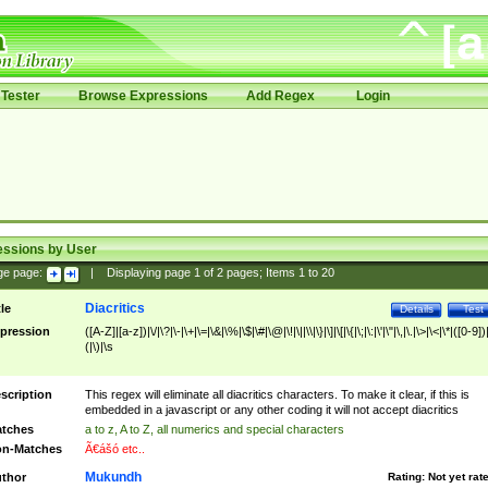
Tester
Browse Expressions
Add Regex
Login
essions by User
ge page:
|
Displaying page
1
of
2
pages; Items
1
to
20
Diacritics
tle
Details
Test
pression
([A-Z]|[a-z])|\/|\?|\-|\+|\=|\&|\%|\$|\#|\@|\!|\||\\|\}|\]|\[|\{|\;|\:|\'|\"|\,|\.|\>|\<|\*|([0-9])|
(|\)|\s
scription
This regex will eliminate all diacritics characters. To make it clear, if this is
embedded in a javascript or any other coding it will not accept diacritics
tches
a to z, A to Z, all numerics and special characters
n-Matches
Ã€ášó etc..
Mukundh
thor
Rating:
Not yet rat