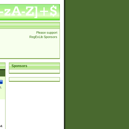
Please support
RegExLib Sponsors
Sponsors
\
ed.