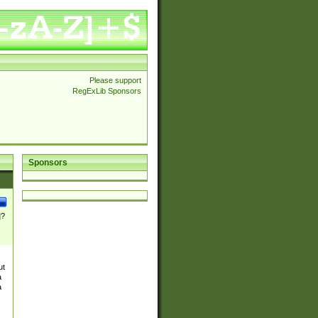
Please support
RegExLib Sponsors
Sponsors
]?
ut
a
a