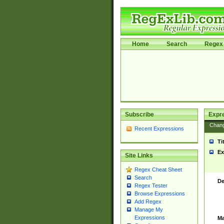
Home
Search
Regex 
Subscribe
Expr
Chan
Recent Expressions
Ti
Ex
Site Links
Regex Cheat Sheet
Search
De
Regex Tester
Browse Expressions
Add Regex
Manage My
Expressions
Ma