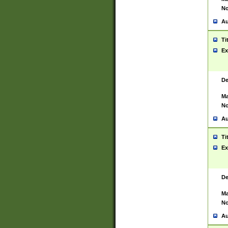
No
Au
Ti
Ex
De
Ma
No
Au
Ti
Ex
De
Ma
No
Au