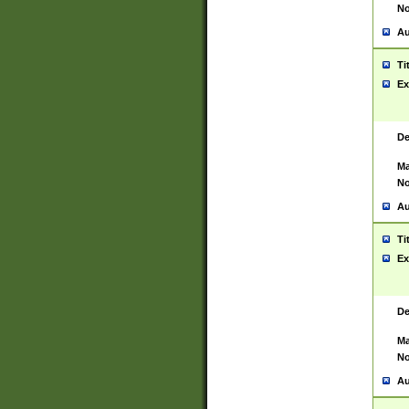
No
Au
Ti
Ex
De
Ma
No
Au
Ti
Ex
De
Ma
No
Au