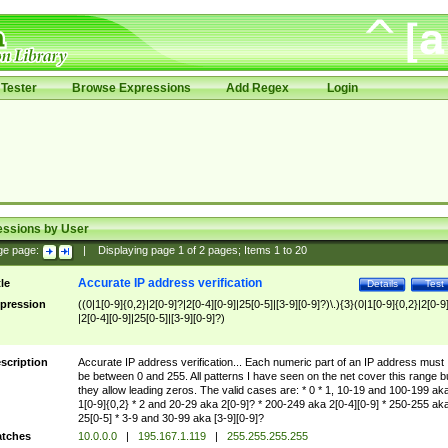
Tester
Browse Expressions
Add Regex
Login
essions by User
ge page:
|
Displaying page
1
of
2
pages; Items
1
to
20
Accurate IP address verification
tle
Details
Test
pression
((0|1[0-9]{0,2}|2[0-9]?|2[0-4][0-9]|25[0-5]|[3-9][0-9]?)\.){3}(0|1[0-9]{0,2}|2[0-9
|2[0-4][0-9]|25[0-5]|[3-9][0-9]?)
scription
Accurate IP address verification... Each numeric part of an IP address must
be between 0 and 255. All patterns I have seen on the net cover this range b
they allow leading zeros. The valid cases are: * 0 * 1, 10-19 and 100-199 ak
1[0-9]{0,2} * 2 and 20-29 aka 2[0-9]? * 200-249 aka 2[0-4][0-9] * 250-255 ak
25[0-5] * 3-9 and 30-99 aka [3-9][0-9]?
tches
10.0.0.0
|
195.167.1.119
|
255.255.255.255