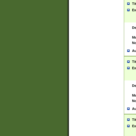
Ti
Ex
De
Ma
No
Au
Ti
Ex
De
Ma
No
Au
Ti
Ex