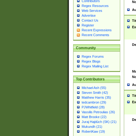
Contributors
No
Regex Resources
Au
Web Services
Advertise
Contact Us
Ti
Register
Ex
Recent Expressions
Recent Comments
De
Community
Regex Forums
Regex Blogs
Regex Mailing List
Ma
No
Top Contributors
Au
Michael Ash (55)
Steven Smith (42)
Ti
Matthew Harris (35)
Ex
tedcambron (29)
PJWhitfield (28)
Vassilis Petroulias (26)
Matt Brooke (22)
De
Juraj Hajdúch (SK) (21)
Mukundh (21)
RobertKaw (19)