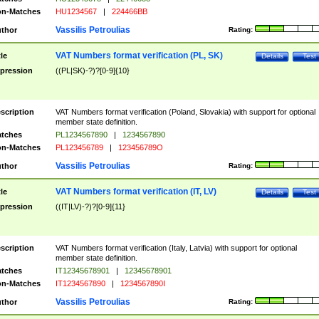
n-Matches
HU1234567
|
224466BB
Vassilis Petroulias
thor
Rating:
VAT Numbers format verification (PL, SK)
tle
Details
Test
pression
((PL|SK)-?)?[0-9]{10}
scription
VAT Numbers format verification (Poland, Slovakia) with support for optional
member state definition.
tches
PL1234567890
|
1234567890
n-Matches
PL123456789
|
123456789O
Vassilis Petroulias
thor
Rating:
VAT Numbers format verification (IT, LV)
tle
Details
Test
pression
((IT|LV)-?)?[0-9]{11}
scription
VAT Numbers format verification (Italy, Latvia) with support for optional
member state definition.
tches
IT12345678901
|
12345678901
n-Matches
IT1234567890
|
1234567890I
Vassilis Petroulias
thor
Rating: