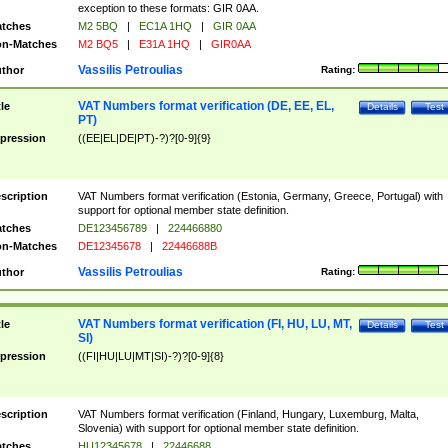
exception to these formats: GIR 0AA.
tches
M2 5BQ
|
EC1A 1HQ
|
GIR 0AA
n-Matches
M2 BQ5
|
E31A 1HQ
|
GIR0AA
Vassilis Petroulias
thor
Rating:
VAT Numbers format verification (DE, EE, EL,
tle
Details
Test
PT)
pression
((EE|EL|DE|PT)-?)?[0-9]{9}
scription
VAT Numbers format verification (Estonia, Germany, Greece, Portugal) with
support for optional member state definition.
tches
DE123456789
|
224466880
n-Matches
DE12345678
|
22446688B
Vassilis Petroulias
thor
Rating:
VAT Numbers format verification (FI, HU, LU, MT,
tle
Details
Test
SI)
pression
((FI|HU|LU|MT|SI)-?)?[0-9]{8}
scription
VAT Numbers format verification (Finland, Hungary, Luxemburg, Malta,
Slovenia) with support for optional member state definition.
tches
HU12345678
|
22446688