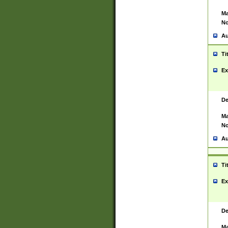
Ma
No
Au
Ti
Ex
De
Ma
No
Au
Ti
Ex
De
Ma