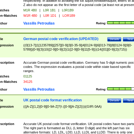
respectively. In addition to avoiding the six &quot;forbidden&quot; letters W 
Z also do not appear as the first letter of a postal code (at least not at presen
tches
M1R 4B0
|
L0R 1B1
|
L0R1B9
n-Matches
W1R 4B0
|
L0R 1D1
|
LOR1B9
Vassilis Petroulias
thor
Rating:
German postal code verification (UPDATED)
tle
Details
Test
pression
((0[13-7]|1[1235789]|[257][0-9]|3[0-35-9]|4[0124-9]|6[013-79]|8[0124-9]|9[0-
5789])[0-9]{3}|10([2-9][0-9]{2}|1([2-9][0-9]|11[5-9]))|14([01][0-9]{2}|715))
scription
Accurate German postal code verification. Germany has 5-digit numeric post
codes. The expression evaluates a postal code within state based specific
ranges.
tches
01125
n-Matches
34125
Vassilis Petroulias
thor
Rating:
UK postal code format verification
tle
Details
Test
pression
(([A-Z]{1,2}[0-9][0-9A-Z]?)\ ([0-9][A-Z]{2}))|(GIR\ 0AA)
scription
Accurate UK postal code format verification. UK postal codes have two parts
The right part is formatted as DLL (L:letter D:digit) and the left part has six
alternative formats: LD, LDL, LDD, LLD, LLDL and LLDD. There is only one