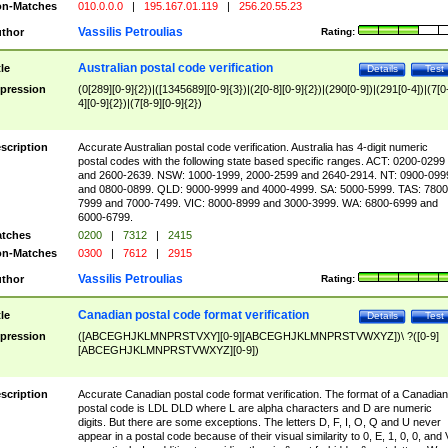
n-Matches
010.0.0.0
|
195.167.01.119
|
256.20.55.23
Vassilis Petroulias
thor
Rating:
Australian postal code verification
tle
Details
Test
pression
(0[289][0-9]{2})|([1345689][0-9]{3})|(2[0-8][0-9]{2})|(290[0-9])|(291[0-4])|(7[0
4][0-9]{2})|(7[8-9][0-9]{2})
scription
Accurate Australian postal code verification. Australia has 4-digit numeric
postal codes with the following state based specific ranges. ACT: 0200-0299
and 2600-2639. NSW: 1000-1999, 2000-2599 and 2640-2914. NT: 0900-099
and 0800-0899. QLD: 9000-9999 and 4000-4999. SA: 5000-5999. TAS: 7800
7999 and 7000-7499. VIC: 8000-8999 and 3000-3999. WA: 6800-6999 and
6000-6799.
tches
0200
|
7312
|
2415
n-Matches
0300
|
7612
|
2915
Vassilis Petroulias
thor
Rating:
Canadian postal code format verification
tle
Details
Test
pression
([ABCEGHJKLMNPRSTVXY][0-9][ABCEGHJKLMNPRSTVWXYZ])\ ?([0-9]
[ABCEGHJKLMNPRSTVWXYZ][0-9])
scription
Accurate Canadian postal code format verification. The format of a Canadian
postal code is LDL DLD where L are alpha characters and D are numeric
digits. But there are some exceptions. The letters D, F, I, O, Q and U never
appear in a postal code because of their visual similarity to 0, E, 1, 0, 0, and 