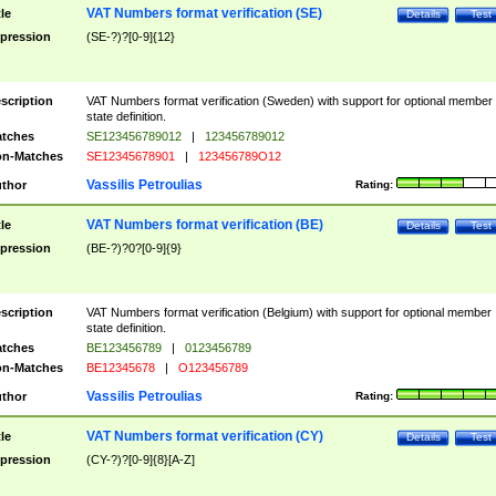
VAT Numbers format verification (SE)
tle
Details
Test
pression
(SE-?)?[0-9]{12}
scription
VAT Numbers format verification (Sweden) with support for optional member
state definition.
tches
SE123456789012
|
123456789012
n-Matches
SE12345678901
|
123456789O12
Vassilis Petroulias
thor
Rating:
VAT Numbers format verification (BE)
tle
Details
Test
pression
(BE-?)?0?[0-9]{9}
scription
VAT Numbers format verification (Belgium) with support for optional member
state definition.
tches
BE123456789
|
0123456789
n-Matches
BE12345678
|
O123456789
Vassilis Petroulias
thor
Rating:
VAT Numbers format verification (CY)
tle
Details
Test
pression
(CY-?)?[0-9]{8}[A-Z]