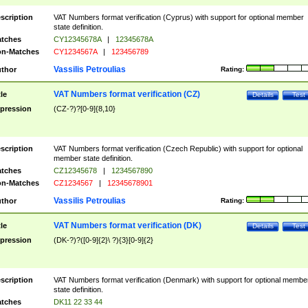
scription
VAT Numbers format verification (Cyprus) with support for optional member
state definition.
tches
CY12345678A
|
12345678A
n-Matches
CY1234567A
|
123456789
Vassilis Petroulias
thor
Rating:
VAT Numbers format verification (CZ)
tle
Details
Test
pression
(CZ-?)?[0-9]{8,10}
scription
VAT Numbers format verification (Czech Republic) with support for optional
member state definition.
tches
CZ12345678
|
1234567890
n-Matches
CZ1234567
|
12345678901
Vassilis Petroulias
thor
Rating:
VAT Numbers format verification (DK)
tle
Details
Test
pression
(DK-?)?([0-9]{2}\ ?){3}[0-9]{2}
scription
VAT Numbers format verification (Denmark) with support for optional membe
state definition.
tches
DK11 22 33 44