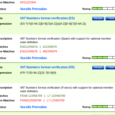
n-Matches
DK11223344
Vassilis Petroulias
thor
Rating:
VAT Numbers format verification (ES)
tle
Details
Test
pression
(ES-?)?([0-9A-Z][0-9]{7}[A-Z])|([A-Z][0-9]{7}[0-9A-Z])
scription
VAT Numbers format verification (Spain) with support for optional member
state definition.
tches
ES01234567A
|
A12345678
n-Matches
ES012345678
|
AB2345678
Vassilis Petroulias
thor
Rating:
VAT Numbers format verification (FR)
tle
Details
Test
pression
(FR-?)?[0-9A-Z]{2}\ ?[0-9]{9}
scription
VAT Numbers format verification (France) with support for optional member
state definition.
tches
FRAB 123456789
|
L7 123456789
n-Matches
FRAB123456789
|
L7 L23456789
Vassilis Petroulias
thor
Rating: