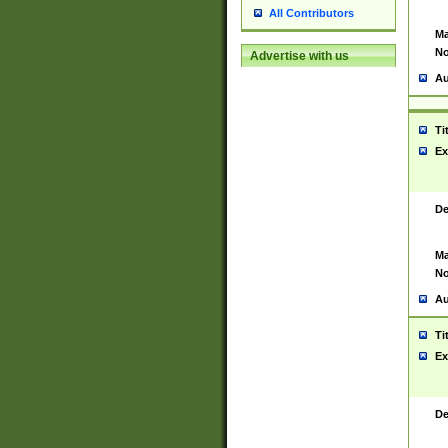
All Contributors
Ma
No
Advertise with us
Au
Ti
Ex
De
Ma
No
Au
Ti
Ex
De