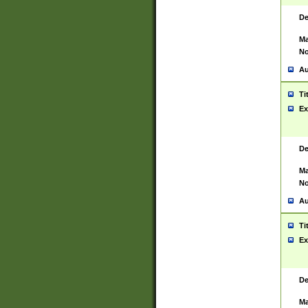
De
Ma
No
Au
Ti
Ex
De
Ma
No
Au
Ti
Ex
De
Ma