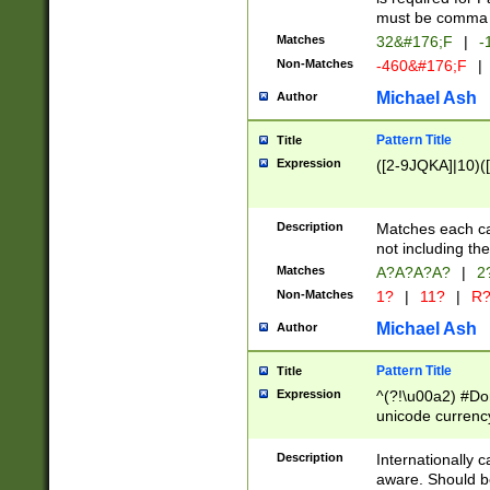
must be comma d
Matches
32&#176;F
|
-
Non-Matches
-460&#176;F
|
Michael Ash
Author
Pattern Title
Title
Expression
([2-9JQKA]|10)(
Description
Matches each car
not including th
Matches
A?A?A?A?
|
2
Non-Matches
1?
|
11?
|
R
Michael Ash
Author
Pattern Title
Title
Expression
^(?!\u00a2) #Don
unicode currency
zero if 1 or more 
# if there is a s
Description
Internationally 
(?:\1\d{3})* # i
aware. Should be