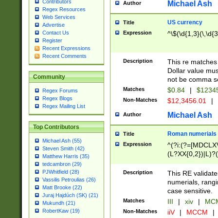
Contributors
Michael Ash
Author
Regex Resources
Web Services
US currency
Title
Advertise
Expression
^\$(\d{1,3}(\,\d{3
Contact Us
Register
Recent Expressions
Recent Comments
Description
This re matches 
Dollar value mus
Community
not be comma se
Matches
$0.84
|
$1234
Regex Forums
Regex Blogs
Non-Matches
$12,3456.01
|
Regex Mailing List
Michael Ash
Author
Top Contributors
Roman numerials
Title
Michael Ash (55)
Expression
^(?i:(?=[MDCLXV
Steven Smith (42)
(L?XX{0,2})|L)?((
Matthew Harris (35)
tedcambron (29)
PJWhitfield (28)
Description
This RE validate
Vassilis Petroulias (26)
numerials, rang
Matt Brooke (22)
case sensitive.
Juraj Hajdúch (SK) (21)
Matches
III
|
xiv
|
MCM
Mukundh (21)
RobertKaw (19)
Non-Matches
iiV
|
MCCM
|