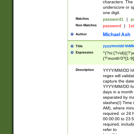
characters. The 
underscore or sp
one digit.
Matches
password1
|
p
Non-Matches
password
|
1s
Michael Ash
Author
yyyy/mm/dd hhMM
Title
Expression
^(?ni:(?=\d)((?'ye
(?'month'0?[1-9]
[2469])|11)\2))31
9]\d)(0[48]|[246
Description
YYYY/MM/DD hh:
[26])00)\2\3\2)29
regex will validat
=\x20\d)\x20|$))
capture the date
(\x20[AP]M))|([01
YYYY/MM/DD form
days in a month 
separated by mat
slashes(/) Time
AM), where minu
required. or 24 
00:00:00 to 23:5
required, includ
refer to