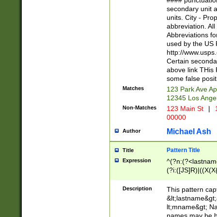
#### punctuation
<state>A[LKSZR
secondary unit 
N]|K[SY]|LA|M
units. City - Pro
W]|RI|S[CD] |T[
abbreviation. All
(?!0{5})\d{5}(-\d
Abbreviations fo
used by the US P
http://www.usps
Certain secondar
above link THis 
some false posit
Matches
123 Park Ave Ap
12345 Los Ange
Non-Matches
123 Main St
|
1
00000
Michael Ash
Author
Pattern Title
Title
Expression
^(?n:(?<lastname>
(?i:([JS]R)|((X(X{
((?<prefix>Dr|Pro
(\w+?|\.)\ ??){1,
Description
This pattern cap
{0,2})$
&lt;lastname&gt;&
lt;mname&gt; Nam
names may be hy