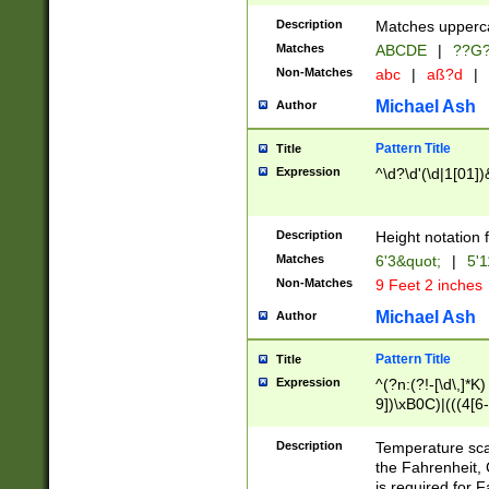
400 are not leap 
Description
Matches upperca
[048]|[13579][26
Matches
ABCDE
|
??G
(?:00(?:42|3[036
2[0-8]|1\d|0?[1-
Non-Matches
abc
|
aß?d
|
(?<month> (0?[1
Michael Ash
Author
maximum number 
been checked for
Pattern Title
Title
the number of da
\k<sep> # Match
Expression
^\d?\d'(\d|1[01]
(?<year>(?=(?:00
(?:\x20\d))))\d{4
zeros if needed )
Description
Height notation f
followed by a di
Matches
6'3&quot;
|
5'1
format (0?[1-9]|1
Non-Matches
9 Feet 2 inches
minutes and sec
# 24 hour format 
Michael Ash
Author
#required minut
Pattern Title
Title
Expression
^(?n:(?!-[\d\,]*K)
9])\xB0C)|(((4[6-
(\xB0[CF]|K) )$
Description
Temperature sc
the Fahrenheit, 
is required for 