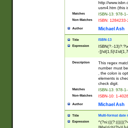
http://www.isbn.
usm4.htm (this is
Matches
ISBN-13: 978-1
Non-Matches
ISBN: 1284233-
Michael Ash
Author
ISBN-13
Title
Expression
ISBN(?:-13)?:?\x
-])\d{1,5}\1\d{1,
Description
This regex matc
number must be 
, the colon is o
elements is chec
check digit.
Matches
ISBN-13: 978-1
Non-Matches
ISBN-10: 1-402
Michael Ash
Author
Multi-format date 
Title
Expression
^(?ni:(((?:((((
|Ma(r(ch)?|y)|Ju