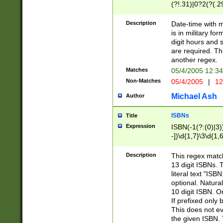
(?!.31)|0?2(?(.29
[13579][26])|(16|
<sep>[-./])(?<da
Description
Date-time with 
9]|[2-9]\d)\d{2}
is in military fo
<minutes>[0-5]\d
digit hours and s
<milliseconds>\d
are required. Th
another regex.
Matches
05/4/2005 12:3
Non-Matches
05/4/2005
|
12
Michael Ash
Author
ISBNs
Title
Expression
ISBN(-1(?:(0)|3)
-])\d{1,7}\3\d{1,
-])\d{1,5}\4\d{1,
-])\d{1,7}\5\d{1,
Description
This regex match
-])\d{1,5}\6\d{1,
13 digit ISBNs.
literal text "ISB
optional. Natura
10 digit ISBN. O
If prefixed only 
This does not eva
the given ISBN. 