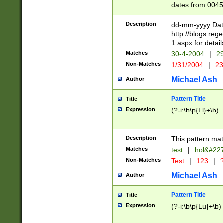
dates from 0045
2 digits Years ar
February is valid
Description
dd-mm-yyyy Date
Julian and Greg
http://blogs.re
http://sciencew
1.aspx for detail
Missing days fo
Matches
30-4-2004
|
29
only one set sho
Non-Matches
1/31/2004
|
23
caused by when 
http://sciencew
Michael Ash
Author
dar.html Time ca
format hh:MM:ss
Pattern Title
Title
24 hour format 
Expression
(?-i:\b\p{Ll}+\b)
than ten require
space then a tim
to December 31,
Description
This pattern mat
9]|1[0-4])(?<sep
from 1582 (?:(?:
Matches
test
|
hol&#22
(?:1752)) #or Mi
Non-Matches
Test
|
123
|
?
missing days su
one or the other)
Michael Ash
Author
beginning a the 
[2469]|11)|30(?!
Pattern Title
Title
years from leap
Expression
(?-i:\b\p{Lu}+\b)
leap year in year
[^26])00) (?# ce