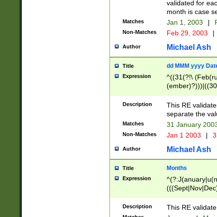
validated for ea
month is case se
Matches
Jan 1, 2003
|
F
Non-Matches
Feb 29, 2003
|
Michael Ash
Author
dd MMM yyyy Dat
Title
Expression
^((31(?!\ (Feb(r
(ember)?)))|((30
(((1[6-9]|[2-9]\d
[048]|[3579][26])
Description
This RE validat
|Feb(ruary)?|Ma(
separate the val
|Oct(ober)?|(Sep
Matches
31 January 200
9]\d)\d{2})$
Non-Matches
Jan 1 2003
|
3
Michael Ash
Author
Months
Title
Expression
^(?:J(anuary|u(n
(((Sept|Nov|Dec
Description
This RE validate