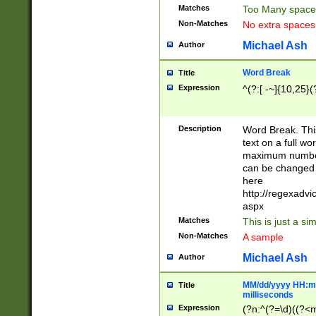
Matches
Too Many space
Non-Matches
No extra space
Michael Ash
Author
Word Break
Title
Expression
^(?:[ -~]{10,25}(?
Description
Word Break. This
text on a full w
maximum number 
can be changed 
here
http://regexadv
aspx
Matches
This is just a s
Non-Matches
A sample
Michael Ash
Author
MM/dd/yyyy HH:mm
Title
milliseconds
Expression
(?n:^(?=\d)((?<