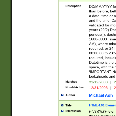
[26])|(16|[2468][
<sep>[/.-])(?<mo
Description
DD/MM/YYYY for
9]\d)\d{2})(?:(?
than before, bett
[0-5]\d){0,2}(?i:\
a date, time or a
and the time. D
validated for m
years (29/2) Da
periods(.), dash
1600-9999 Time 
AM), where minu
required. or 24 
00:00:00 to 23:5
required, includi
Datetime is the
space, with the
!IMPORTANT NOT
lookaheads and 
Matches
31/12/2003
|
2
Non-Matches
12/31/2003
|
2
Michael Ash
Author
HTML 4.01 Elemen
Title
Expression
(<\/?)(?i:(?<ele