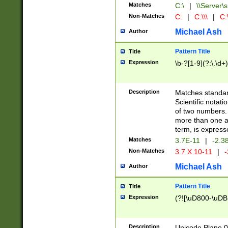
Matches
C:\
|
\\Server\s
Non-Matches
C:
|
C:\\\
|
C:\
Michael Ash
Author
Pattern Title
Title
Expression
\b-?[1-9](?:\.\d+
Description
Matches standard
Scientific notat
of two numbers. T
more than one an
term, is express
Matches
3.7E-11
|
-2.3
Non-Matches
3.7 X 10-11
|
-
Michael Ash
Author
Pattern Title
Title
Expression
(?![\uD800-\uDB
Description
Unicode Plane 0