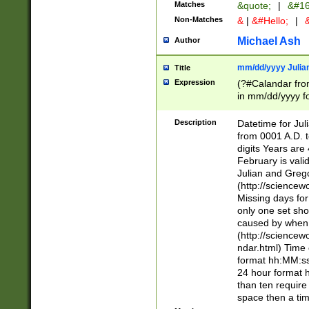
Matches
&quote;
|
&#16
Non-Matches
&
|
&#Hello;
|
&
Michael Ash
Author
mm/dd/yyyy Julian
Title
Expression
(?#Calandar fro
in mm/dd/yyyy fo
4])\k<sep>(?:15
<sep>[-./])(?:0?
Description
Datetime for Ju
days from 1752 
from 0001 A.D. 
in the same cale
digits Years are 
=\d) # the chara
February is valid
digit ( (?<month
Julian and Greg
(0?[469]|11)(?!.
(http://science
(?(.29) # if feb 
Missing days fo
#exclude these 
only one set sho
year 0 and no lea
caused by when 
[^048]|[3579][^2
(http://science
divisible by 400 
ndar.html) Time 
(?:[02468][048]|
format hh:MM:ss
(?:00(?:42|3[036
24 hour format 
Feb 29 (?!.3[01]
than ten require
year check ) #en
space then a tim
date separator 