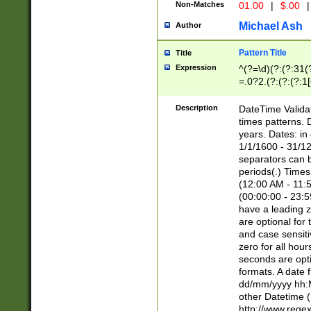
Non-Matches
01.00
|
$.00
|
Michael Ash
Author
Pattern Title
Title
Expression
^(?=\d)(?:(?:31(
=.0?2.(?:(?:(?:1
[26])|(?:(?:16|[2
8]|1\d|0?[1-9]))(
Description
DateTime Validat
\d\d(?:(?=\x20\d)
times patterns. 
(\x20[AP]M))|([01
years. Dates: i
1/1/1600 - 31/12
separators can b
periods(.) Time
(12:00 AM - 11:5
(00:00:00 - 23:5
have a leading z
are optional for
and case sensiti
zero for all hou
seconds are opti
formats. A date 
dd/mm/yyyy hh:M
other Datetime (
http://www.rege