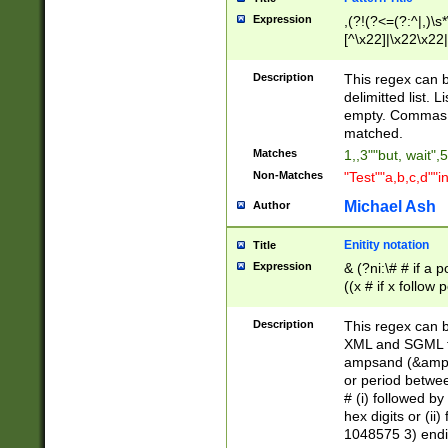
Expression
,(?!(?<=(?:^|,)\s
[^\x22]|\x22\x22|
Description
This regex can b
delimitted list.
empty. Commas i
matched.
Matches
1,,3""but, wait",
Non-Matches
"Test""a,b,c,d""i
Michael Ash
Author
Enitity notation
Title
Expression
& (?ni:\# # if a
((x # if x follow
([\dA-F]){1,5} )
between 0 - 104
Description
This regex can b
4]\d\d |104[0-7]\
XML and SGML fil
sign after amper
ampsand (&amp;)
alphanumeric and
or period betwee
# (i) followed b
hex digits or (ii
1048575 3) endin