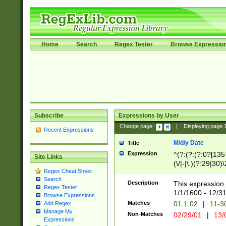
Home
Search
Regex Tester
Browse Expressio
Subscribe
Expressions by User
Change page:
|
Displaying page
Recent Expressions
M/d/y Date
Title
Expression
^(?:(?:(?:0?[1357
Site Links
(\/|-|\.)(?:29|30)
Regex Cheat Sheet
|\.)29\3(?:(?:(?:
Search
[26])|(?:(?:16|[2
Description
This expression 
Regex Tester
(?:1[0-2]))(\/|-|\
1/1/1600 - 12/3
Browse Expressions
\d{2})$
Matches
01.1.02
|
11-3
Add Regex
Manage My
Non-Matches
02/29/01
|
13/
Expressions