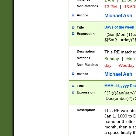
1 AM
|
23:00:
Non-Matches
13 PM
|
13:60
Michael Ash
Author
Days of the week
Title
Expression
^(Sun|Mon|(T(ue
$|Sat(\.|urday)?
Description
This RE matches 
Matches
Sunday
|
Mon
Non-Matches
day
|
Wedday
Michael Ash
Author
MMM dd, yyyy Dat
Title
Expression
^(?:(((Jan(uary)
|Dec(ember)?)\ 3
|Ju((ly?)|(ne?))
(ember)?)\ (0?[1
Description
This RE validat
9]|1\d|2[0-8]|(29
Jan 1, 1600 to D
[13579][26])|((16
name or 3 letter 
[2-9]\d)\d{2}))
month, then a s
a space finally 