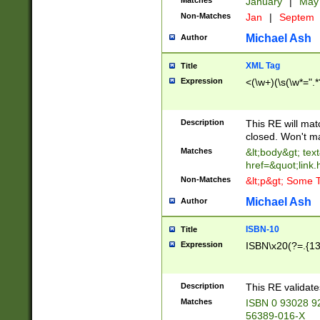
Matches
January
|
Ma
Non-Matches
Jan
|
Septem
Michael Ash
Author
XML Tag
Title
Expression
<(\w+)(\s(\w*=".*
Description
This RE will ma
closed. Won't m
Matches
&lt;body&gt; tex
href=&quot;link.
Non-Matches
&lt;p&gt; Some T
Michael Ash
Author
ISBN-10
Title
Expression
ISBN\x20(?=.{13}$
Description
This RE validat
Matches
ISBN 0 93028 9
56389-016-X