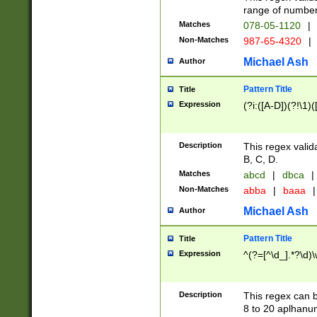
range of numbers
Matches
078-05-1120
|
Non-Matches
987-65-4320
|
Michael Ash
Author
Pattern Title
Title
Expression
(?i:([A-D])(?!\1)(
Description
This regex valid
B, C, D.
Matches
abcd
|
dbca
|
Non-Matches
abba
|
baaa
|
Michael Ash
Author
Pattern Title
Title
Expression
^(?=[^\d_].*?\d)
Description
This regex can b
8 to 20 aplhanum