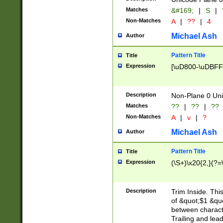
Matches
&#169;
|
S
|
Non-Matches
A
|
??
|
4
Michael Ash
Author
Pattern Title
Title
Expression
[\uD800-\uDBFF
Description
Non-Plane 0 Uni
Matches
??
|
??
|
??
Non-Matches
A
|
v
|
?
Michael Ash
Author
Pattern Title
Title
Expression
(\S+)\x20{2,}(?=
Description
Trim Inside. Thi
of &quot;$1 &qu
between characte
Trailing and lea