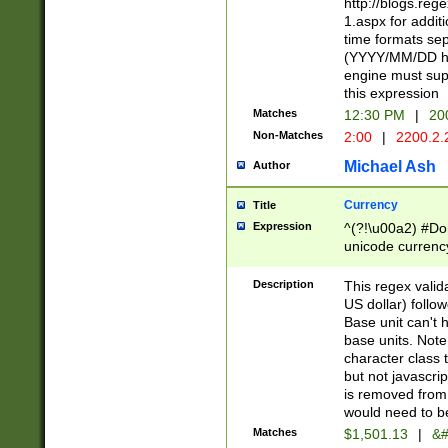
http://blogs.re
1.aspx for addit
time formats sep
(YYYY/MM/DD h
engine must sup
this expression
Matches
12:30 PM
|
20
Non-Matches
2:00
|
2200.2.
Michael Ash
Author
Currency
Title
Expression
^(?!\u00a2) #Don
unicode currency
zero if 1 or more 
is a comma it mu
Description
This regex valid
than 3 digit wit
US dollar) follo
cents
Base unit can't 
base units. Note
character class t
but not javascri
is removed from
would need to be
Matches
$1,501.13
|
&#