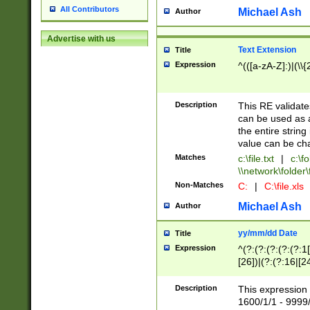
All Contributors
Michael Ash
Author
Advertise with us
Text Extension
Title
Expression
^(([a-zA-Z]:)|(\\{
Description
This RE validates
can be used as a 
the entire string 
value can be ch
Matches
c:\file.txt
|
c:\fo
\\network\folder\f
Non-Matches
C:
|
C:\file.xls
Michael Ash
Author
yy/mm/dd Date
Title
Expression
^(?:(?:(?:(?:(?:1
[26])|(?:(?:16|[2
2\1(?:29)))|(?:(?:
[13578]|1[02])\2(
Description
This expression 
(?:0?[1-9])|(?:1[
1600/1/1 - 9999/