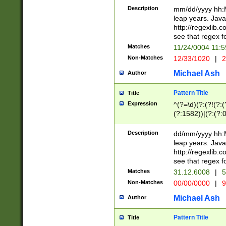
29 )(?<!\k'sep'(
(?!000[04]|(?:(?
Description
mm/dd/yyyy hh:M
))29)(?(?=\x20\d
(?:\d\d)(?:[0246
leap years. Java
a digit check fo
(?:00(?:42|3[036
http://regexlib
9]|1[012])(?# ho
(?:(?:\d\D)|(?:[01
see that regex f
seconds )(?i:\x
[12]\d|3[01])\2(
hour format )([01
Matches
11/24/0004 11:
(?:\d{4}(?!\x20B
#required minut
Non-Matches
12/33/1020
|
2
((?:(?:0?[1-9]|1[
[01]\d|2[0-3])(?:
Michael Ash
Author
Pattern Title
Title
Expression
^(?=\d)(?:(?!(?:(?
(?:1582))|(?:(?:0?
(31(?!(?:\.|-|\/)(
(?:\.|-|\/)0?2(?:\
Description
dd/mm/yyyy hh:M
[2468][^048]|[35
leap years. Java
[13579][26])(?!\
http://regexlib
(?:00(?:42|3[036
see that regex f
8]|1\d|0?[1-9])([
Matches
31.12.6008
|
5
[0-3]?\d)\x20BC)
Non-Matches
00/00/0000
|
9
(?:\x20BC)?)(?:$
[0-5]\d){0,2}(?:\
Michael Ash
Author
{1,2})?$
Pattern Title
Title