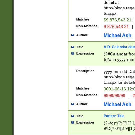
separtor must but
detail at
(?:\d+)) # more 
http://blogs.re
[,.]\d{2})?$ # op
6.aspx
Matches
$9,876,543.21
Non-Matches
9.876.543.21
|
Michael Ash
Author
A.D. Calendar dat
Title
Expression
(?#Calandar fro
)(?# in yyyy-mm-
4]))|(?#Missing
9]|1[0-3]))(?#or
Description
yyyy-mm-dd Date
missing days sh
http://blogs.re
one or the other
1.aspx for detail
beginning a the s
Matches
0001-06-16 12:
(?'sep'[-./])(?'m
Non-Matches
9999/99/99
|
2
[469]|11).)31|(?<
check for valid 
Michael Ash
Author
from leap year p
year in year 4 )
Pattern Title
Title
# centurial year
Expression
(?=\d)^(?:(?!(?:
leap year))(?:(?
9\D(?:0?[3-9]|1[
[26])(?#leap year
[469]|11)(?!\/31)