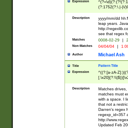
Expression
^(?=\d)(?:(?!(?:15
(?:1752(?:\.|-|\/)
(?!000[04]|(?:(?
(?:\d\d)(?:[0246
Description
yyyy/mm/dd hh:M
(?:\d{4}\D(?!(?:0
leap years. Java
(\d{4})([-\/.])(0
http://regexlib
=\x20\d)\x20))?((
see that regex f
(?:\x20[aApP][mM]
Matches
0008-02-29
|
2
Non-Matches
04/04/04
|
1:0
Michael Ash
Author
Pattern Title
Title
Expression
^((?:[a-zA-Z]:)|(?:
[.\x20](?:\\|$))[\x
.]$)[\x20-\x7E])+)
{2,15}))?$
Description
Matches drives, 
matches must en
with a space. I l
that not a restri
Darren's regex 
regexp_id=357 
http://www.rege
Updated Feb 20