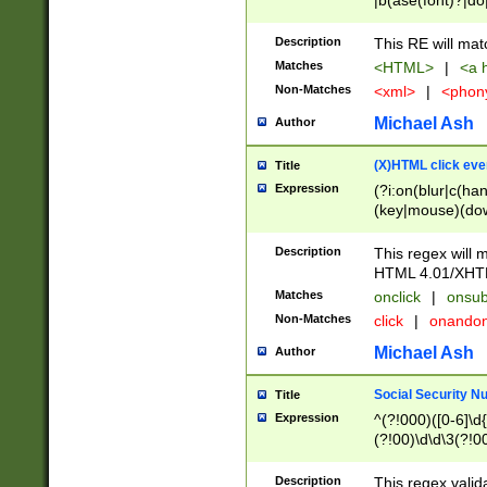
|b(ase(font)?|do
|c(aption|enter|it
(o(de|l(group)?)))
Description
This RE will mat
me(set)?)|h([1-6
Matches
<HTML>
|
<a h
|kbd|l(abel|egen
Non-Matches
<xml>
|
<phon
bject|l|pt(group|
|q|s(amp|cript|el
Michael Ash
Author
ody|d|extarea|foot
(X)HTML click eve
Title
Expression
(?i:on(blur|c(han
(key|mouse)(dow
load|mouse(move|
Description
This regex will m
HTML 4.01/XHT
Matches
onclick
|
onsub
Non-Matches
click
|
onando
Michael Ash
Author
Social Security N
Title
Expression
^(?!000)([0-6]\d{
(?!00)\d\d\3(?!0
Description
This regex valid