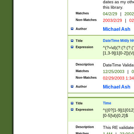
dates as my othe
this library.
Matches
04/2/29
|
2002
Non-Matches
2003/2/29
|
02
Michael Ash
Author
DateTime M/d/y h
Title
Expression
^(?=\d)(?:(?:(?:(
[1,3-9]|1[0-2])(\/
(?:0?2(\/|-|\.)29
[048]|[13579][26]
Description
DateTime Validat
(?:0?[1-9])|(?:1[0
Matches
12/25/2003
|
0
9]|[2-9]\d)?\d{2}
Non-Matches
02/29/2003 1:3
{0,2}(\ [AP]M))|(
Michael Ash
Author
Time
Title
Expression
^((0?[1-9]|1[012]
[0-5]\d){0,2}$
Description
This RE validate
Matches