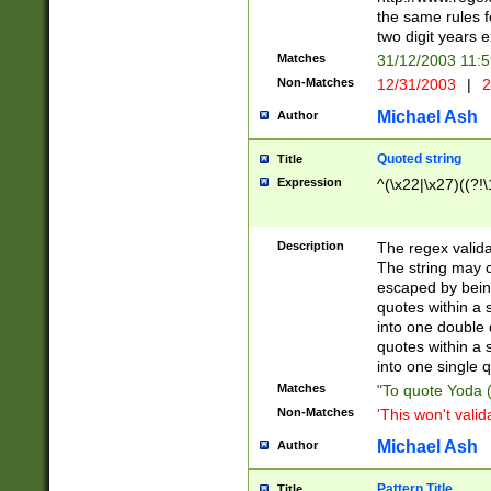
the same rules fo
two digit years 
Matches
31/12/2003 11:
Non-Matches
12/31/2003
|
2
Michael Ash
Author
Quoted string
Title
Expression
^(\x22|\x27)((?!\
Description
The regex valida
The string may co
escaped by bein
quotes within a 
into one double 
quotes within a 
into one single q
Matches
"To quote Yoda ("
Non-Matches
'This won't valid
Michael Ash
Author
Pattern Title
Title