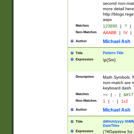
second non-match
more detail here
http://blogs.re
aspx
Matches
123890
|
?
|
Non-Matches
AAABB
|
IV
|
Michael Ash
Author
Pattern Title
Title
Expression
\p{Sm}
Description
Math Symbols. 
non-match are n
keyboard dash. 
Matches
+=
|
-
|
&#177
Non-Matches
1
|
-
|
1x2
Michael Ash
Author
dd/mm/yyyy hhMMs
Title
DateTime
Expression
(?#Datetime for