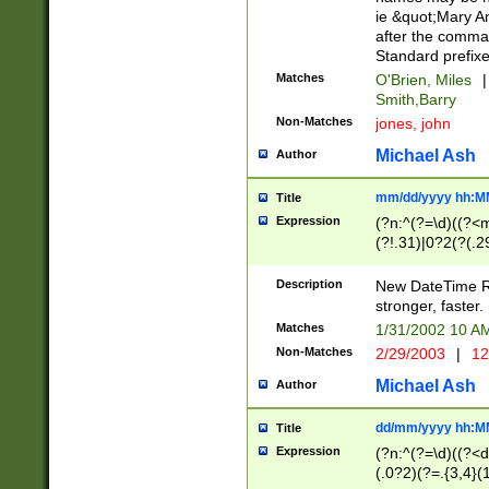
ie &quot;Mary A
after the comma
Standard prefixe
Matches
O'Brien, Miles
|
Smith,Barry
Non-Matches
jones, john
Michael Ash
Author
mm/dd/yyyy hh:M
Title
Expression
(?n:^(?=\d)((?<
(?!.31)|0?2(?(.29
[13579][26])|(16|
<sep>[-./])(?<da
Description
New DateTime Reg
9]|[2-9]\d)\d{2}
stronger, faster.
9]|1[012])(:[0-5]
Matches
1/31/2002 10 
5]\d){1,2})?$)
Non-Matches
2/29/2003
|
12
Michael Ash
Author
dd/mm/yyyy hh:M
Title
Expression
(?n:^(?=\d)((?<d
(.0?2)(?=.{3,4}(1