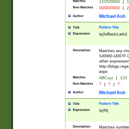
Matches
12/25/0004
|
1
1-31 (?# The ma
Non-Matches
00/00/0000
|
2
month has alread
you made it this
Michael Ash
Author
for the given m
separator choose
Pattern Title
Title
<year>(?=(?:00(?
Expression
\p{IsBasicLatin}
(?:\x20\d))))\d{4
zeros if needed )
followed by a di
Description
Matches any cha
format (0?[1-9]|1
\U0000-U007F (A
minutes and sec
other expressio
# 24 hour format 
http://blogs.re
#required minut
aspx
Matches
ABCxyz
|
123
Non-Matches
?
|
?
|
?
Michael Ash
Author
Pattern Title
Title
Expression
\p{N}
Description
Matches numbers