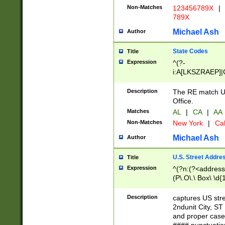
Non-Matches
123456789X
|
789X
Michael Ash
Author
State Codes
Title
Expression
^(?-
i:A[LKSZRAEP]|
]|LA|M[ADEHIN
CD]|T[NX]|UT|V[
Description
The RE match U.
Office.
Matches
AL
|
CA
|
AA
Non-Matches
New York
|
Cal
Michael Ash
Author
U.S. Street Addre
Title
Expression
^(?n:(?<address1
(P\.O\.\ Box\ \d
LDG|DEPT|FL|H
LR|UNIT)\x20\w{
Description
captures US str
(BSMT|FRNT|LB
2ndunit City, S
s{1,2})?)(?<city>
and proper case
\x20(?