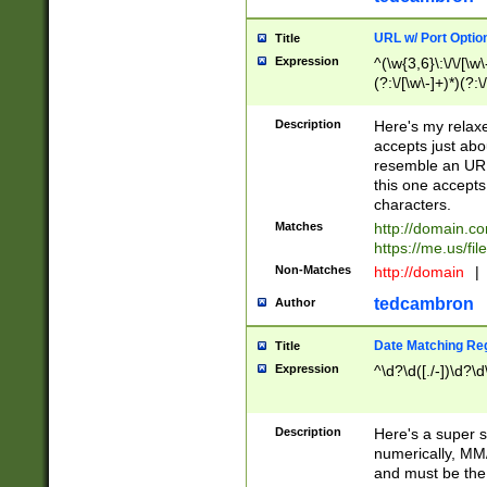
URL w/ Port Optio
Title
Expression
^(\w{3,6}\:\/\/[\w\
(?:\/[\w\-]+)*)(?:
[\w]+\=[\w\-]+)*)$
Description
Here's my relax
accepts just abo
resemble an URL
this one accepts
characters.
Matches
http://domain.c
https://me.us/fil
Non-Matches
http://domain
|
tedcambron
Author
Date Matching Re
Title
Expression
^\d?\d([./-])\d?\d
Description
Here's a super s
numerically, MM/
and must be the s