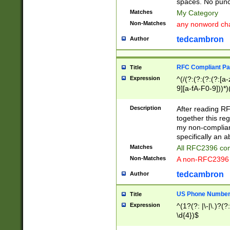
spaces. No punct
Matches
My Category
Non-Matches
any nonword char
tedcambron
Author
RFC Compliant Pa
Title
Expression
^(/(?:(?:(?:(?:[a
9][a-fA-F0-9]))*)
(?:%[a-fA-F0-9][a
_.!~*'():\@&=+\$,
Description
After reading RF
zA-Z0-9\\-_.!~*'
together this reg
9]))*))*))*))$
my non-compliant
specifically an a
Matches
All RFC2396 com
Non-Matches
A non-RFC2396 
tedcambron
Author
US Phone Numbe
Title
Expression
^(1?(?: |\-|\.)?(?:
\d{4})$