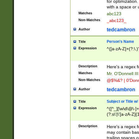
for optimization
with a space or 
Matches
abc123
Non-Matches
_abc123_
tedcambron
Author
Person's Name
Title
Expression
^([a-zA-Z]+(?:\.)
Description
Here's a regex f
Matches
Mr. O'Donnell III 
Non-Matches
@$%&? | 0'Donn
tedcambron
Author
Subject or Title w
Title
Expression
^([^_][\w\d\@\-]+
(?:s\'|\'[a-zA-Z]{1
Description
Here's a regex for
may contain bas
trailing spaces o