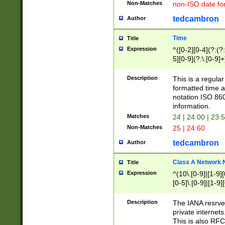
Non-Matches
non-ISO date fo
tedcambron
Author
Time
Title
Expression
^([0-2][0-4](?:(?:
5][0-9](?:\.[0-9]
Description
This is a regula
formatted time a
notation ISO 860
information.
Matches
24 | 24:00 | 23:
Non-Matches
25 | 24:60
tedcambron
Author
Class A Network
Title
Expression
^(10\.[0-9]|[1-9][
[0-5]\.[0-9]|[1-9]
Description
The IANA resrved
private internets
This is also RFC