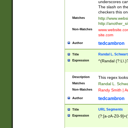
underscores can 
The slash on the
checkers this on
Matches
http://www.websi
http://another_si
Non-Matches
www.website.com 
site.com
tedcambron
Author
Randal L. Schwart
Title
Expression
^(Randal (?:L\.
Description
This regex looks
Matches
Randal L. Schwa
Non-Matches
Randy Smith | A
tedcambron
Author
URL Segments
Title
Expression
(?:[a-zA-Z0-9]+(?