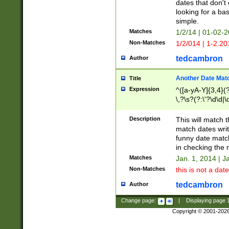
dates that don't 
looking for a bas
simple.
Matches
1/2/14 | 01-02-2
Non-Matches
1/2/014 | 1-2.20
tedcambron
Author
Another Date Mat
Title
Expression
^([a-yA-Y]{3,4}(?
\,?\s?(?:\'?\d\d|\
Description
This will match t
match dates writ
funny date match
in checking the 
Matches
Jan. 1, 2014 | J
Non-Matches
this is not a date
tedcambron
Author
Change page:
|
Displaying page
Copyright © 2001-202