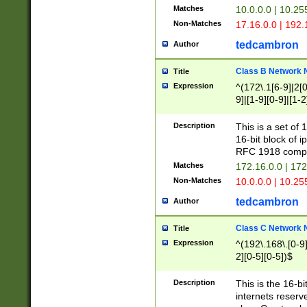
Matches
10.0.0.0 | 10.2
Non-Matches
17.16.0.0 | 192
tedcambron
Author
Class B Network
Title
Expression
^(172\.1[6-9]|2[0-
9]|[1-9][0-9]|[1-2
Description
This is a set of
16-bit block of 
RFC 1918 compl
Matches
172.16.0.0 | 17
Non-Matches
10.0.0.0 | 10.25
tedcambron
Author
Class C Network
Title
Expression
^(192\.168\.[0-9]|
2][0-5][0-5])$
Description
This is the 16-bi
internets reserv