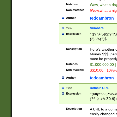
Matches
Wow, what a day!
Non-Matches
!Wow,what a night
tedcambron
Author
Numbers
Title
Expression
^((?:\+|\-|\$)?(?:
{2}|\%)?)$
Description
Here's another 
Money $$$, perc
must be properly
Matches
$1,000,000.00 |
Non-Matches
$$10.00 | 10%% 
tedcambron
Author
Domain URL
Title
Expression
^(http\:\/\/(?:ww
(?:\.[a-zA-Z0-9]+
(?:\/)?)$
Description
A URL to a doma
easily changed 