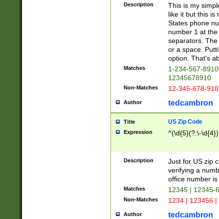
Description
This is my simp
like it but this
States phone nu
number 1 at the 
separators. The 
or a space. Putt
option. That's ab
Matches
1-234-567-8910 
12345678910
Non-Matches
12-345-678-910
tedcambron
Author
US Zip Code
Title
Expression
^(\d{5}(?:\-\d{4}
Description
Just for US zip 
verifying a numb
office number is 
Matches
12345 | 12345-
Non-Matches
1234 | 123456 |
tedcambron
Author