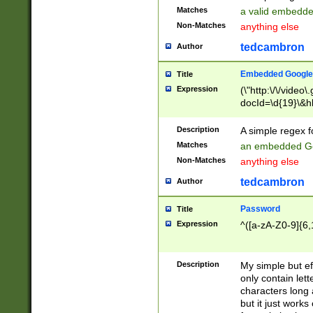
Matches
a valid embedd
Non-Matches
anything else
tedcambron
Author
Embedded Google
Title
Expression
(\"http:\/\/video
docId=\d{19}\&hl
Description
A simple regex 
Matches
an embedded Go
Non-Matches
anything else
tedcambron
Author
Password
Title
Expression
^([a-zA-Z0-9]{6,
Description
My simple but e
only contain lett
characters long 
but it just work