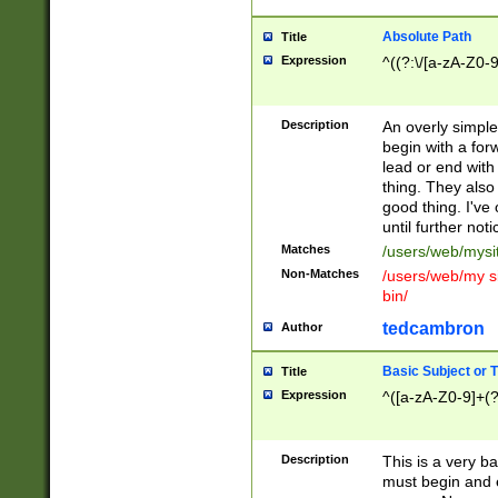
Absolute Path
Title
Expression
^((?:\/[a-zA-Z0-
Description
An overly simpl
begin with a fo
lead or end with
thing. They also
good thing. I've
until further noti
Matches
/users/web/mysi
Non-Matches
/users/web/my si
bin/
tedcambron
Author
Basic Subject or Ti
Title
Expression
^([a-zA-Z0-9]+(?
Description
This is a very bas
must begin and 