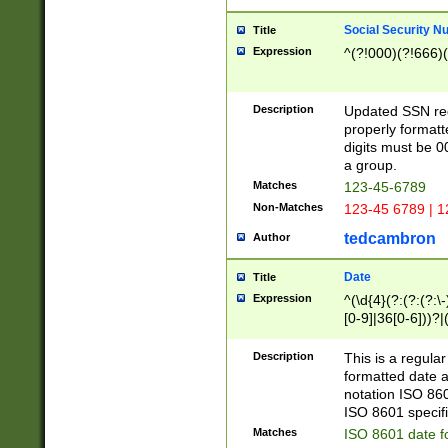
Social Security N
Title
Expression
^(?!000)(?!666)(
Description
Updated SSN rege
properly formatt
digits must be 0
a group.
Matches
123-45-6789
Non-Matches
123-45 6789 | 1
tedcambron
Author
Date
Title
Expression
^(\d{4}(?:(?:(?:\
[0-9]|36[0-6]))?|(
2]|0[1-9])(?:\-)?
9]|[1-4][0-9]5[0-
Description
This is a regula
(?:\-)?[1-7])?)?)
formatted date a
notation ISO 860
ISO 8601 specifi
Matches
ISO 8601 date f