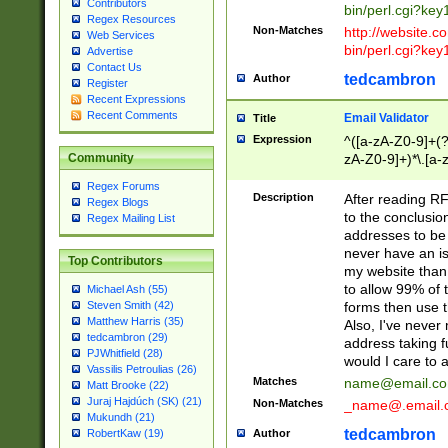
Contributors
bin/perl.cgi?ke
Regex Resources
Non-Matches
http://website.co
Web Services
bin/perl.cgi?ke
Advertise
Contact Us
tedcambron
Author
Register
Recent Expressions
Recent Comments
Email Validator
Title
Expression
^([a-zA-Z0-9]+(?
zA-Z0-9]+)*\.[a-
Community
Regex Forums
Description
After reading RF
Regex Blogs
to the conclusion
Regex Mailing List
addresses to be 
never have an iss
Top Contributors
my website than 
to allow 99% of 
Michael Ash (55)
forms then use t
Steven Smith (42)
Matthew Harris (35)
Also, I've neve
tedcambron (29)
address taking 
PJWhitfield (28)
would I care to
Vassilis Petroulias (26)
Matches
name@email.c
Matt Brooke (22)
Juraj Hajdúch (SK) (21)
Non-Matches
_name@.email.
Mukundh (21)
tedcambron
Author
RobertKaw (19)