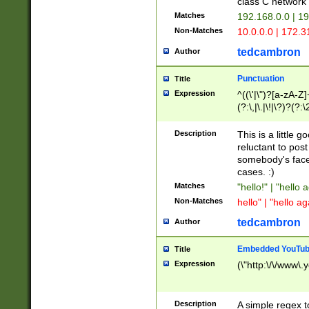
class C networ
Matches
192.168.0.0 | 1
Non-Matches
10.0.0.0 | 172.
tedcambron
Author
Punctuation
Title
Expression
^((\'|\")?[a-zA-Z]
(?:\,|\.|\!|\?)?(?:
Z]+(?:\-[a-zA-Z]+)
(?:\2|\3)?)|(?:(?:\
Description
This is a little 
reluctant to post
somebody's face 
cases. :)
Matches
"hello!" | "hello 
Non-Matches
hello" | "hello ag
tedcambron
Author
Embedded YouTub
Title
Expression
(\"http:\/\/www\.
Description
A simple regex 