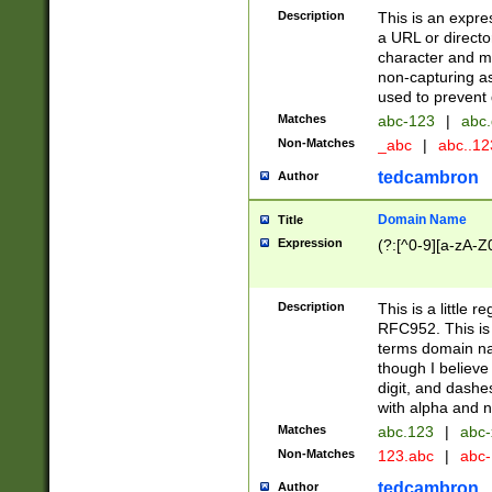
Description
This is an expre
a URL or directo
character and may
non-capturing as
used to prevent 
Matches
abc-123
|
abc.
Non-Matches
_abc
|
abc..1
tedcambron
Author
Domain Name
Title
Expression
(?:[^0-9][a-zA-Z0
Description
This is a little 
RFC952. This is
terms domain n
though I believe
digit, and dashe
with alpha and n
Matches
abc.123
|
abc-
Non-Matches
123.abc
|
abc
tedcambron
Author