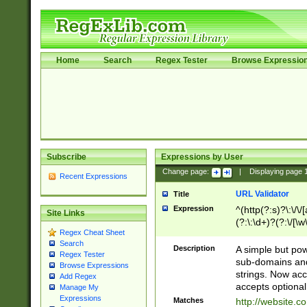
Home
Search
Regex Tester
Browse Expressio
Subscribe
Expressions by User
Change page:
|
Displaying page
Recent Expressions
URL Validator
Title
Expression
^(http(?:s)?\:\/\
Site Links
(?:\:\d+)?(?:\/[\w
Regex Cheat Sheet
[\w\-]+)?)?(?:\&[
Search
Description
A simple but pow
Regex Tester
sub-domains and
Browse Expressions
strings. Now ac
Add Regex
accepts optional
Manage My
Expressions
Matches
http://website.c