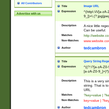
All Contributors
Image URL
Title
Expression
^(http\:\/\/[a-zA
Advertise with us
9_])+\.(?:jpg|jpe
Description
A nice little reg
Can be useful.
Matches
http://website.c
Non-Matches
www.website.co
tedcambron
Author
Query String Reg
Title
Expression
^((?:\?[a-zA-Z0-
[a-zA-Z0-9_]+)*)
Description
This is a very s
string. That is t
URL.
Matches
?key=value | ?
Non-Matches
key=value | ?ke
tedcambron
Author