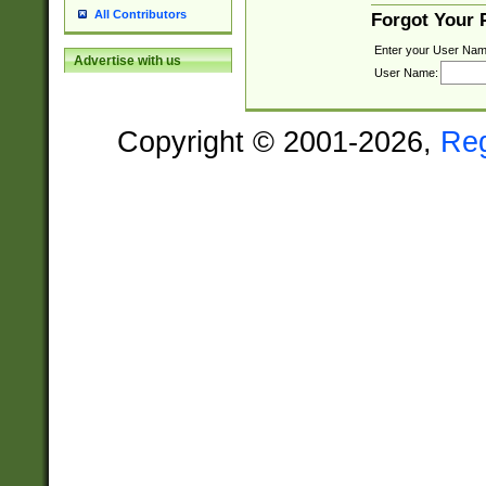
All Contributors
Forgot Your
Enter your User Nam
Advertise with us
User Name:
Copyright © 2001-2026,
Re