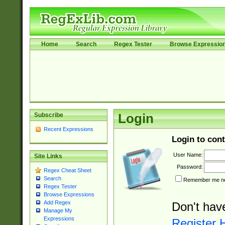
Home
Search
Regex Tester
Browse Expressio
Subscribe
Login
Recent Expressions
Login to cont
User Name:
Site Links
Password:
Regex Cheat Sheet
Search
Remember me nex
Regex Tester
Browse Expressions
Add Regex
Don't hav
Manage My
Expressions
Register 