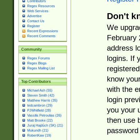
Contributors
Regex Resources
Web Services
Don't k
Advertise
Contact Us
We upgrad
Register
Recent Expressions
February 
Recent Comments
address l
Community
logins. If
Regex Forums
Regex Blogs
registered
Regex Mailing List
know you
Top Contributors
with the 
Michael Ash (55)
Steven Smith (42)
login prev
Matthew Harris (35)
tedcambron (29)
you your 
PJWhitfield (28)
Vassilis Petroulias (26)
then use 
Matt Brooke (22)
Juraj Hajdúch (SK) (21)
password 
Mukundh (21)
RobertKaw (19)