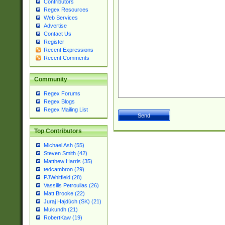
Contributors
Regex Resources
Web Services
Advertise
Contact Us
Register
Recent Expressions
Recent Comments
Community
Regex Forums
Regex Blogs
Regex Mailing List
Top Contributors
Michael Ash (55)
Steven Smith (42)
Matthew Harris (35)
tedcambron (29)
PJWhitfield (28)
Vassilis Petroulias (26)
Matt Brooke (22)
Juraj Hajdúch (SK) (21)
Mukundh (21)
RobertKaw (19)