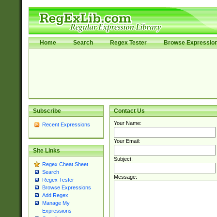
Home
Search
Regex Tester
Browse Expressio
Subscribe
Contact Us
Your Name:
Recent Expressions
Your Email:
Site Links
Subject:
Regex Cheat Sheet
Search
Message:
Regex Tester
Browse Expressions
Add Regex
Manage My
Expressions