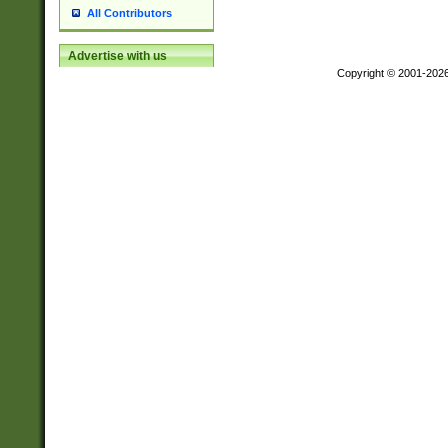
All Contributors
Advertise with us
Copyright © 2001-202