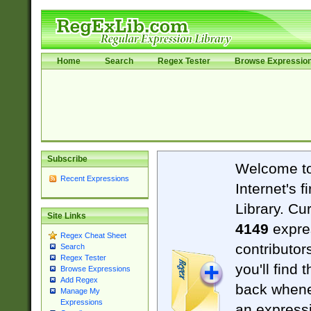
Home
Search
Regex Tester
Browse Expressio
Subscribe
Welcome t
Recent Expressions
Internet's 
Library. Cu
Site Links
4149
expre
Regex Cheat Sheet
contributor
Search
Regex Tester
you'll find 
Browse Expressions
Add Regex
back when
Manage My
Expressions
an expressi