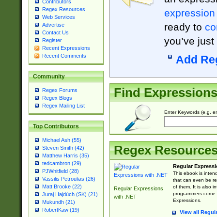
Contributors
Regex Resources
expression
Web Services
ready to
co
Advertise
Contact Us
you’ve just
Register
Recent Expressions
Recent Comments
Add Re
Community
Find Expression
Regex Forums
Regex Blogs
Regex Mailing List
Enter Keywords (e.g. em
Top Contributors
Michael Ash (55)
Regex Resource
Steven Smith (42)
Matthew Harris (35)
tedcambron (29)
Regular Expressi
PJWhitfield (28)
This ebook is inten
Vassilis Petroulias (26)
that can even be r
Matt Brooke (22)
of them. It is also
Regular Expressions
programmers come u
Juraj Hajdúch (SK) (21)
with .NET
Expressions.
Mukundh (21)
RobertKaw (19)
View all Regul