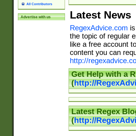
All Contributors
Latest News
Advertise with us
RegexAdvice.com
is
the topic of regular 
like a free account t
content you can requ
http://regexadvice.c
Get Help with a 
(
http://RegexAd
Latest Regex Blo
(
http://RegexAdv