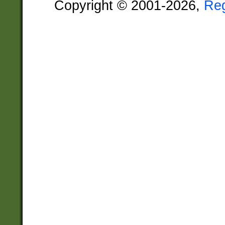
Copyright © 2001-2026,
Re