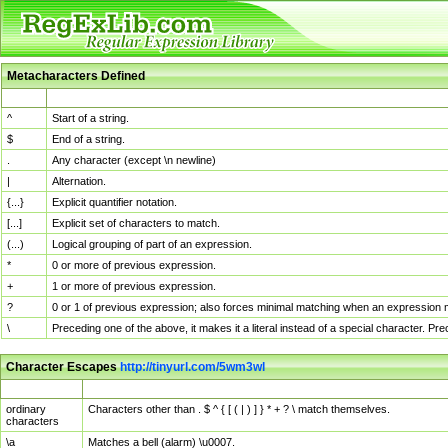
Metacharacters Defined
MChar
Definition
^
Start of a string.
$
End of a string.
.
Any character (except \n newline)
|
Alternation.
{...}
Explicit quantifier notation.
[...]
Explicit set of characters to match.
(...)
Logical grouping of part of an expression.
*
0 or more of previous expression.
+
1 or more of previous expression.
?
0 or 1 of previous expression; also forces minimal matching when an expression mi
\
Preceding one of the above, it makes it a literal instead of a special character. P
Character Escapes
http://tinyurl.com/5wm3wl
Escaped Char
Description
ordinary
Characters other than . $ ^ { [ ( | ) ] } * + ? \ match themselves.
characters
\a
Matches a bell (alarm) \u0007.