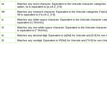
\w
Matches any word character. Equivalent to the Unicode character categories [
option, \w is equivalent to [a-zA-Z_0-9].
\W
Matches any nonword character. Equivalent to the Unicode categories [^\p{Ll}\
\W is equivalent to [^a-zA-Z_0-9].
\s
Matches any white-space character. Equivalent to the Unicode character categor
equivalent to [ \f\n\r\t\v].
\S
Matches any non-white-space character. Equivalent to the Unicode character ca
is equivalent to [^ \f\n\r\t\v].
\d
Matches any decimal digit. Equivalent to \p{Nd} for Unicode and [0-9] for no
\D
Matches any nondigit. Equivalent to \P{Nd} for Unicode and [^0-9] for non-Un