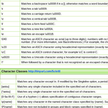
\b
Matches a backspace \u0008 if in a []; otherwise matches a word boundar
\t
Matches a tab \u0009.
\r
Matches a carriage return \u000D.
\v
Matches a vertical tab \u000B.
\f
Matches a form feed \u000C.
\n
Matches a new line \u000A.
\e
Matches an escape \u001B.
\040
Matches an ASCII character as octal (up to three digits); numbers with no 
number. (For more information, see Backreferences.) For example, the ch
\x20
Matches an ASCII character using hexadecimal representation (exactly two
\cC
Matches an ASCII control character; for example \cC is control-C.
\u0020
Matches a Unicode character using a hexadecimal representation (exactly f
\*
When followed by a character that is not recognized as an escaped chara
Character Classes
http://tinyurl.com/5ck4ll
Char Class
Description
.
Matches any character except \n. If modified by the Singleline option, a per
[aeiou]
Matches any single character included in the specified set of characters.
[^aeiou]
Matches any single character not in the specified set of characters.
[0-9a-fA-F]
Use of a hyphen (–) allows specification of contiguous character ranges.
\p{name}
Matches any character in the named character class specified by {name}. S
\P{name}
Matches text not included in groups and block ranges specified in {name}.