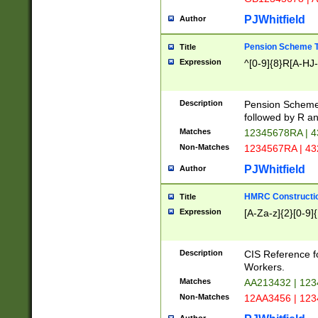
PJWhitfield
Author
Pension Scheme T
Title
Expression
^[0-9]{8}R[A-HJ
Description
Pension Schemes
followed by R an
Matches
12345678RA | 
Non-Matches
1234567RA | 4
PJWhitfield
Author
HMRC Constructio
Title
Expression
[A-Za-z]{2}[0-9]{
Description
CIS Reference f
Workers.
Matches
AA213432 | 12
Non-Matches
12AA3456 | 12