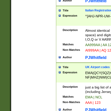
PJWhitfield
Author
Italian Registratio
Title
Expression
^[AHJ-NPR-UW-Z
Description
Almost identical
space) and digit
I,O,Q or V AA9
Matches
AA999AA | AA 1
Non-Matches
AI999AA | AQ 1
PJWhitfield
Author
UK Airport codes
Title
Expression
EMA|QCY|SQZ|
NF|MHZ|NWI|C
|MME|NCL|BWF
OU|FAB|OXF|E
Description
just a big list o
|EXT|FFD|BOH|
(including Jersey
|DSA|HUY|LBA|
Matches
EMA | NCL
R|CAL|COL|CSA|
Non-Matches
AAA | 123
LY|FSS|NDY|AD
YY|SKL|SOY|L
PJWhitfield
Author