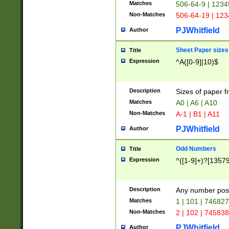
Matches
506-64-9 | 1234
Non-Matches
506-64-19 | 12
PJWhitfield
Author
Sheet Paper sizes
Title
Expression
^A([0-9]|10)$
Description
Sizes of paper 
Matches
A0 | A6 | A10
Non-Matches
A-1 | B1 | A11
PJWhitfield
Author
Odd Numbers
Title
Expression
^([1-9]+)?[1357
Description
Any number poss
Matches
1 | 101 | 74682
Non-Matches
2 | 102 | 74583
PJWhitfield
Author