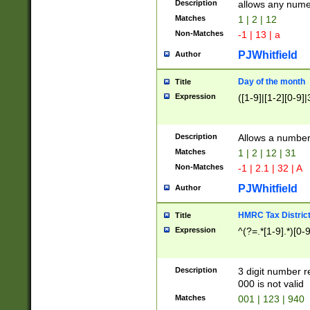
Description
allows any nume
Matches
1 | 2 | 12
Non-Matches
-1 | 13 | a
PJWhitfield
Author
Day of the month
Title
Expression
([1-9]|[1-2][0-9]|
Description
Allows a numbe
Matches
1 | 2 | 12 | 31
Non-Matches
-1 | 2.1 | 32 | A
PJWhitfield
Author
HMRC Tax Distric
Title
Expression
^(?=.*[1-9].*)[0-
Description
3 digit number 
000 is not valid
Matches
001 | 123 | 940