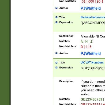
Non-Matches
-01 | 000 | 90.1
PJWhitfield
Author
National Inusrance
Title
Expression
^[ABCGHJMPQ
Description
Allowable NI Con
Matches
A | H | Z
Non-Matches
D | I | 3
PJWhitfield
Author
UK VAT Numbers
Title
Expression
^(GB)?([0-9]{9})
Description
If you dont need
Numbers then this
you need other c
suited
Matches
GB123456789 |
Non-Matches
GB12345678 | A