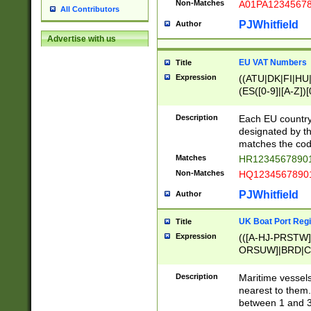
Non-Matches
A01PA1234567
All Contributors
PJWhitfield
Author
Advertise with us
EU VAT Numbers
Title
Expression
((ATU|DK|FI|HU|
(ES([0-9]|[A-Z])[
{11}|CY[0-9]{8}
{9}|FR[A-Z0-9]{2
Description
Each EU country
{2}|LT[0-9]{9}([0
designated by the
{10}|RO[0-9]{2,1
matches the code
Matches
HR12345678901
Non-Matches
HQ12345678901
PJWhitfield
Author
UK Boat Port Regi
Title
Expression
(([A-HJ-PRSTW
ORSUW]|BRD|C
G[HKNRUWY]|H[
RT]|N[ENT]|O
Description
Maritime vessels
STUY]|SSS|T[HN
nearest to them.
{0,2})|([1-9][0-9
between 1 and 3 