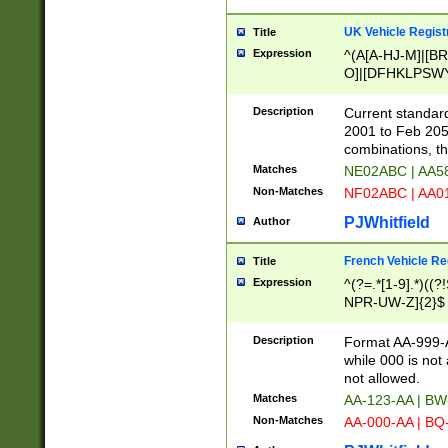
UK Vehicle Regist
Title
Expression
^(A[A-HJ-M]|[BR
O]|[DFHKLPSWY
F]|)(0[02-9]|[1-
Description
Current standard
2001 to Feb 205
combinations, t
Matches
NE02ABC | AA5
Non-Matches
NF02ABC | AA
PJWhitfield
Author
French Vehicle Reg
Title
Expression
^(?=.*[1-9].*)((
NPR-UW-Z]{2}$
Description
Format AA-999-A
while 000 is not
not allowed.
Matches
AA-123-AA | B
Non-Matches
AA-000-AA | BQ