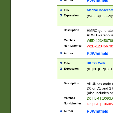
PJWhitfield
Author
Alcohol Tobacco
Title
Expression
(W(5|6)[D]?\-\d{9
Description
HMRC generated
ATWD warehous
Matches
W5D-123456789
Non-Matches
W2D-123456789
PJWhitfield
Author
UK Tax Code
Title
Expression
(0T|NT|BR|D[01]|
Description
All UK tax code 
D0 or D1 and 2 ty
(also includes o
Matches
D0 | BR | 1060L
Non-Matches
D2 | BT | 1060W
PJWhitfield
Author