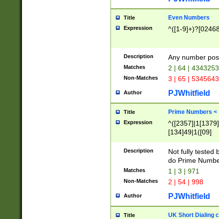
Even Numbers
Title
Expression
^([1-9]+)?[0246
Description
Any number possi
Matches
2 | 64 | 434325
Non-Matches
3 | 65 | 534564
PJWhitfield
Author
Prime Numbers <
Title
Expression
^([2357]|1[1379]|
[134]49|1([09]
[1379]|13|27|3[1
[39]|41|[57][17]
Description
Not fully tested
[39]|67|97)|4([0
do Prime Numbe
[247]1|[069]9|[4
Matches
1 | 3 | 971
[15]9)|7([056]1|
Non-Matches
2 | 54 | 998
[2578]7|[0235]9)
PJWhitfield
Author
UK Short Dialing 
Title