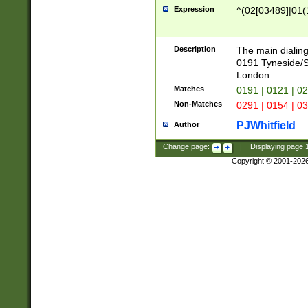
Expression
^(02[03489]|01(1
Description
The main dialing
0191 Tyneside/
London
Matches
0191 | 0121 | 0
Non-Matches
0291 | 0154 | 0
PJWhitfield
Author
Change page:
|
Displaying page
Copyright © 2001-202