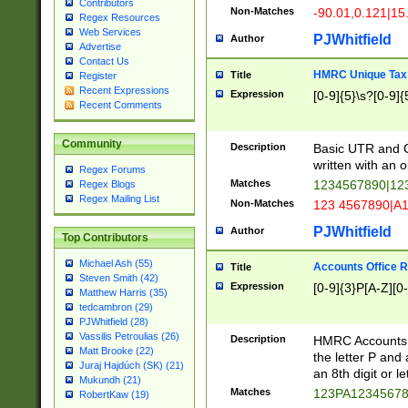
Contributors
Non-Matches
-90.01,0.121|15
Regex Resources
Web Services
PJWhitfield
Author
Advertise
Contact Us
HMRC Unique Tax 
Title
Register
Recent Expressions
Expression
[0-9]{5}\s?[0-9]{
Recent Comments
Community
Description
Basic UTR and C
written with an o
Regex Forums
Matches
1234567890|12
Regex Blogs
Regex Mailing List
Non-Matches
123 4567890|A
PJWhitfield
Author
Top Contributors
Michael Ash (55)
Accounts Office 
Title
Steven Smith (42)
Expression
[0-9]{3}P[A-Z][0-
Matthew Harris (35)
tedcambron (29)
PJWhitfield (28)
Vassilis Petroulias (26)
Description
HMRC Accounts O
Matt Brooke (22)
the letter P and 
Juraj Hajdúch (SK) (21)
an 8th digit or le
Mukundh (21)
Matches
123PA1234567
RobertKaw (19)