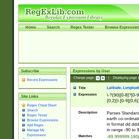
Home
Search
Regex Tester
Browse Expressio
Subscribe
Expressions by User
Change page:
|
Displaying page
Recent Expressions
Latitude, Longitud
Title
Expression
\-?(90|[0-8]?[0-9]
Site Links
{0,2})\.[0-9]{0,6}
Regex Cheat Sheet
Search
Description
Parses Standard 
Regex Tester
earth co-ordinat
Browse Expressions
in format dd.ddd
Add Regex
in range -90 to 
Manage My
Expressions
Matches
-89.999999,180|