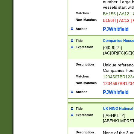
PRSTW]|A[BDHR
number. Large bo
ORSUW]|BRD|C
vessels start wit
G[HKNRUWY]|H[
Matches
BH156 | AA12 |
RT]|N[ENT]|O
Non-Matches
B156H | AC12 |
STUY]|SSS|T[H
PJWhitfield
Author
Companies House 
Title
Expression
(0[0-9]{7}|
(AC|BR|FC|GE|G
|OC|RC|SA|SC|S
Description
Unique referenc
Companies Hous
Matches
1234567BR1234
Non-Matches
1234567BB1234
PJWhitfield
Author
UK NINO National
Title
Expression
([AEHKLTY]
[ABEHKLMPRST
[JS]
[ABCEGHJKLM
Description
None of the 3 pr