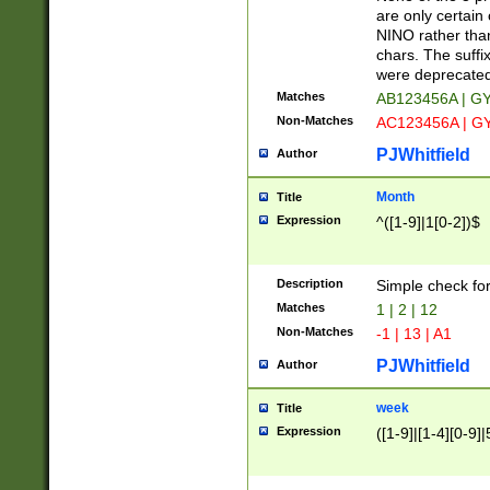
Z]|O[ABEHKLM
are only certain 
HKMPRSTWXYZ]
NINO rather than
9]{6}[A-D]?
chars. The suffi
were deprecate
Matches
AB123456A | G
Non-Matches
AC123456A | G
PJWhitfield
Author
Month
Title
Expression
^([1-9]|1[0-2])$
Description
Simple check fo
Matches
1 | 2 | 12
Non-Matches
-1 | 13 | A1
PJWhitfield
Author
week
Title
Expression
([1-9]|[1-4][0-9]|