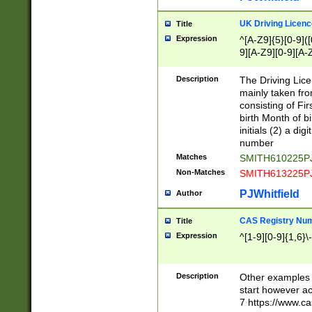
S|CWL|DGX|ACI
UK Driving Licen
Title
Expression
^[A-Z9]{5}[0-9]([
9][A-Z9][0-9][A-
Description
The Driving Lic
mainly taken fro
consisting of Fir
birth Month of bi
initials (2) a dig
number
Matches
SMITH610225P
Non-Matches
SMITH613225P
PJWhitfield
Author
CAS Registry Nu
Title
Expression
^[1-9][0-9]{1,6}\-
Description
Other examples o
start however acc
7 https://www.c