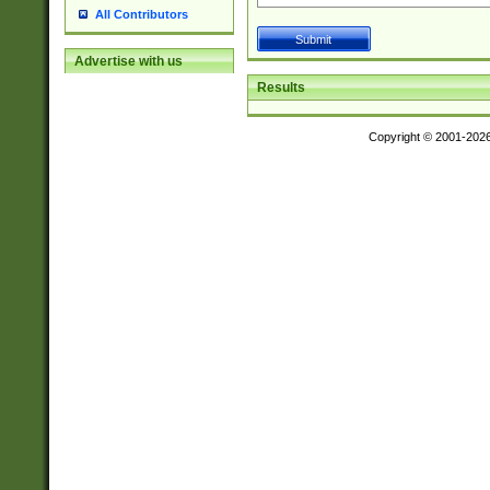
All Contributors
Advertise with us
Results
Copyright © 2001-202