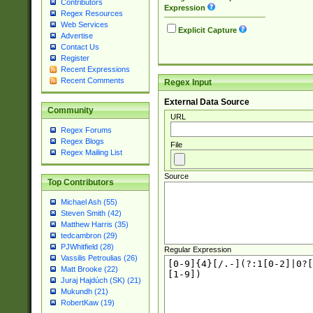
Contributors
Expression
Regex Resources
Web Services
Explicit Capture
Advertise
Contact Us
Register
Recent Expressions
Recent Comments
Regex Input
External Data Source
Community
URL
Regex Forums
Regex Blogs
File
Regex Mailing List
Source
Top Contributors
Michael Ash (55)
Steven Smith (42)
Matthew Harris (35)
tedcambron (29)
PJWhitfield (28)
Regular Expression
Vassilis Petroulias (26)
Matt Brooke (22)
Juraj Hajdúch (SK) (21)
Mukundh (21)
RobertKaw (19)