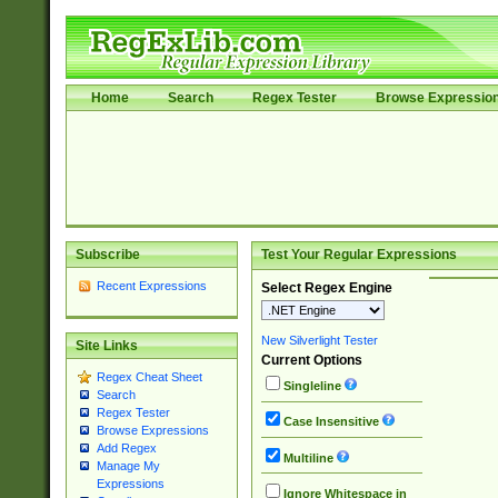
Home
Search
Regex Tester
Browse Expressio
Subscribe
Test Your Regular Expressions
Recent Expressions
Select Regex Engine
New Silverlight Tester
Site Links
Current Options
Regex Cheat Sheet
Singleline
Search
Regex Tester
Case Insensitive
Browse Expressions
Add Regex
Multiline
Manage My
Expressions
Ignore Whitespace in