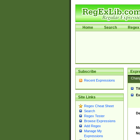
Home
Search
Regex 
Subscribe
Expr
Chan
Recent Expressions
Ti
Ex
Site Links
Regex Cheat Sheet
Search
De
Regex Tester
Browse Expressions
Add Regex
Ma
Manage My
No
Expressions