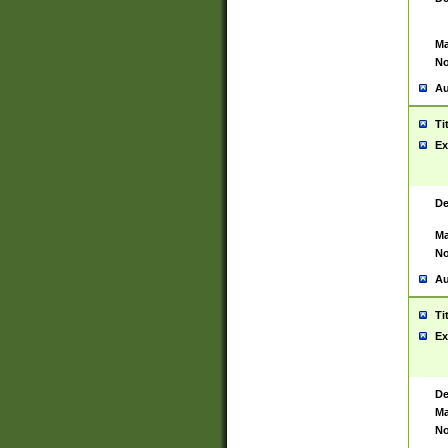
Ma
No
Au
Ti
Ex
De
Ma
No
Au
Ti
Ex
De
Ma
No