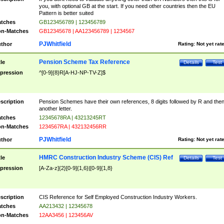
you, with optional GB at the start. If you need other countries then the EU
Pattern is better suited
tches
GB123456789 | 123456789
n-Matches
GB12345678 | AA123456789 | 1234567
PJWhitfield
thor
Rating:
Not yet rat
Pension Scheme Tax Reference
tle
Details
Test
pression
^[0-9]{8}R[A-HJ-NP-TV-Z]$
scription
Pension Schemes have their own references, 8 digits followed by R and the
another letter.
tches
12345678RA | 43213245RT
n-Matches
1234567RA | 432132456RR
PJWhitfield
thor
Rating:
Not yet rat
HMRC Construction Industry Scheme (CIS) Ref
tle
Details
Test
pression
[A-Za-z]{2}[0-9]{1,6}|[0-9]{1,8}
scription
CIS Reference for Self Employed Construction Industry Workers.
tches
AA213432 | 12345678
n-Matches
12AA3456 | 123456AV