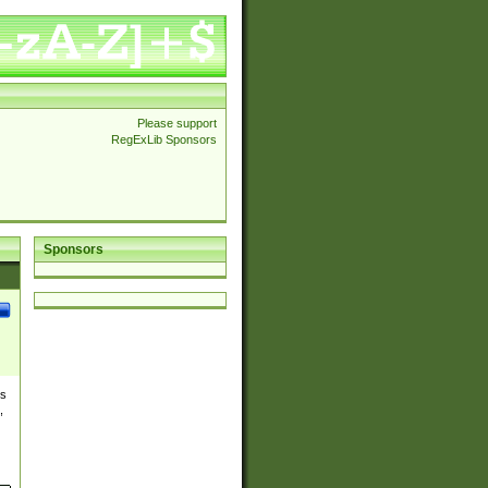
Please support
RegExLib Sponsors
Sponsors
es
,