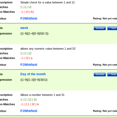
scription
Simple check for a value between 1 and 12
tches
1 | 2 | 12
n-Matches
-1 | 13 | A1
PJWhitfield
thor
Rating:
Not yet rat
week
tle
Details
Test
pression
([1-9]|[1-4][0-9]|5[0-2])
scription
allows any numeric value between 1 and 52
tches
1 | 2 | 12
n-Matches
-1 | 13 | a
PJWhitfield
thor
Rating:
Not yet rat
Day of the month
tle
Details
Test
pression
([1-9]|[1-2][0-9]|3[01])
scription
Allows a number between 1 and 31
tches
1 | 2 | 12 | 31
n-Matches
-1 | 2.1 | 32 | A
PJWhitfield
thor
Rating:
Not yet rat