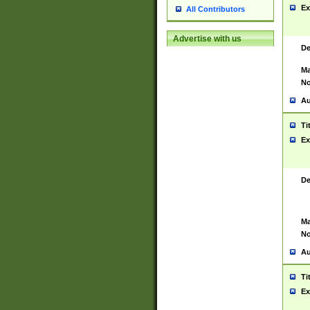
Ex
All Contributors
Advertise with us
De
Ma
No
Au
Ti
Ex
De
Ma
No
Au
Ti
Ex