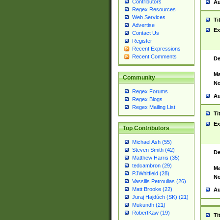
Contributors
Au
Regex Resources
Web Services
Ti
Advertise
Ex
Contact Us
Register
Recent Expressions
Recent Comments
De
Ma
Community
No
Regex Forums
Au
Regex Blogs
Regex Mailing List
Ti
Ex
Top Contributors
Michael Ash (55)
Steven Smith (42)
De
Matthew Harris (35)
tedcambron (29)
Ma
PJWhitfield (28)
No
Vassilis Petroulias (26)
Matt Brooke (22)
Au
Juraj Hajdúch (SK) (21)
Mukundh (21)
RobertKaw (19)
Ti