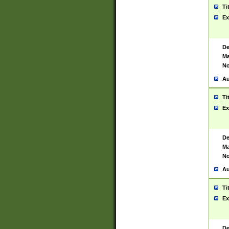
Ti
Ex
De
Ma
No
Au
Ti
Ex
De
Ma
No
Au
Ti
Ex
De