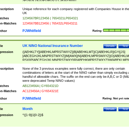
SF|SI|SL|SO|SP|SR|SZ|ZC|R)[0-9]{6})
scription
Unique reference for each company registered with Companies House in th
UK
tches
1234567BR123456 | 7654321LP654321
n-Matches
1234567BB123456 | 765432LP6543211
PJWhitfield
thor
Rating:
UK NINO National Insurance Number
tle
Details
Test
pression
([AEHKLTY][ABEHKLMPRSTWXYZ]|B[ABEHKLMT]|C[ABEHKLR]|GY|[JS]
[ABCEGHJKLMNPRSTWXYZ]|M[AWX]|N[ABEHLMPRSWXYZ]|O[ABEHKLM
RSX]|P[ABCEGHJKLMNPRSTWXY]|R[ABEHKMPRSTWXYZ]|W[ABEKLMP]|
ABEHKLMPRSTWXY])[0-9]{6}[A-D]?
scription
None of the 3 previous examples were fully correct, there are only certain
combinations of letters at the start of the NINO rather than simply excluding 
handful of allowable chars. The suffix on the end can only be A,B,C or D (M
were deprecated Temp NINO values)
tches
AB123456A | GY654321D
n-Matches
AC123456A | GY654321E
PJWhitfield
thor
Rating:
Not yet rat
Month
tle
Details
Test
pression
^([1-9]|1[0-2])$