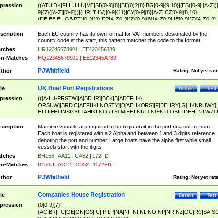
pression
((ATU|DK|FI|HU|LU|MT|SI)[0-9]{8}|BE(0)?{8}|BG[0-9]{9,10}|(ES([0-9]|[A-Z])[
9]{7}([A-Z]|[0-9]))|(HR|IT|LV)[0-9]{11}|CY[0-9]{8}[A-Z]|CZ[0-9]{8,10}|
(DE|EE|EL|GB|PT)[0-9]{9}|FR[A-Z0-9]{2}[0-9]{8}[A-Z0-9]|IE[0-9]{7}[A-Z0-9]
{2}|LT[0-9]{9}([0-9]{3})?|NL[0-9]{9}B([0-9]{2})|PL[0-9]{10}|RO[0-9]{2,10)|SK[
9]{10}|SE[0-9]{12})
scription
Each EU country has its own format for VAT numbers designated by the
country code at the start, this pattern matches the code to the format.
tches
HR12345678901 | EE123456789
n-Matches
HQ12345678901 | EE12345A789
PJWhitfield
thor
Rating:
Not yet rat
UK Boat Port Registrations
tle
Details
Test
pression
(([A-HJ-PRSTW]|A[BDHR]|BCK|B[ADEFHK-
ORSUW]|BRD|C[AEFHKLNOSTY]|D[AEHKORS]|F[DEHRY]|G[HKNRUWY]|
HL]|I[EH]|INS|KY|L[AHIKLNORTY]|M[EHLNRT]|N[ENT]|OB|P[DEHLNTWZ]|
NORXY]|S[ACDEHMNORSTUY]|SSS|T[HNOT]|UL|W[ADHIKNOTY]|YH)[1-9
[0-9]{0,2})|([1-9][0-9]{0,2}([A-HJ-PRSTW]|A[BDHR]|BCK|B[ADEFHK-
scription
Maritime vessels are required to be registered in the port nearest to them.
ORSUW]|BRD|C[AEFHKLNOSTY]|D[AEHKORS]|F[DEHRY]|G[HKNRUWY]|
Each boat is registered with a 2 Alpha and between 1 and 3 digits reference
HL]|I[EH]|INS|KY|L[AHIKLNORTY]|M[EHLNRT]|N[ENT]|OB|P[DEHLNTWZ]|
denoting the port and number. Large boats have the alpha first while small
NORXY]|S[ACDEHMNORSTUY]|SSS|T[HNOT]|UL|W[ADHIKNOTY]|YH))
vessels start with the digits
tches
BH156 | AA12 | CA52 | 172FD
n-Matches
B156H | AC12 | CB52 | 1172FD
PJWhitfield
thor
Rating:
Not yet rat
Companies House Registration
tle
Details
Test
pression
(0[0-9]{7}|
(AC|BR|FC|GE|GN|GS|IC|IP|LP|NA|NF|NI|NL|NO|NP|NR|NZ|OC|RC|SA|SC