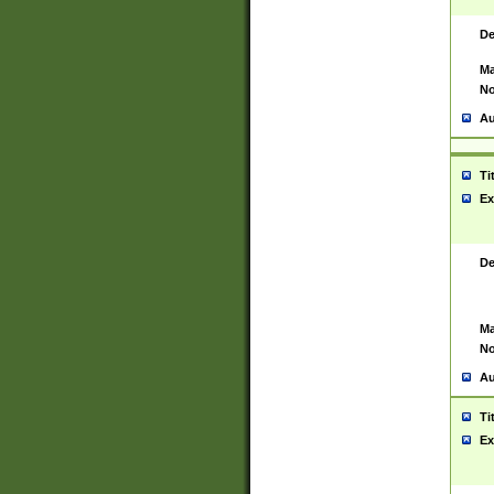
De
Ma
No
Au
Ti
Ex
De
Ma
No
Au
Ti
Ex