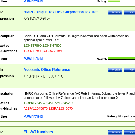
PJWhitfield
thor
Rating:
HMRC Unique Tax Ref/ Corporation Tax Ref
tle
Details
Test
pression
[0-9]{5}\s?[0-9]{5}
scription
Basic UTR and CRT formats, 10 digits however are often written with an
optional space after 1st 5
tches
1234567890|12345 67890
n-Matches
123 4567890|A123456789
PJWhitfield
thor
Rating:
Accounts Office Reference
tle
Details
Test
pression
[0-9]{3}P[A-Z][0-9]{7}[0-9X]
scription
HMRC Accounts Office Reference (AORef) in format 3digits, the letter P and
another letter followed by 7 digits and either an 8th digit or letter X
tches
123PA12345678|451PW1234523X
n-Matches
A01PA12345678|123RA1234567X
PJWhitfield
thor
Rating:
Not yet rat
EU VAT Numbers
tle
Details
Test