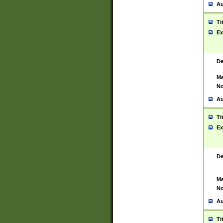
Au
Ti
Ex
De
Ma
No
Au
Ti
Ex
De
Ma
No
Au
Ti