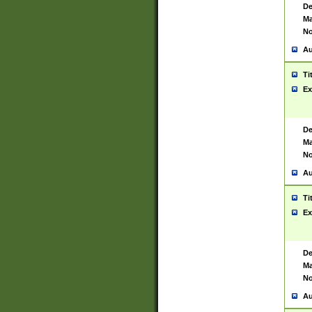
De
Ma
No
Au
Ti
Ex
De
Ma
No
Au
Ti
Ex
De
Ma
No
Au