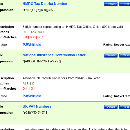
HMRC Tax District Number
tle
Details
Test
pression
^(?=.*[1-9].*)[0-9]{3}$
scription
3 digit number representing an HMRC Tax Office. Office 000 is not valid
tches
001 | 123 | 940
n-Matches
-01 | 000 | 90.1
PJWhitfield
thor
Rating:
Not yet rat
National Inusrance Contribution Letter
tle
Details
Test
pression
^[ABCGHJMPQRTWXYZ]$
scription
Allowable NI Contribution letters from 2014/15 Tax Year
tches
A | H | Z
n-Matches
D | I | 3
PJWhitfield
thor
Rating:
Not yet rat
UK VAT Numbers
tle
Details
Test
pression
^(GB)?([0-9]{9})$
scription
If you dont need to validate anything other than UK Numbers then this is for