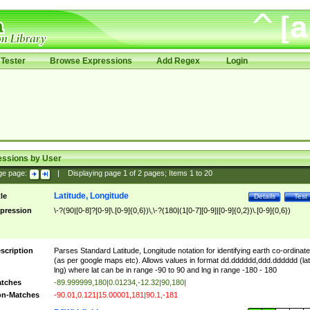
Tester
Browse Expressions
Add Regex
Login
essions by User
ge page:
|
Displaying page
1
of
2
pages; Items
1
to
20
Latitude, Longitude
tle
Details
Test
pression
\-?(90|[0-8]?[0-9]\.[0-9]{0,6})\,\-?(180|(1[0-7][0-9]|[0-9]{0,2})\.[0-9]{0,6})
scription
Parses Standard Latitude, Longitude notation for identifying earth co-ordinat
(as per google maps etc). Allows values in format dd.dddddd,ddd.dddddd (lat
lng) where lat can be in range -90 to 90 and lng in range -180 - 180
tches
-89.999999,180|0.01234,-12.32|90,180|
n-Matches
-90.01,0.121|15.00001,181|90.1,-181