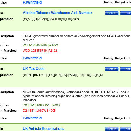
PJWhitfield
thor
Rating:
Not yet rat
Alcohol Tobacco Warehouse Ack Number
tle
Details
Test
pression
(W(5|6)[D]?\-\d{9})|(W1\-\d{9}(\-\d{2})?)
scription
HMRC generated number to denote acknoweldgement of a ATWD warehous
request
tches
W5D-123456789 |W1-22
n-Matches
W2D-123456789 |A1-22
PJWhitfield
thor
Rating:
Not yet rat
UK Tax Code
tle
Details
Test
pression
(0T|NT|BR|D[01]|[1-9][0-9]{0,6}([WM]1)?|K[1-9][0-9]{0,6}
scription
All UK tax code combinations, 5 standard code 0T, BR, NT, D0 or D1 and 2
types of codes involving digits and a letter. (also includes optional W1 or M1
indicator)
tches
D0 | BR | 1060LW1 | K400
n-Matches
D2 | BT | 1060W | 400K
PJWhitfield
thor
Rating:
Not yet rat
UK Vehicle Registrations
tle
Details
Test