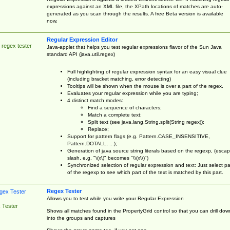
expressions against an XML file, the XPath locations of matches are auto-
generated as you scan through the results. A free Beta version is available
now.
Regular Expression Editor
 regex tester
Java-applet that helps you test regular expressions flavor of the Sun Java
standard API (java.util.regex)
Full highlighting of regular expression syntax for an easy visual clue
(including bracket matching, error detecting)
Tooltips will be shown when the mouse is over a part of the regex.
Evaluates your regular expression while you are typing;
4 distinct match modes:
Find a sequence of characters;
Match a complete text;
Split text (see java.lang.String.split(String regex));
Replace;
Support for pattern flags (e.g. Pattern.CASE_INSENSITIVE,
Pattern.DOTALL, ...);
Generation of java source string literals based on the regexp, (esca
slash, e.g. "\(x\)" becomes "\\(x\\)")
Synchronized selection of regular expression and text: Just select pa
of the regexp to see which part of the text is matched by this part.
Regex Tester
Allows you to test while you write your Regular Expression
 Tester
Shows all matches found in the PropertyGrid control so that you can drill dow
into the groups and captures