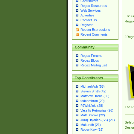
Contributors
Regex Resources
Web Services
Advertise
Eric 
Contact Us
Regex
Register
Recent Expressions
Recent Comments
JRege
Community
Regex Forums
Regex Blogs
Regex Mailing List
Top Contributors
Michael Ash (55)
Steven Smith (42)
Matthew Harris (35)
tedcambron (29)
PJWhitfield (28)
The R
Vassilis Petroulias (26)
Matt Brooke (22)
Juraj Hajdúch (SK) (21)
Sellsb
Mukundh (21)
Desig
RobertKaw (19)