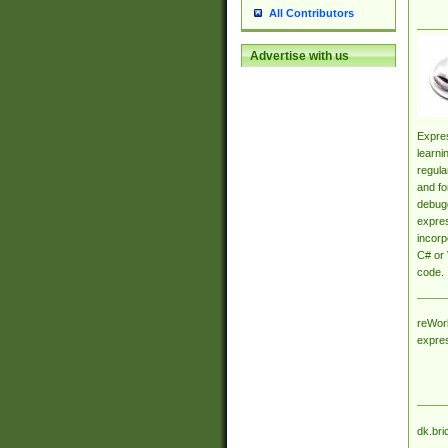
All Contributors
Advertise with us
Expres
learni
regula
and fo
debugg
expres
incorp
C# or 
code.
reWork
expre
dk.bri