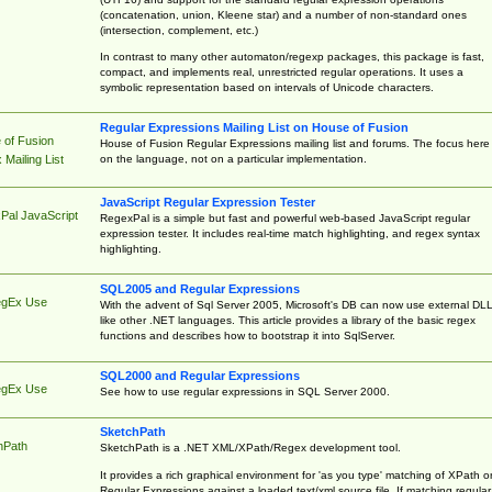
(concatenation, union, Kleene star) and a number of non-standard ones
(intersection, complement, etc.)
In contrast to many other automaton/regexp packages, this package is fast,
compact, and implements real, unrestricted regular operations. It uses a
symbolic representation based on intervals of Unicode characters.
Regular Expressions Mailing List on House of Fusion
 of Fusion
House of Fusion Regular Expressions mailing list and forums. The focus here 
on the language, not on a particular implementation.
Mailing List
JavaScript Regular Expression Tester
Pal JavaScript
RegexPal is a simple but fast and powerful web-based JavaScript regular
expression tester. It includes real-time match highlighting, and regex syntax
highlighting.
SQL2005 and Regular Expressions
egEx Use
With the advent of Sql Server 2005, Microsoft's DB can now use external DL
like other .NET languages. This article provides a library of the basic regex
functions and describes how to bootstrap it into SqlServer.
SQL2000 and Regular Expressions
egEx Use
See how to use regular expressions in SQL Server 2000.
SketchPath
hPath
SketchPath is a .NET XML/XPath/Regex development tool.
It provides a rich graphical environment for 'as you type' matching of XPath o
Regular Expressions against a loaded text/xml source file. If matching regular