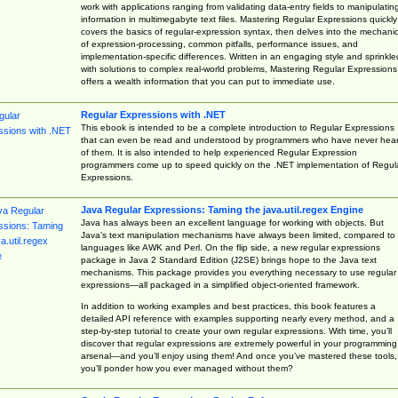
work with applications ranging from validating data-entry fields to manipulatin
information in multimegabyte text files. Mastering Regular Expressions quickly
covers the basics of regular-expression syntax, then delves into the mechani
of expression-processing, common pitfalls, performance issues, and
implementation-specific differences. Written in an engaging style and sprinkle
with solutions to complex real-world problems, Mastering Regular Expressions
offers a wealth information that you can put to immediate use.
Regular Expressions with .NET
This ebook is intended to be a complete introduction to Regular Expressions
that can even be read and understood by programmers who have never hea
of them. It is also intended to help experienced Regular Expression
programmers come up to speed quickly on the .NET implementation of Regul
Expressions.
Java Regular Expressions: Taming the java.util.regex Engine
Java has always been an excellent language for working with objects. But
Java’s text manipulation mechanisms have always been limited, compared to
languages like AWK and Perl. On the flip side, a new regular expressions
package in Java 2 Standard Edition (J2SE) brings hope to the Java text
mechanisms. This package provides you everything necessary to use regular
expressions—all packaged in a simplified object-oriented framework.
In addition to working examples and best practices, this book features a
detailed API reference with examples supporting nearly every method, and a
step-by-step tutorial to create your own regular expressions. With time, you’ll
discover that regular expressions are extremely powerful in your programming
arsenal—and you’ll enjoy using them! And once you’ve mastered these tools,
you’ll ponder how you ever managed without them?