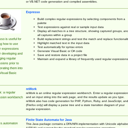
or VB.NET code generation and compiled assemblies.
Expresso
Build complex regular expressions by selecting components from a
palette
Test expressions against real or sample input data
Display all matches in a tree structure, showing captured groups, an
all captures within a group
so is useful for
Build replacement strings and test the match and replace functionalit
Highlight matched text in the input data
ng how to use
Test automatically for syntax errors
r expressions
Generate Visual Basic or C# code
r developing and
Save and restore data in a project file
ing regular
Maintain and expand a library of frequently used regular expressions
sions prior to
orating them into
Visual Basic
reWork
: a regular
reWork is an online regular expression workbench. Enter a regular expression
and an input string into the web page, and the results update as you type.
ssion workbench
reWork also has code generation for PHP, Python, Ruby, and JavaScript, an
(Firefox only) will display a parse tree and a state transition diagram of your
regular expression.
Finite State Automata for Java
cs.automaton
This Java package contains a DFA/NFA implementation with Unicode alphabe
(UTF16) and support for the standard regular expression operations