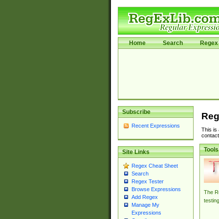
Home
Search
Regex 
Subscribe
Reg
Recent Expressions
This is
contact
Tools
Site Links
Regex Cheat Sheet
Search
Regex Tester
Browse Expressions
The Re
Add Regex
testin
Manage My
Expressions