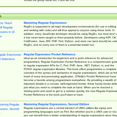
Shows the group name too, if you set one
s
Mastering Regular Expressions
RegEx is supported in all major development environments (for use in editing
and working with code) and will thus appeal to anyone using these tools. In
addition, every JavaScript developer should be using RegEx, but most don't 
it has never been taught to them properly before. Developers using ASP, C#,
ColdFusion, Java JSP, PHP, Perl, Python, and more can (and should) be usi
RegEx, and so every one of them is a potential reader too.
Regular Expression Pocket Reference
Ideal as an introduction for beginners and a quick reference for advanced
programmers, Regular Expression Pocket Reference is a comprehensive gui
to regular expression APIs for C, Perl, PHP, Java, .NET, Python, vi, and the
POSIX regular expression libraries. This book offers programmers a complete
overview of the syntax and semantics of regular expressions, which are at th
heart of every text-processing application. O'Reilly's Pocket References have
become a favorite among programmers everywhere. By providing a wealth of
important details in a concise, well-organized format, these handy books deliv
just what you need to complete the task at hand. When you've reached a
sticking point and need to get to a solution quickly, the new Regular Express
Pocket Reference is the book you'll want to have.
Mastering Regular Expressions, Second Edition
Regular expressions are a central element of UNIX utilities like egrep and
programming languages such as Perl. But whether you're a UNIX user or not,
you can benefit from a better understanding of regular expressions since the