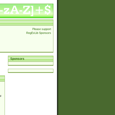
Please support
RegExLib Sponsors
Sponsors
d