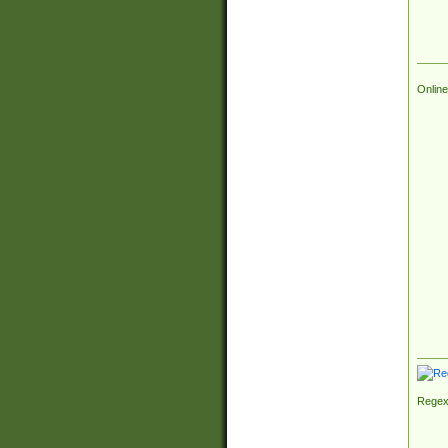
Online
Regex