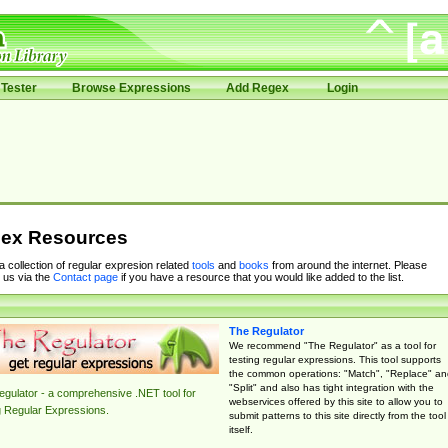
Tester
Browse Expressions
Add Regex
Login
ex Resources
 a collection of regular expresion related
tools
and
books
from around the internet. Please
 us via the
Contact page
if you have a resource that you would like added to the list.
The Regulator
We recommend "The Regulator" as a tool for
testing regular expressions. This tool supports
the common operations: "Match", "Replace" an
"Split" and also has tight integration with the
gulator - a comprehensive .NET tool for
webservices offered by this site to allow you to
g Regular Expressions.
submit patterns to this site directly from the tool
itself.