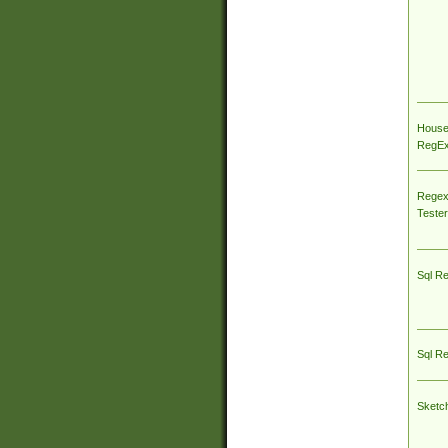
House
RegEx 
Regex
Tester
Sql R
Sql R
Sketc