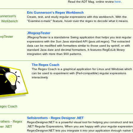
Read the ADT Mag. online review
here
.
Eric Gunnerson's Regex Workbench
Gunnerson's
Create, test, and study regular expressions with this workbench. With the
"Examine-o-matic" feature, hover over the regex to decode what it means.
 Workbench
JRegexpTester
xpTester
JRegexpTester is a standalone Swing application that helps you test regular
expressions with the Sun Java standard API (java.util.regex). The extracted
data can be modified with formatters similar to those used by sprintf, or with
standard Java date and decimal formatters. It features RegExLib library
integration with more than 900 patterns.
The Regex Coach
The Regex Coach is a graphical application for Linux and Windows which
can be used to experiment with (Perl-compatible) regular expressions
interactively.
egex Coach
Sellsbrothers - Regex Designer .NET
rothers - Regex
RegexDesigner.NET is a powerful visual tool for helping you construct and tes
.NET Regular Expressions. When you are happy with your regular expression
ner .NET
RegexDesigner.NET lets you integrate it into your application through native 