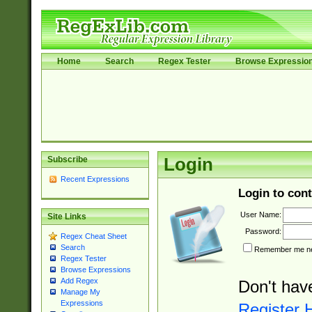
Home
Search
Regex Tester
Browse Expressio
Subscribe
Login
Recent Expressions
Login to cont
User Name:
Site Links
Password:
Regex Cheat Sheet
Search
Remember me nex
Regex Tester
Browse Expressions
Add Regex
Don't hav
Manage My
Expressions
Register 