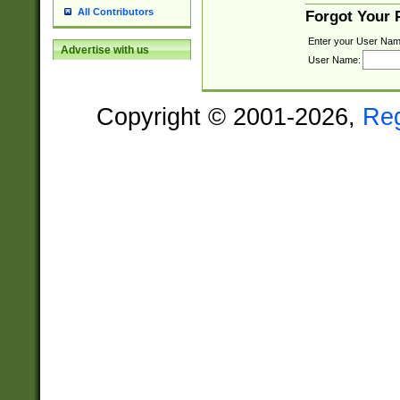
All Contributors
Forgot Your
Enter your User Nam
Advertise with us
User Name:
Copyright © 2001-2026,
Re