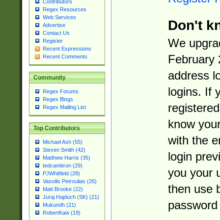
Contributors
Regex Resources
Web Services
Don't k
Advertise
Contact Us
We upgrad
Register
Recent Expressions
February 
Recent Comments
address l
Community
logins. If
Regex Forums
Regex Blogs
registered
Regex Mailing List
know you
Top Contributors
with the 
Michael Ash (55)
Steven Smith (42)
login prev
Matthew Harris (35)
tedcambron (29)
you your 
PJWhitfield (28)
Vassilis Petroulias (26)
then use 
Matt Brooke (22)
Juraj Hajdúch (SK) (21)
password 
Mukundh (21)
RobertKaw (19)