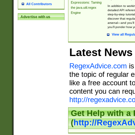
Expressions: Taming
All Contributors
In addition to work
the java.util.regex
detailed API refere
Engine
step-by-step tutoria
Advertise with us
discover that regul
arsenal—and you’ll 
you’ll ponder how 
View all Regul
Latest News
RegexAdvice.com
is
the topic of regular 
like a free account t
content you can requ
http://regexadvice.c
Get Help with a
(
http://RegexAd