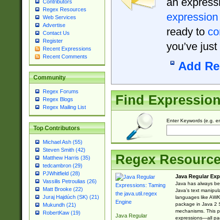
an expressi
Contributors
Regex Resources
expression
Web Services
Advertise
ready to
co
Contact Us
Register
you’ve just
Recent Expressions
Recent Comments
Add Re
Community
Regex Forums
Find Expressio
Regex Blogs
Regex Mailing List
Enter Keywords (e.g. em
Top Contributors
Michael Ash (55)
Steven Smith (42)
Regex Resourc
Matthew Harris (35)
tedcambron (29)
PJWhitfield (28)
Java Regular Exp
Vassilis Petroulias (26)
Java has always bee
Matt Brooke (22)
Java’s text manipu
Juraj Hajdúch (SK) (21)
languages like AWK 
package in Java 2 S
Mukundh (21)
mechanisms. This p
RobertKaw (19)
Java Regular
expressions—all pac