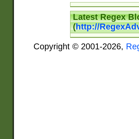
Latest Regex Bl
(
http://RegexAd
Copyright © 2001-2026,
Re