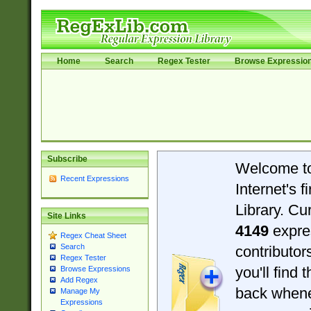
Home
Search
Regex Tester
Browse Expressio
Subscribe
Welcome t
Recent Expressions
Internet's 
Library. Cu
Site Links
4149
expre
Regex Cheat Sheet
Search
contributo
Regex Tester
you'll find 
Browse Expressions
Add Regex
back when
Manage My
Expressions